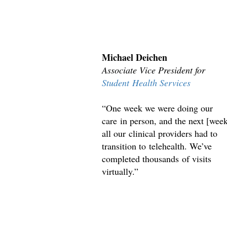
Michael Deichen
Associate Vice President for
Student Health Services
“One week we were doing our
care in person, and the next [wee
all our clinical providers had to
transition to telehealth. We’ve
completed thousands of visits
virtually.”