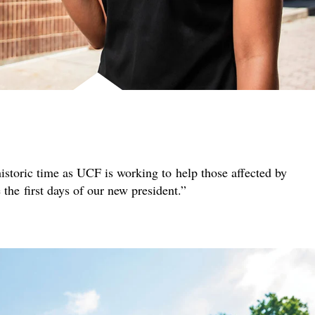
istoric time as UCF is working to help those affected by
e the first days of our new president.”