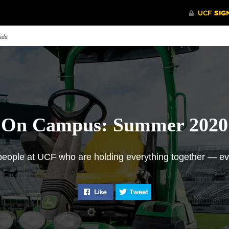
rida
On Campus: Summer 2020
 people at UCF who are holding everything together — e
en and Now
Why I Fight on the
Prioritiz
Like "On Campus: Summer 2020" 
Tweet "On Campus: Su
Frontline
 senior Brandon Aliberti
UCF’s Eme
inisces with his grandfather,
Stephen Brennan ’15, a certified
Center is 
y Wright ’70, a member of
emergency nurse, discusses
university
’s first graduating class 50
traveling to Queens, New York
Managemen
rs ago.
— the worst-hit area in the
keep Knight