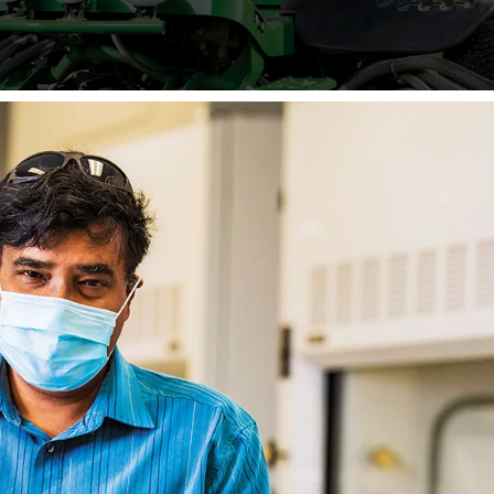
United States — to help during
crisis.
COVID-19.