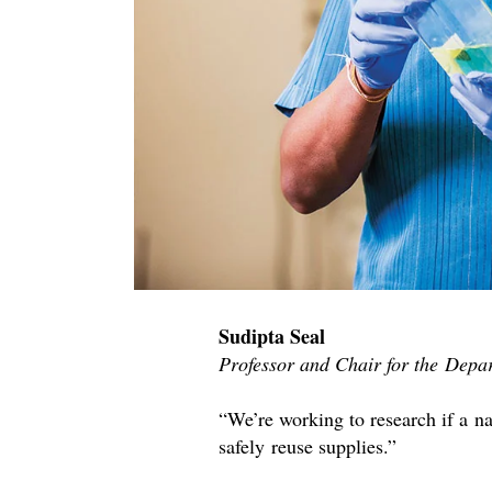
Sudipta Seal
Professor and Chair for the Depa
“We’re working to research if a na
safely reuse supplies.”