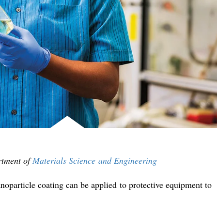
rtment of
Materials Science and Engineering
noparticle coating can be applied to protective equipment to