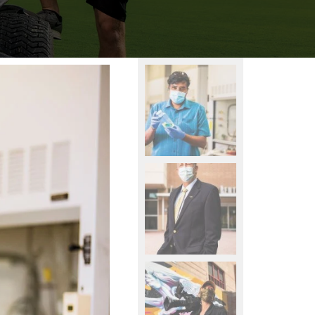
learning.