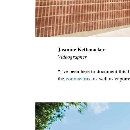
Jasmine Kettenacker
Videographer
“I’ve been here to document this h
the
coronavirus
, as well as captur