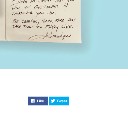
Like "Return Item" on Facebook
Tweet "Return Item" on Twitter