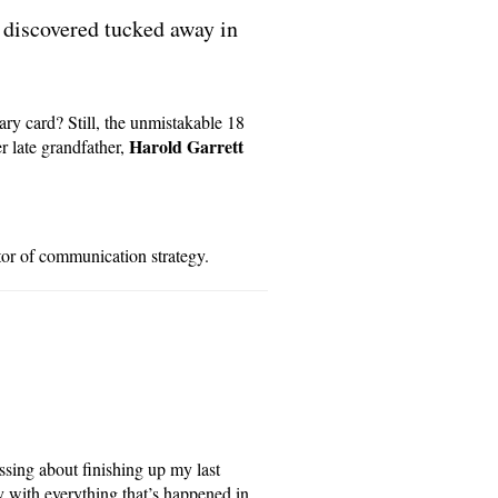
 discovered tucked away in
ary card? Still, the unmistakable 18
Harold Garrett
r late grandfather,
or of communication strategy.
essing about finishing up my last
y with everything that’s happened in