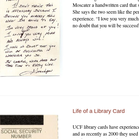
Moscater a handwritten card that 
She says the two seem like the pe
experience. “I love you very much
no doubt that you will be success
Life of a Library Card
UCF library cards have experience
and as recently as 2000 they used