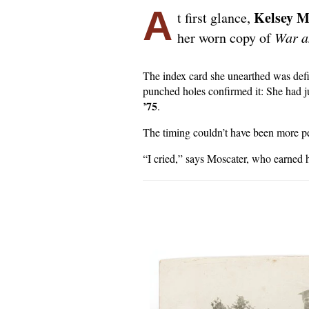
A
Kelsey M
t first glance,
her worn copy of
War a
The index card she unearthed was defin
punched holes confirmed it: She had ju
’75
.
The timing couldn’t have been more pe
“I cried,” says Moscater, who earned 