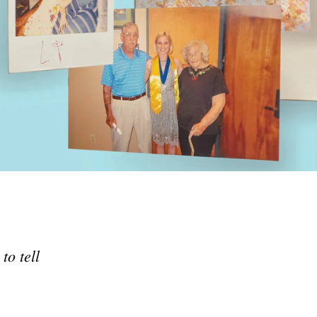
ted States — to help during
crisis.
ID-19.
to tell
e