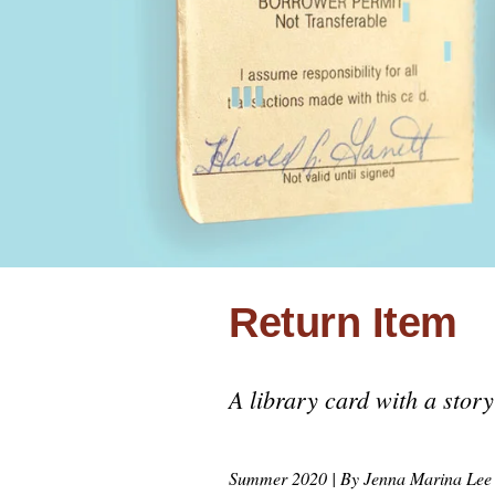
Uni
COV
Return Item
A library card with a story 
Summer 2020 | By Jenna Marina Le