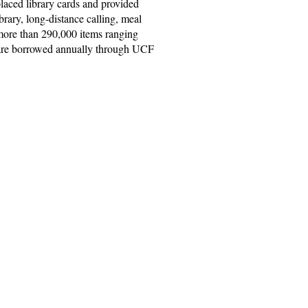
laced library cards and provided
ibrary, long-distance calling, meal
 more than 290,000 items ranging
s are borrowed annually through UCF