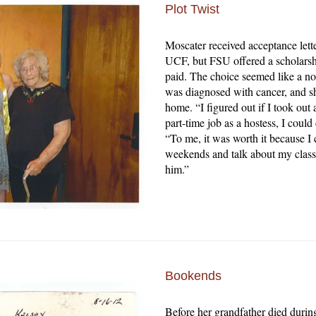
Plot Twist
Moscater received acceptance lett
UCF, but FSU offered a scholarshi
paid. The choice seemed like a no
was diagnosed with cancer, and sh
home. “I figured out if I took ou
part-time job as a hostess, I could
“To me, it was worth it because I c
weekends and talk about my class
him.”
Bookends
Before her grandfather died durin