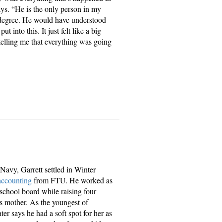
ys. “He is the only person in my
 degree. He would have understood
 into this. It just felt like a big
elling me that everything was going
 Navy, Garrett settled in Winter
accounting
from FTU. He worked as
school board while raising four
 mother. As the youngest of
er says he had a soft spot for her as