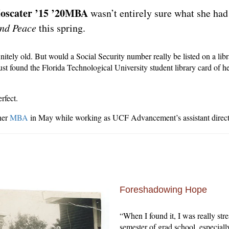
oscater ’15 ’20MBA
wasn’t entirely sure what she had
nd Peace
this spring.
itely old. But would a Social Security number really be listed on a libr
st found the Florida Technological University student library card of he
rfect.
her
MBA
in May while working as UCF Advancement’s assistant direct
Foreshadowing Hope
“When I found it, I was really str
semester of grad school, especiall