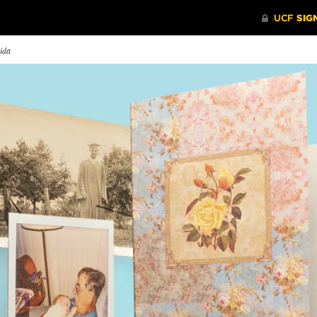
rida
y I Fight on the
Class of 2020
Prioritiz
ontline
Eight graduates from UCF’s
UCF’s Eme
phen Brennan ’15, a certified
Spring Class of 2020 share how
Center is 
rgency nurse, discusses
the pandemic affected their final
university
veling to Queens, New York
semester and memories from their
Managemen
he worst-hit area in the
time as Knights.
keep Knight