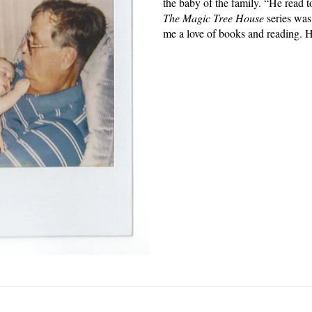
the baby of the family. “He read 
The Magic Tree House
series was 
me a love of books and reading. 