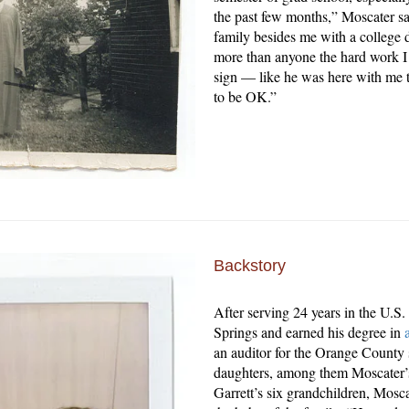
the past few months,” Moscater sa
family besides me with a college
more than anyone the hard work I put
sign — like he was here with me t
to be OK.”
Backstory
After serving 24 years in the U.S.
Springs and earned his degree in
an auditor for the Orange County 
daughters, among them Moscater’s
Garrett’s six grandchildren, Moscat