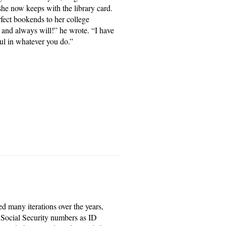
she now keeps with the library card.
rfect bookends to her college
 and always will!” he wrote. “I have
ful in whatever you do.”
d many iterations over the years,
 Social Security numbers as ID