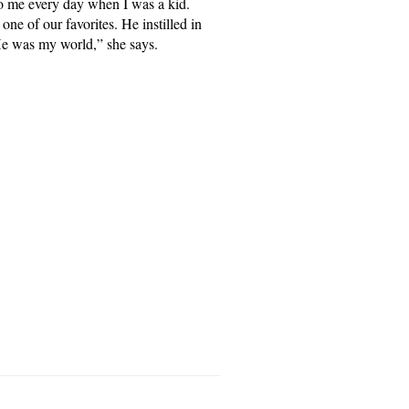
to me every day when I was a kid.
one of our favorites. He instilled in
He was my world,” she says.