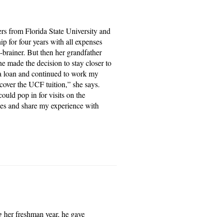
ers from Florida State University and
p for four years with all expenses
-brainer. But then her grandfather
e made the decision to stay closer to
t a loan and continued to work my
 cover the UCF tuition,” she says.
ould pop in for visits on the
es and share my experience with
g her freshman year, he gave