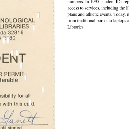
numbers. In 1995, student IDs rep
access to services, including the l
plans and athletic events. Today,
from traditional books to laptop
Libraries.