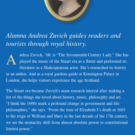
Alumna Andrea Zuvich guides readers and
tourists through royal history.
A
ndrea Zuvich, ’08, is “The Seventeenth Century Lady.” She has
played the music of the Stuart era as a flutist and performed its
literature as a Shakespearean actor. She’s researched its history
as an author. And as a royal gardens guide at Kensington Palace in
London, she helps visitors experience the age firsthand.
The Stuart era became Zuvich’s main research interest after making a
list of the things she loved about history, music, philosophy and art.
“I think the 1600s mark a profound change in government and life
philosophies,” she says. “From the time of Elizabeth I’s death in 1603
to the reign of William and Mary in the last decade of the 17th century,
we see the monarchy shift from almost absolute power to constitutional
limited power.”