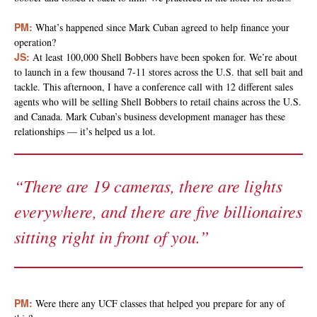
PM:
What’s happened since Mark Cuban agreed to help finance your
operation?
JS:
At least 100,000 Shell Bobbers have been spoken for. We’re about
to launch in a few thousand 7-11 stores across the U.S. that sell bait and
tackle. This afternoon, I have a conference call with 12 different sales
agents who will be selling Shell Bobbers to retail chains across the U.S.
and Canada. Mark Cuban’s business development manager has these
relationships — it’s helped us a lot.
“There are 19 cameras, there are lights
everywhere, and there are five billionaires
sitting right in front of you.”
PM:
Were there any UCF classes that helped you prepare for any of