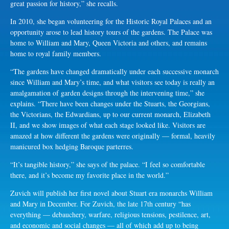
great passion for history,” she recalls.
In 2010, she began volunteering for the Historic Royal Palaces and an
opportunity arose to lead history tours of the gardens. The Palace was
home to William and Mary, Queen Victoria and others, and remains
home to royal family members.
“The gardens have changed dramatically under each successive monarch
since William and Mary’s time, and what visitors see today is really an
amalgamation of garden designs through the intervening time,” she
explains. “There have been changes under the Stuarts, the Georgians,
the Victorians, the Edwardians, up to our current monarch, Elizabeth
II, and we show images of what each stage looked like. Visitors are
amazed at how different the gardens were originally — formal, heavily
manicured box hedging Baroque parterres.
“It’s tangible history,” she says of the palace. “I feel so comfortable
there, and it’s become my favorite place in the world.”
Zuvich will publish her first novel about Stuart era monarchs William
and Mary in December. For Zuvich, the late 17th century “has
everything — debauchery, warfare, religious tensions, pestilence, art,
and economic and social changes — all of which add up to being