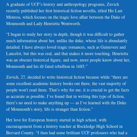
A graduate of UCF’s history and anthropology programs, Zuvich
recently published her first historical fiction novella, titled His Last
Mistress, which focuses on the tragic love affair between the Duke of
Monmouth and Lady Henrietta Wentworth.
“I began to study her story in depth, though it was difficult to gather
much information about her, unlike the duke, whose life is abundantly
detailed. I have always loved tragic romances, such as Guinevere and
Lancelot, but this was real, and that makes it more touching. Henrietta
was an obscure historical figure, and now, more people know about her,
Monmouth and his ill-fated rebellion in 1685.”
Zuvich, 27, decided to write historical fiction because while “there are
some excellent academic history books out there, the vast majority of
people won’t read them. That’s why for me, it is crucial to get the facts
as accurate as possible. I’ve found that in writing this type of fiction,
there’s no need to make anything up — as I’ve learned with the Duke
of Monmouth’s story, life is stranger than fiction.”
Her love for European history started in high school, with
encouragement from a history teacher at Rockledge High School in
Brevard County. “I then had some brilliant UCF professors who had a