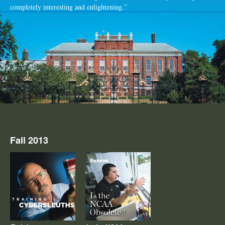
completely interesting and enlightening.”
Fall 2013