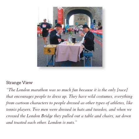
Strange View
“The London marathon was so much fun because it is the only [race]
that encourages people to dress up. They have wild costumes, everything
from cartoon characters to people dressed as other types of athletes, like
tennis players. Two men were dressed in hats and tuxedos, and when we
crossed the London Bridge they pulled out a table and chairs, sat down
and toasted each other. London is nuts.”