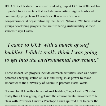
IDEAS For Us started as a small student group at UCF in 2008 and has
expanded to 25 chapters that include universities, high schools and
community projects in 13 countries. It is accredited as a
nongovernmental organization by the United Nations. “We have student
groups developing projects that are furthering sustainability at their
schools,” says Castro.
“I came to UCF with a bunch of surf
buddies. I didn’t really think I was going
to get into the environmental movement.”
Those student-led projects include outreach activities, such as a solar-
powered charging station at UCF and using solar power to make
smoothies at the University of Miami to promote Earth Week.
“I came to UCF with a bunch of surf buddies,” says Castro. “I didn’t
really think I was going to get into the environmental movement.” A
class with Professor Emerita Penelope Canan spurred him to enter the
environmental studies program and begin searching for opportunities to