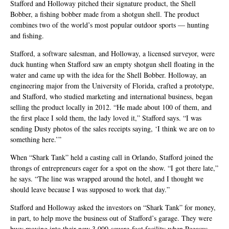
Stafford and Holloway pitched their signature product, the Shell
Bobber, a fishing bobber made from a shotgun shell. The product
combines two of the world’s most popular outdoor sports — hunting
and fishing.
Stafford, a software salesman, and Holloway, a licensed surveyor, were
duck hunting when Stafford saw an empty shotgun shell floating in the
water and came up with the idea for the Shell Bobber. Holloway, an
engineering major from the University of Florida, crafted a prototype,
and Stafford, who studied marketing and international business, began
selling the product locally in 2012. “He made about 100 of them, and
the first place I sold them, the lady loved it,” Stafford says. “I was
sending Dusty photos of the sales receipts saying, ‘I think we are on to
something here.’”
When “Shark Tank” held a casting call in Orlando, Stafford joined the
throngs of entrepreneurs eager for a spot on the show. “I got there late,”
he says. “The line was wrapped around the hotel, and I thought we
should leave because I was supposed to work that day.”
Stafford and Holloway asked the investors on “Shark Tank” for money,
in part, to help move the business out of Stafford’s garage. They were
busy moving into their new 3,000-square-foot facility when Pegasus