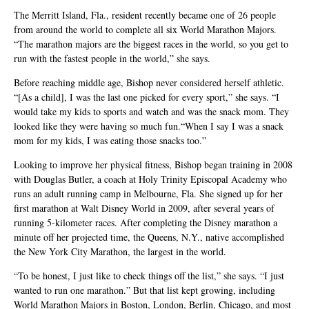
The Merritt Island, Fla., resident recently became one of 26 people
from around the world to complete all six World Marathon Majors.
“The marathon majors are the biggest races in the world, so you get to
run with the fastest people in the world,” she says.
Before reaching middle age, Bishop never considered herself athletic.
“[As a child], I was the last one picked for every sport,” she says. “I
would take my kids to sports and watch and was the snack mom. They
looked like they were having so much fun.“When I say I was a snack
mom for my kids, I was eating those snacks too.”
Looking to improve her physical fitness, Bishop began training in 2008
with Douglas Butler, a coach at Holy Trinity Episcopal Academy who
runs an adult running camp in Melbourne, Fla. She signed up for her
first marathon at Walt Disney World in 2009, after several years of
running 5-kilometer races. After completing the Disney marathon a
minute off her projected time, the Queens, N.Y., native accomplished
the New York City Marathon, the largest in the world.
“To be honest, I just like to check things off the list,” she says. “I just
wanted to run one marathon.” But that list kept growing, including
World Marathon Majors in Boston, London, Berlin, Chicago, and most