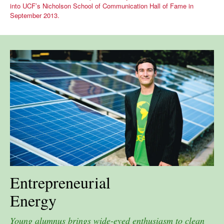
into UCF’s Nicholson School of Communication Hall of Fame in
September 2013.
Entrepreneurial
Energy
Young alumnus brings wide-eyed enthusiasm to clean