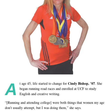
A
Cindy Bishop, ’07
t age 45, life started to change for
. She
began running road races and enrolled at UCF to study
English and creative writing.
“[Running and attending college] were both things that women my age
don’t usually attempt, but I was doing them,” she says.