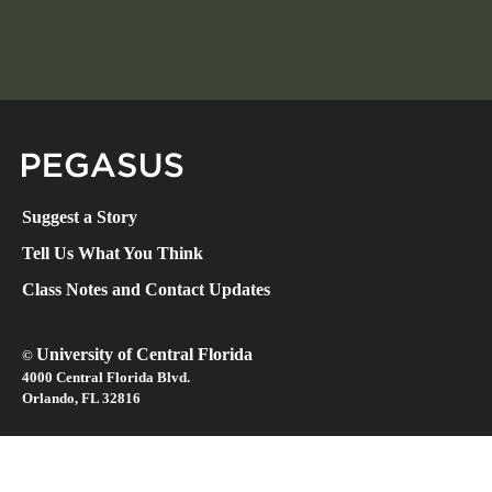
Pegasus Magazine
Suggest a Story
Tell Us What You Think
Class Notes and Contact Updates
University of Central Florida
©
4000 Central Florida Blvd.
Orlando, FL 32816