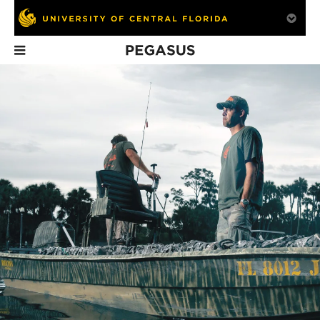
Pegasus
In This Issue
Powering
Sinkholes
Pedal to the 
Pomolong
Students Supply a South
African Community with
Electricity