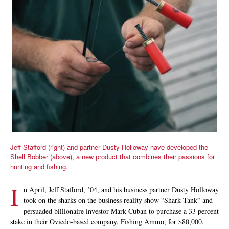
Jeff Stafford (right) and partner Dusty Holloway have developed the
Shell Bobber (above), a new product that combines their passions for
hunting and fishing.
I
n April, Jeff Stafford, ’04, and his business partner Dusty Holloway
took on the sharks on the business reality show “Shark Tank” and
persuaded billionaire investor Mark Cuban to purchase a 33 percent
stake in their Oviedo-based company, Fishing Ammo, for $80,000.