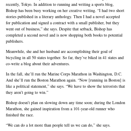
recently, Tokyo. In addition to running and writing a sports blog,
Bishop has been busy working on her creative writing. “I had two short
stories published in a literary anthology. Then I had a novel accepted
for publication and signed a contract with a small publisher, but they
went out of business,” she says. Despite that setback, Bishop has
completed a second novel and is now shopping both books to potential
publishers.
Meanwhile, she and her husband are accomplishing their goal of
bicycling in all 50 states together. So far, they’ve biked in 41 states and
co-write a blog about their adventures.
In the fall, she’ll run the Marine Corps Marathon in Washington, D.C.
And she’ll run the Boston Marathon again. “Now [running in Boston] is
like a political statement,” she says. “We have to show the terrorists that
they aren’t going to win.”
Bishop doesn’t plan on slowing down any time soon; during the London
Marathon, she gained inspiration from a 101-year-old runner who
finished the race.
“We can do a lot more than people tell us we can do,” she says.