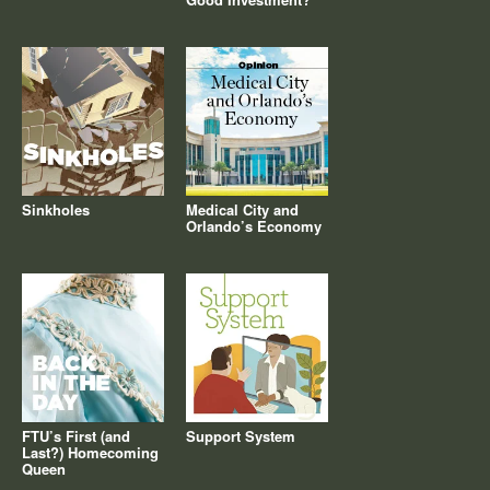
Sinkholes
Medical City and
Orlando’s Economy
FTU’s First (and
Support System
Last?) Homecoming
Queen