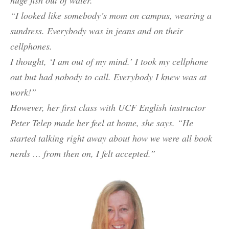
“I looked like somebody’s mom on campus, wearing a
sundress. Everybody was in jeans and on their
cellphones.
I thought, ‘I am out of my mind.’ I took my cellphone
out but had nobody to call. Everybody I knew was at
work!”
However, her first class with UCF English instructor
Peter Telep made her feel at home, she says. “He
started talking right away about how we were all book
nerds … from then on, I felt accepted.”