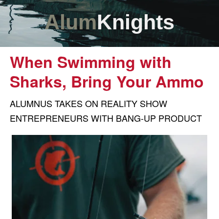
Alum
Knights
When Swimming with
Sharks, Bring Your Ammo
ALUMNUS TAKES ON REALITY SHOW
ENTREPRENEURS WITH BANG-UP PRODUCT