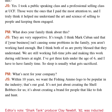
this?
JS:
Yes. I took a public speaking class and a professional selling class
at UCF. Those were the ones that I paid the most attention to, and I
truly think it helped me understand the art and science of selling to
people and keeping them engaged.
PM:
What does your family think about this?
JS:
They are very supportive. It’s tough. I think Mark Cuban said that
if [your business] isn’t causing some problems in the family, you aren’t
working hard enough. But I think both of us are pretty blessed that they
understand. We are still working full-time jobs and making this work
during odd hours at night. I’ve got three kids under the age of 6, and I
have to have family time. So sleep is usually what gets sacrificed.
PM:
What’s next for your company?
JS:
Within 10 years, we want the Fishing Ammo logo to be popular in
the industry; that’s our goal. It’s not just about creating the Shell
Bobbers for us; it’s about creating a brand for people that like to fish
and hunt.
Editor’s note: “Shark Tank” producer Clay Newbill, ’82, was inducted