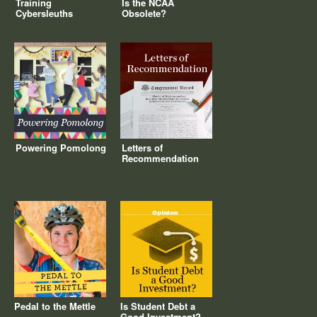
Training
Is the NCAA
Cybersleuths
Obsolete?
Powering Pomolong
Letters of
Recommendation
Pedal to the Mettle
Is Student Debt a
Good Investment?