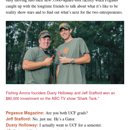
caught up with the longtime friends to talk about what it’s like to be
reality show stars and to find out what’s next for the two entrepreneurs.
Fishing Ammo founders Dusty Holloway and Jeff Stafford won an
$80,000 investment on the ABC TV show “Shark Tank.”
Pegasus Magazine:
Are you both UCF grads?
Jeff Stafford:
No, just me. He’s a Gator.
Dusty Holloway:
I actually went to UCF for a semester.