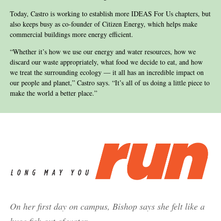
Today, Castro is working to establish more IDEAS For Us chapters, but
also keeps busy as co-founder of Citizen Energy, which helps make
commercial buildings more energy efficient.
“Whether it’s how we use our energy and water resources, how we
discard our waste appropriately, what food we decide to eat, and how
we treat the surrounding ecology — it all has an incredible impact on
our people and planet,” Castro says. “It’s all of us doing a little piece to
make the world a better place.”
On her first day on campus, Bishop says she felt like a
huge fish out of water.