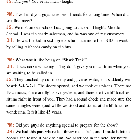
JS:
Did you? You’re in, man. (laughs)
PM:
I’ve heard you guys have been friends for a long time. When did
you first meet?
JS:
We met on our school bus, going to Jackson Heights Middle
School. I was the candy salesman, and he was one of my customers.
DH:
He was the kid in sixth grade who made more than $100 a week
by selling Airheads candy on the bus.
PM:
What was it like being on “Shark Tank”?
DH:
It was nerve-wracking. They don’t give you much time when you
are waiting to be called in.
JS:
They touched up our makeup and gave us water, and suddenly we
heard: 5-4-3-2-1. The doors opened, and we took our places. There are
19 cameras, there are lights everywhere, and there are five billionaires
sitting right in front of you. They had a sound check and made sure the
camera angles were good while we stood and stared at the billionaires,
wondering. It felt like 45 years.
PM:
Did you guys do anything special to prepare for the show?
DH:
We had this part where Jeff threw me a shell, and I made it into a
bobber and tossed it back to him. We practiced in the hotel for hours.