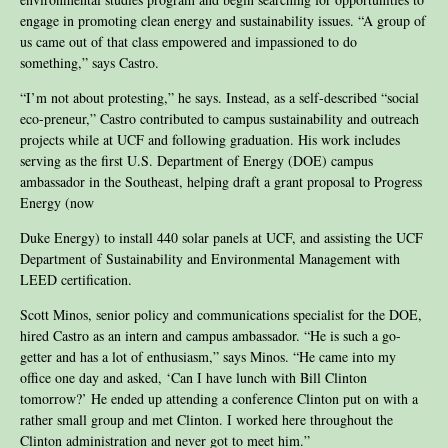
engage in promoting clean energy and sustainability issues. “A group of
us came out of that class empowered and impassioned to do
something,” says Castro.
“I’m not about protesting,” he says. Instead, as a self-described “social
eco-preneur,” Castro contributed to campus sustainability and outreach
projects while at UCF and following graduation. His work includes
serving as the first U.S. Department of Energy (DOE) campus
ambassador in the Southeast, helping draft a grant proposal to Progress
Energy (now
Duke Energy) to install 440 solar panels at UCF, and assisting the UCF
Department of Sustainability and Environmental Management with
LEED certification.
Scott Minos, senior policy and communications specialist for the DOE,
hired Castro as an intern and campus ambassador. “He is such a go-
getter and has a lot of enthusiasm,” says Minos. “He came into my
office one day and asked, ‘Can I have lunch with Bill Clinton
tomorrow?’ He ended up attending a conference Clinton put on with a
rather small group and met Clinton. I worked here throughout the
Clinton administration and never got to meet him.”