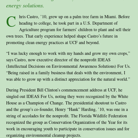
energy solutions.
C
hris Castro, ’10, grew up on a palm tree farm in Miami. Before
heading to college, he took part in a U.S. Department of
Agriculture program for farmers’ children to plant and sell their
own trees. That early experience helped shape Castro’s future in
promoting clean energy practices at UCF and beyond.
“I was lucky enough to work with my hands and grow my own crops,”
says Castro, now executive director of the nonprofit IDEAS
(Intellectual Decisions on Environmental Awareness Solutions) For Us.
“Being raised in a family business that deals with the environment, I
was able to grow up with a distinct appreciation for the natural world.”
During President Bill Clinton’s commencement address at UCF, he
singled out IDEAS For Us, noting they were recognized by the White
House as a Champion of Change. The presidential shoutout to Castro
and the group’s co-founder, Henry “Hank” Harding, ’10, was one in a
string of accolades for the nonprofit. The Florida Wildlife Federation
recognized the group as Conservation Organization of the Year for its
work in encouraging youth to participate in conservation issues and for
organizing environmental cleanup projects.