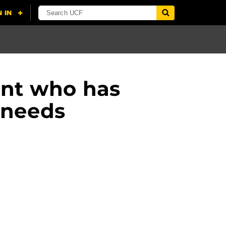
ent who has
 needs