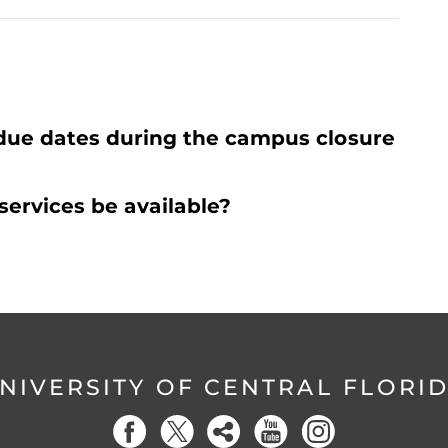
due dates during the campus closure
services be available?
NIVERSITY OF CENTRAL FLORI