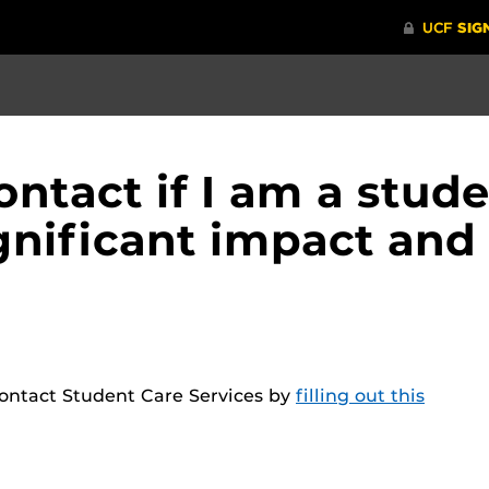
ontact if I am a stud
gnificant impact and
ontact Student Care Services by
filling out this