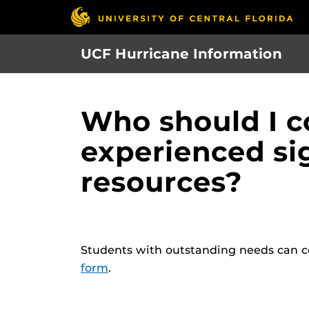
Skip
to
main
UCF Hurricane Information
content
Who should I c
experienced si
resources?
Students with outstanding needs can c
form
.