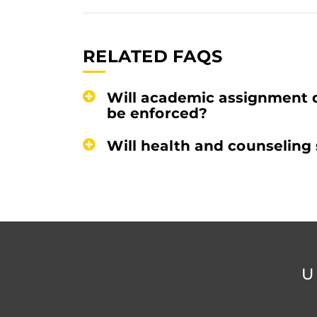
RELATED FAQS
Will academic assignment 
be enforced?
Will health and counseling 
U