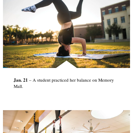
Jan. 21
­– A student practiced her balance on Memory
Mall.