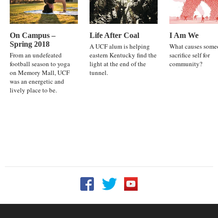
On Campus –
Life After Coal
I Am We
Spring 2018
A UCF alum is helping
What causes some
From an undefeated
eastern Kentucky find the
sacrifice self for
football season to yoga
light at the end of the
community?
on Memory Mall, UCF
tunnel.
was an energetic and
lively place to be.
Follow UCF on Facebook
Follow UCF on Twitter
Follow UCF on YouTu