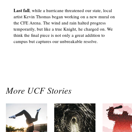
Last fall
, while a hurricane threatened our state, local
artist Kevin Thomas began working on a new mural on
the CFE Arena. The wind and rain halted progress
temporarily, but like a true Knight, he charged on. We
think the final piece is not only a great addition to
campus but captures our unbreakable resolve.
More UCF Stories