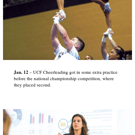
Jan. 12
– UCF Cheerleading got in some extra practice
before the national championship competition, where
they placed second.