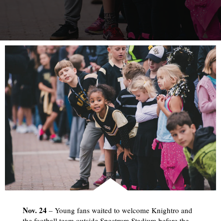
Nov. 24
– Young fans waited to welcome Knightro and
the football team outside Spectrum Stadium before the