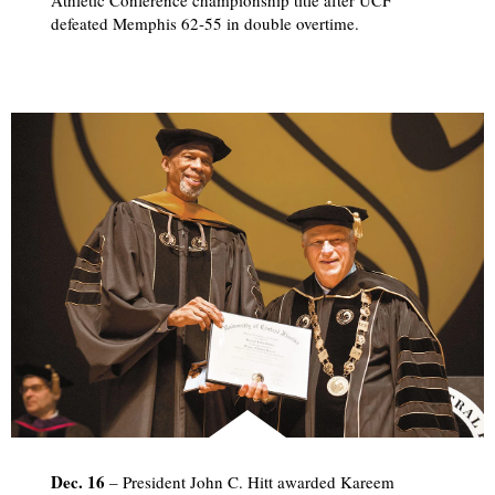
defeated Memphis 62-55 in double overtime.
Dec. 16
– President John C. Hitt awarded Kareem