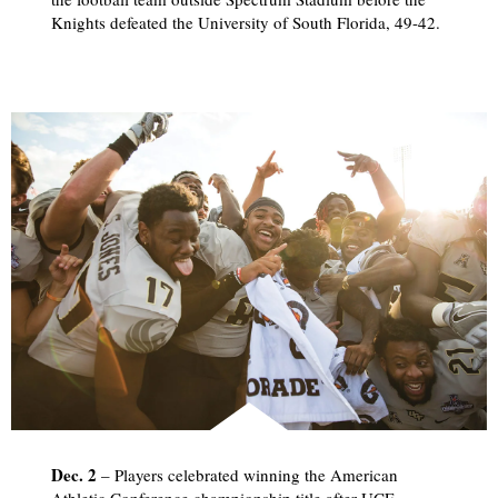
Knights defeated the University of South Florida, 49-42.
Dec. 2
– Players celebrated winning the American
Athletic Conference championship title after UCF