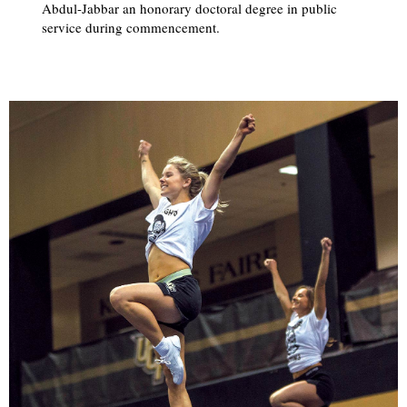
Abdul-Jabbar an honorary doctoral degree in public
service during commencement.