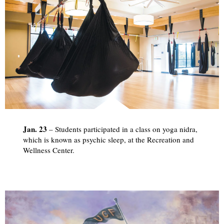
Jan. 23
– Students participated in a class on yoga nidra,
which is known as psychic sleep, at the Recreation and
Wellness Center.