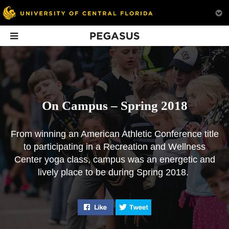
Pegasus
In This Issue
On Campus – Spring 2018
From winning an American Athletic Conference title
to participating in a Recreation and Wellness
On Campus –
The New War On
Meet the
Center yoga class, campus was an energetic and
Spring 2018
Drugs
Presidential S
lively place to be during Spring 2018.
Committee
From an undefeated
UCF is preparing future
football season to yoga
doctors to address the
Here are the 15 pe
on Memory Mall, UCF
opioid crisis by changing
tasked with findi
Like "On Campus - Spring 2018" o
Tweet "On Campus - Spr
was an energetic and
their approach to pain
next leader.
lively place to be.
management.