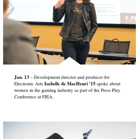
Jan. 13
­– Development director and producer for
Isabelle de MacHenri ’15
Electronic Arts
spoke about
women in the gaming industry as part of the Press Play
Conference at FIEA.