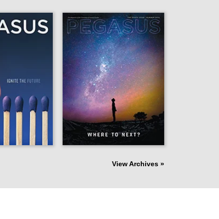
View Archives »
be