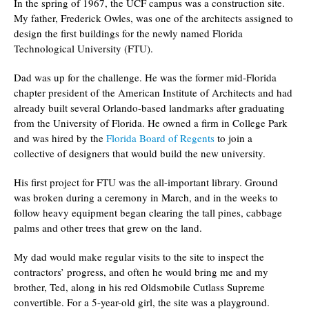
In the spring of 1967, the UCF campus was a construction site.
My father, Frederick Owles, was one of the architects assigned to
design the first buildings for the newly named Florida
Technological University (FTU).
Dad was up for the challenge. He was the former mid-Florida
chapter president of the American Institute of Architects and had
already built several Orlando-based landmarks after graduating
from the University of Florida. He owned a firm in College Park
and was hired by the
Florida Board of Regents
to join a
collective of designers that would build the new university.
His first project for FTU was the all-important library. Ground
was broken during a ceremony in March, and in the weeks to
follow heavy equipment began clearing the tall pines, cabbage
palms and other trees that grew on the land.
My dad would make regular visits to the site to inspect the
contractors’ progress, and often he would bring me and my
brother, Ted, along in his red Oldsmobile Cutlass Supreme
convertible. For a 5-year-old girl, the site was a playground.