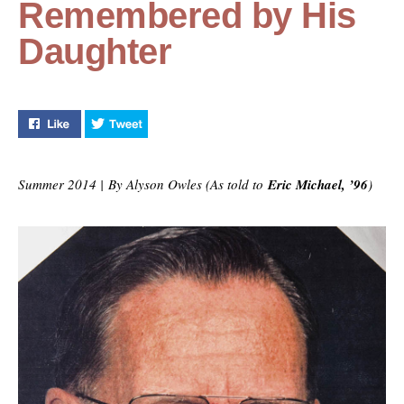
Remembered by His
Daughter
Like "Back in the Day: UCF Architect Remembered by H
Tweet "Back in the Day: UCF Architect Reme
Summer 2014 | By Alyson Owles (As told to
Eric Michael, ’96
)