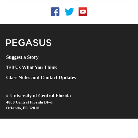
Follow UCF on Facebook
Follow UCF on Twitter
Follow UCF on YouTube
Pegasus Magazine
Suggest a Story
Tell Us What You Think
Class Notes and Contact Updates
University of Central Florida
©
4000 Central Florida Blvd.
Orlando, FL 32816