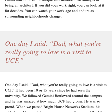
being an architect. If you did your work right, you can look at it
for decades. You can watch your work age and endure as
surrounding neighborhoods change.
One day I said, “Dad, what you’re
really going to love is a visit to
UCF.”
One day I said, “Dad, what you’re really going to love is a visit to
UCF.” It had been 10 or 15 years since he had seen the
university. We followed Gemini Boulevard around the campus,
and he was amazed at how much UCF had grown. He was so
proud. When we passed Bright House Networks Stadium, his