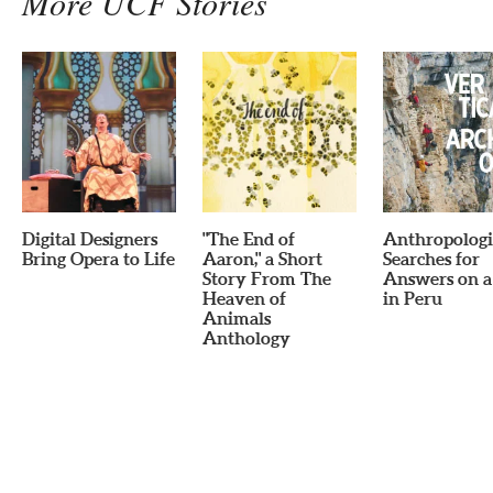
More UCF Stories
Digital Designers
"The End of
Anthropologi
Bring Opera to Life
Aaron," a Short
Searches for
Story From The
Answers on a 
Heaven of
in Peru
Animals
Anthology