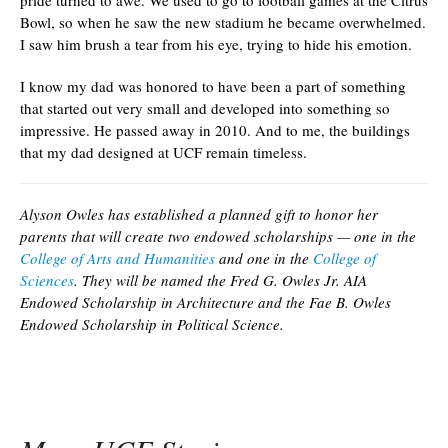
pride turned to awe. We used to go to football games at the Citrus
Bowl, so when he saw the new stadium he became overwhelmed.
I saw him brush a tear from his eye, trying to hide his emotion.
I know my dad was honored to have been a part of something
that started out very small and developed into something so
impressive. He passed away in 2010. And to me, the buildings
that my dad designed at UCF remain timeless.
Alyson Owles has established a planned gift to honor her
parents that will create two endowed scholarships — one in the
College of Arts and Humanities
and one in the
College of
Sciences
. They will be named the Fred G. Owles Jr. AIA
Endowed Scholarship in Architecture and the Fae B. Owles
Endowed Scholarship in Political Science.