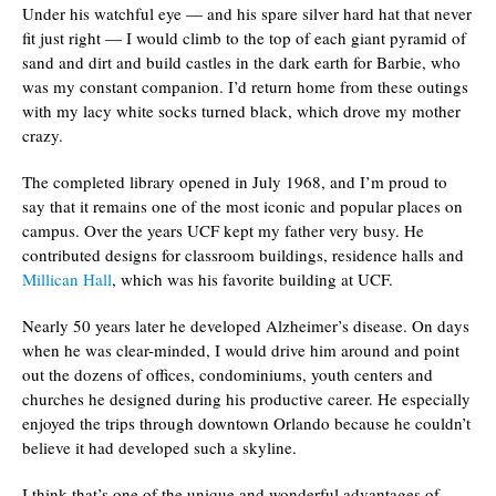
Under his watchful eye — and his spare silver hard hat that never
fit just right — I would climb to the top of each giant pyramid of
sand and dirt and build castles in the dark earth for Barbie, who
was my constant companion. I’d return home from these outings
with my lacy white socks turned black, which drove my mother
crazy.
The completed library opened in July 1968, and I’m proud to
say that it remains one of the most iconic and popular places on
campus. Over the years UCF kept my father very busy. He
contributed designs for classroom buildings, residence halls and
Millican Hall
, which was his favorite building at UCF.
Nearly 50 years later he developed Alzheimer’s disease. On days
when he was clear-minded, I would drive him around and point
out the dozens of offices, condominiums, youth centers and
churches he designed during his productive career. He especially
enjoyed the trips through downtown Orlando because he couldn’t
believe it had developed such a skyline.
I think that’s one of the unique and wonderful advantages of