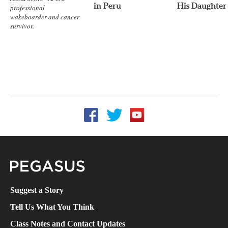
in Peru
His Daughter
professional
wakeboarder and cancer
survivor.
Follow UCF on Facebook
Follow UCF on Twitter
Follow UCF on YouTube
Pegasus Magazine
Suggest a Story
Tell Us What You Think
Class Notes and Contact Updates