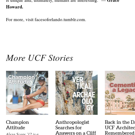
Howard.
For more, visit facesoforlando.tumblr.com.
More UCF Stories
Champion
Anthropologist
Back in the D
Attitude
Searches for
UCF Architec
Answers on a Cliff
Remembered
Alexa Score ’12 is a