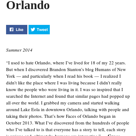
Orlando
Like "Journalism Student Captures Faces of Orlando" on
Tweet "Journalism Student Captures Faces of 
Summer 2014
“I used to hate Orlando, where I’ve lived for 18 of my 22 years.
But when I discovered Brandon Stanton’s blog Humans of New
York — and particularly when I read his book — I realized I
didn’t like the place where I was living because I didn’t really
know the people who were living in it. I was so inspired that I
searched the Internet and found that similar pages had popped up
all over the world. I grabbed my camera and started walking
around Lake Eola in downtown Orlando, talking with people and
taking their photos. That’s how Faces of Orlando began in
October 2013. What I’ve discovered from the hundreds of people
who I’ve talked to is that everyone has a story to tell, each story
Grace
is unique and, ultimately, humans are interesting.” —