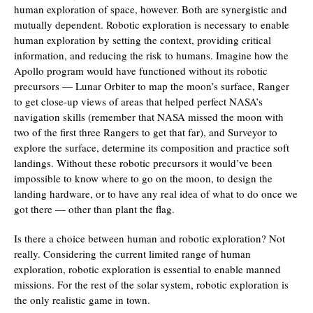
human exploration of space, however. Both are synergistic and
mutually dependent. Robotic exploration is necessary to enable
human exploration by setting the context, providing critical
information, and reducing the risk to humans. Imagine how the
Apollo program would have functioned without its robotic
precursors — Lunar Orbiter to map the moon’s surface, Ranger
to get close-up views of areas that helped perfect NASA’s
navigation skills (remember that NASA missed the moon with
two of the first three Rangers to get that far), and Surveyor to
explore the surface, determine its composition and practice soft
landings. Without these robotic precursors it would’ve been
impossible to know where to go on the moon, to design the
landing hardware, or to have any real idea of what to do once we
got there — other than plant the flag.
Is there a choice between human and robotic exploration? Not
really. Considering the current limited range of human
exploration, robotic exploration is essential to enable manned
missions. For the rest of the solar system, robotic exploration is
the only realistic game in town.