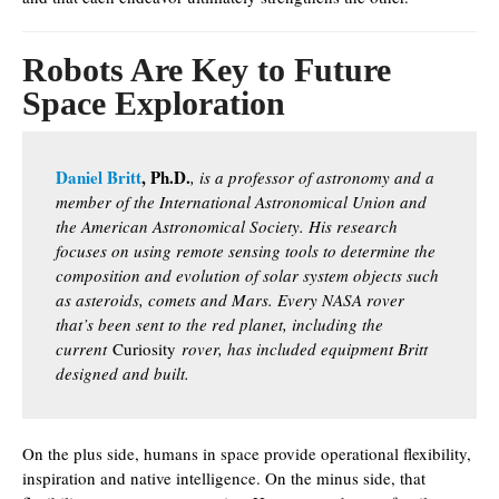
Robots Are Key to Future
Space Exploration
Daniel Britt
, Ph.D.
, is a professor of astronomy and a
member of the International Astronomical Union and
the American Astronomical Society. His research
focuses on using remote sensing tools to determine the
composition and evolution of solar system objects such
as asteroids, comets and Mars. Every NASA rover
that’s been sent to the red planet, including the
current
Curiosity
rover, has included equipment Britt
designed and built.
On the plus side, humans in space provide operational flexibility,
inspiration and native intelligence. On the minus side, that