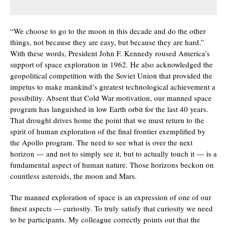
“We choose to go to the moon in this decade and do the other
things, not because they are easy, but because they are hard.”
With these words, President John F. Kennedy roused America’s
support of space exploration in 1962. He also acknowledged the
geopolitical competition with the Soviet Union that provided the
impetus to make mankind’s greatest technological achievement a
possibility. Absent that Cold War motivation, our manned space
program has languished in low Earth orbit for the last 40 years.
That drought drives home the point that we must return to the
spirit of human exploration of the final frontier exemplified by
the Apollo program. The need to see what is over the next
horizon — and not to simply see it, but to actually touch it — is a
fundamental aspect of human nature. Those horizons beckon on
countless asteroids, the moon and Mars.
The manned exploration of space is an expression of one of our
finest aspects — curiosity. To truly satisfy that curiosity we need
to be participants. My colleague correctly points out that the