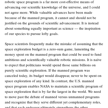
robotic space program is a far more cost-effective means of
advancing our scientific knowledge of the universe, and I could
not agree more. While valuable advances have been made
because of the manned program, it cannot and should not be
justified on the grounds of scientific advancement. It is instead
about something equally important as science — the inspiration
of our species to pursue lofty goals.
Space scientists frequently make the mistake of assuming that the
space exploration budget is a zero-sum game, lamenting the
money spent on the manned program that could be used to fund
ambitious and scientifically valuable robotic missions. It is naïve
to expect that politicians would spend those same billions on
purely scientific exploration. If the manned program was
canceled today, its budget would disappear, never to be spent on
space exploration of any kind. In contrast, the U.S. manned
space program enables NASA to maintain a scientific program of
space exploration that is by far the largest in the world. We need
to move past the debate of manned versus unmanned programs
and recognize that they serve different yet complementary roles,
and that each endeavor ultimately strengthens the other.