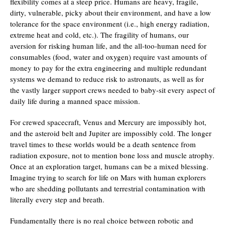
flexibility comes at a steep price. Humans are heavy, fragile,
dirty, vulnerable, picky about their environment, and have a low
tolerance for the space environment (i.e., high energy radiation,
extreme heat and cold, etc.). The fragility of humans, our
aversion for risking human life, and the all-too-human need for
consumables (food, water and oxygen) require vast amounts of
money to pay for the extra engineering and multiple redundant
systems we demand to reduce risk to astronauts, as well as for
the vastly larger support crews needed to baby-sit every aspect of
daily life during a manned space mission.
For crewed spacecraft, Venus and Mercury are impossibly hot,
and the asteroid belt and Jupiter are impossibly cold. The longer
travel times to these worlds would be a death sentence from
radiation exposure, not to mention bone loss and muscle atrophy.
Once at an exploration target, humans can be a mixed blessing.
Imagine trying to search for life on Mars with human explorers
who are shedding pollutants and terrestrial contamination with
literally every step and breath.
Fundamentally there is no real choice between robotic and