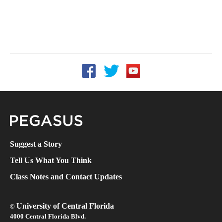
Follow UCF on Facebook
Follow UCF on Twitter
Follow UCF on YouTube
Pegasus Magazine
Suggest a Story
Tell Us What You Think
Class Notes and Contact Updates
University of Central Florida
©
4000 Central Florida Blvd.