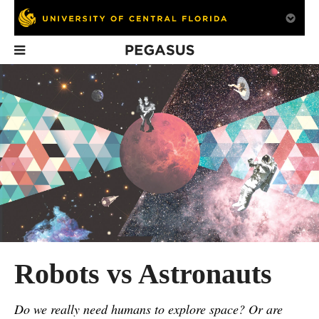
Pegasus
In This Issue
Back in the Day:
Engineering
Achieve a Col
UCF Architect
Students Win 2014
Education Da
Remembered by
Human Powered
His Daughter
Vehicle Challenge
Robots vs Astronauts
Do we really need humans to explore space? Or are