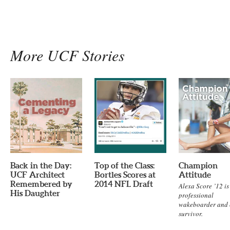
More UCF Stories
Back in the Day:
Top of the Class:
Champion
UCF Architect
Bortles Scores at
Attitude
Remembered by
2014 NFL Draft
Alexa Score ’12 is
His Daughter
professional
wakeboarder and 
survivor.