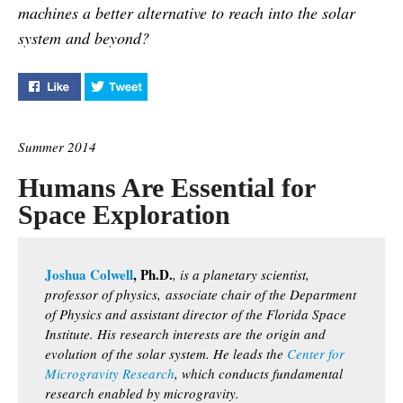
machines a better alternative to reach into the solar
system and beyond?
Like "Robots vs Astronauts" on Facebook
Tweet "Robots vs Astronauts" on Twitter
Summer 2014
Humans Are Essential for
Space Exploration
Joshua Colwell
, Ph.D.
, is a planetary scientist,
professor of physics,
associate chair of the Department
of Physics and assistant director of the Florida Space
Institute. His research interests are the origin and
evolution
of the solar system. He leads the
Center for
Microgravity Research
, which conducts fundamental
research enabled by microgravity.