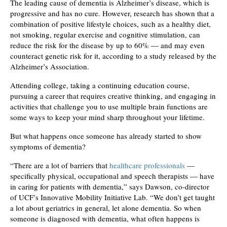
The leading cause of dementia is Alzheimer’s disease, which is
progressive and has no cure. However, research has shown that a
combination of positive lifestyle choices, such as a healthy diet,
not smoking, regular exercise and cognitive stimulation, can
reduce the risk for the disease by up to 60% — and may even
counteract genetic risk for it, according to a study released by the
Alzheimer’s Association.
Attending college, taking a continuing education course,
pursuing a career that requires creative thinking, and engaging in
activities that challenge you to use multiple brain functions are
some ways to keep your mind sharp throughout your lifetime.
But what happens once someone has already started to show
symptoms of dementia?
“There are a lot of barriers that
healthcare professionals
—
specifically physical, occupational and speech therapists — have
in caring for patients with dementia,” says Dawson, co-director
of UCF’s Innovative Mobility Initiative Lab. “We don’t get taught
a lot about geriatrics in general, let alone dementia. So when
someone is diagnosed with dementia, what often happens is