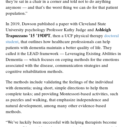
they’re sat in a chair in a corner and told not to do anything
anymore — and that’s the worst thing we can do for that patient
population.”
In 2019, Dawson published a paper with Cleveland State
Ashleigh
University psychology Professor Kathy Judge and
Trapuzzano ’15 ’19DPT
, then a UCF physical therapy
doctoral
student
, that outlines how healthcare professionals can help
patients with dementia maintain a better quality of life. They
called it the LEAD framework — Leveraging Existing Abilities in
Dementia — which focuses on coping methods for the emotions
associated with the disease, communication strategies and
cognitive rehabilitation methods.
The methods include validating the feelings of the individual
with dementia; using short, simple directions to help them
complete tasks; and providing Montessori-based activities, such
as puzzles and walking, that emphasize independence and
natural development, among many other evidence-based
methods.
“We’ve luckily been successful with helping therapists become