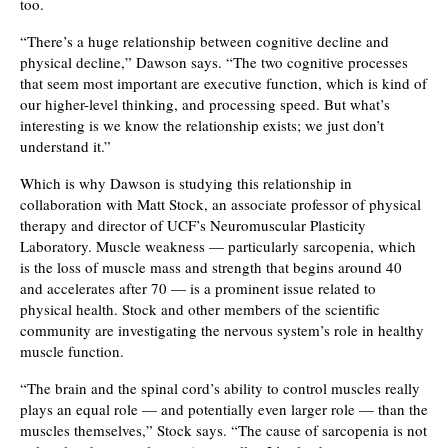
too.
“There’s a huge relationship between cognitive decline and
physical decline,” Dawson says. “The two cognitive processes
that seem most important are executive function, which is kind of
our higher-level thinking, and processing speed. But what’s
interesting is we know the relationship exists; we just don’t
understand it.”
Which is why Dawson is studying this relationship in
collaboration with Matt Stock, an associate professor of physical
therapy and director of UCF’s Neuromuscular Plasticity
Laboratory. Muscle weakness — particularly sarcopenia, which
is the loss of muscle mass and strength that begins around 40
and accelerates after 70 — is a prominent issue related to
physical health. Stock and other members of the scientific
community are investigating the nervous system’s role in healthy
muscle function.
“The brain and the spinal cord’s ability to control muscles really
plays an equal role — and potentially even larger role — than the
muscles themselves,” Stock says. “The cause of sarcopenia is not