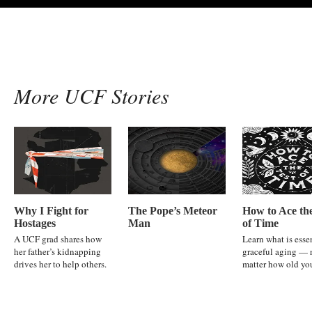
More UCF Stories
Why I Fight for
The Pope’s Meteor
How to Ace the
Hostages
Man
of Time
A UCF grad shares how
Learn what is essen
her father’s kidnapping
graceful aging — 
drives her to help others.
matter how old you