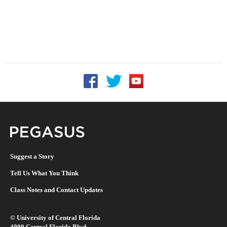
Follow UCF on Facebook
Follow UCF on Twitter
Follow UCF on YouTu
Pegasus Magazine
Suggest a Story
Tell Us What You Think
Class Notes and Contact Updates
©
University of Central Florida
4000 Central Florida Blvd.