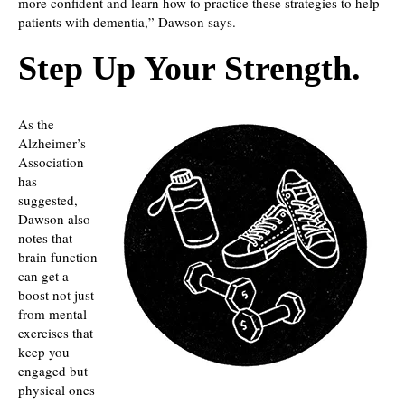
more confident and learn how to practice these strategies to help
patients with dementia,” Dawson says.
Step Up Your Strength.
As the
Alzheimer’s
Association
has
suggested,
Dawson also
notes that
brain function
can get a
boost not just
from mental
exercises that
keep you
engaged but
physical ones