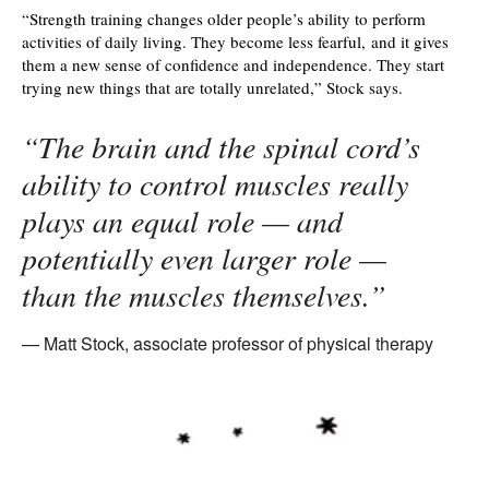
“Strength training changes older people’s ability to perform
activities of daily living. They become less fearful, and it gives
them a new sense of confidence and independence. They start
trying new things that are totally unrelated,” Stock says.
“The brain and the spinal cord’s
ability to control muscles really
plays an equal role — and
potentially even larger role —
than the muscles themselves.”
Matt Stock, associate professor of physical therapy