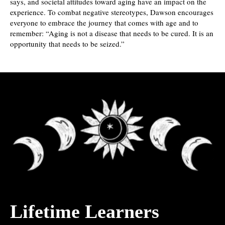
says, and societal attitudes toward aging have an impact on the
experience. To combat negative stereotypes, Dawson encourages
everyone to embrace the journey that comes with age and to
remember: “Aging is not a disease that needs to be cured. It is an
opportunity that needs to be seized.”
Lifetime Learners