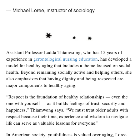
Michael Loree, instructor of sociology
Assistant Professor Ladda Thiamwong, who has 15 years of
experience in
gerontological nursing education
, has developed a
model for healthy aging that includes a theme focused on social
health. Beyond remaining socially active and helping others, she
also emphasizes that having dignity and being respected are
major components to healthy aging.
“Respect is the foundation of healthy relationships — even the
one with yourself — as it builds feelings of trust, security and
happiness,” Thiamwong says. “We must treat older adults with
respect because their time, experience and wisdom to navigate
life can serve as valuable lessons for everyone.”
In American society, youthfulness is valued over aging, Loree