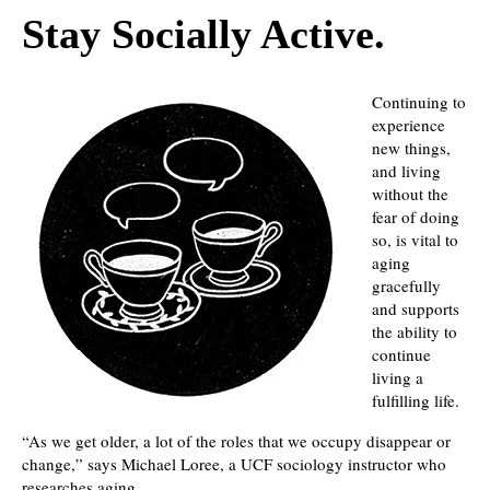
Stay Socially Active.
Continuing to
experience
new things,
and living
without the
fear of doing
so, is vital to
aging
gracefully
and supports
the ability to
continue
living a
fulfilling life.
“As we get older, a lot of the roles that we occupy disappear or
change,” says Michael Loree, a UCF sociology instructor who
researches aging.