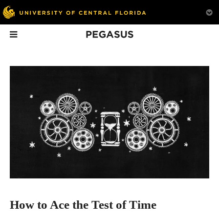
Pegasus
In This Issue
Lighting the Way
How to Ace the Test
The Pope’s Me
of Time
Man
Professor Peter Delfyett’s
latest honor recognizes
Learn what is essential to
his influential career and
graceful aging — no
opens doors for the STEM
matter how old you are.
community at UCF.
How to Ace the Test of Time