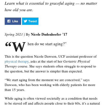
Learn what is essential to graceful aging — no matter
how old you are.
Like "How to Ace the Test of Time" on Facebook
Tweet "How to Ace the Test of Time" on Twit
Nicole Dudenhoefer
’17
Spring 2021
| By
“W
hen do we start aging?”
This is the question Nicole Dawson, UCF assistant professor of
physical therapy
, asks at the start of her
Geriatric Physical
Therapy
course. She says students often struggle to respond to
the question, but the answer is simpler than expected.
“We start aging from the moment we are conceived,” says
Dawson, who has been working with elderly patients for more
than 15 years.
While aging is often viewed societally as a condition that needs
to be staved off and affects people close to their 60s, it’s a natural