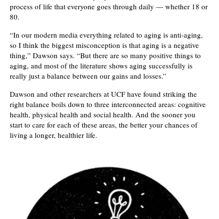
process of life that everyone goes through daily — whether 18 or
80.
“In our modern media everything related to aging is anti-aging,
so I think the biggest misconception is that aging is a negative
thing,” Dawson says. “But there are so many positive things to
aging, and most of the literature shows aging successfully is
really just a balance between our gains and losses.”
Dawson and other researchers at UCF have found striking the
right balance boils down to three interconnected areas: cognitive
health, physical health and social health. And the sooner you
start to care for each of these areas, the better your chances of
living a longer, healthier life.