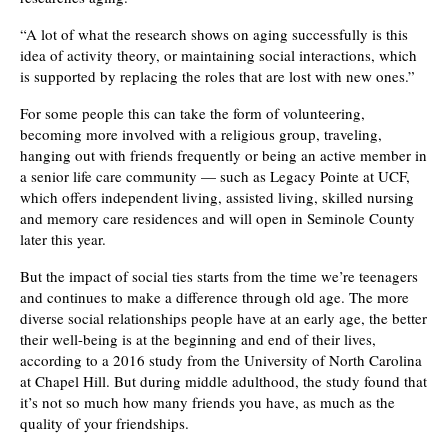
“A lot of what the research shows on aging successfully is this
idea of activity theory, or maintaining social interactions, which
is supported by replacing the roles that are lost with new ones.”
For some people this can take the form of volunteering,
becoming more involved with a religious group, traveling,
hanging out with friends frequently or being an active member in
a senior life care community — such as Legacy Pointe at UCF,
which offers independent living, assisted living, skilled nursing
and memory care residences and will open in Seminole County
later this year.
But the impact of social ties starts from the time we’re teenagers
and continues to make a difference through old age. The more
diverse social relationships people have at an early age, the better
their well-being is at the beginning and end of their lives,
according to a 2016 study from the University of North Carolina
at Chapel Hill. But during middle adulthood, the study found that
it’s not so much how many friends you have, as much as the
quality of your friendships.