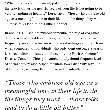
“When it comes to retirement, just sitting on the couch in front of
the television for the next 20 years of your life is not going to be
very rewarding or healthy,” Loree says. “Those who embrace old
age as a meaningful time in their life to do the things they want
— those folks tend to do a little bit better.”
In about 1,100 seniors without dementia, the rate of cognitive
decline was reduced by an average of 70% in those who were
frequently socially active — with several outings each month —
when compared to individuals who only went out once a year or
less, according to a study conducted by the Rush Alzheimer’s
Disease Center in Chicago. Another study found frequent levels
of social activity also helped maintain lower disability levels in
older people, allowing them to live independently longer.
“Those who embrace old age as a
meaningful time in their life to do
the things they want — those folks
tend to do a little bit better.”