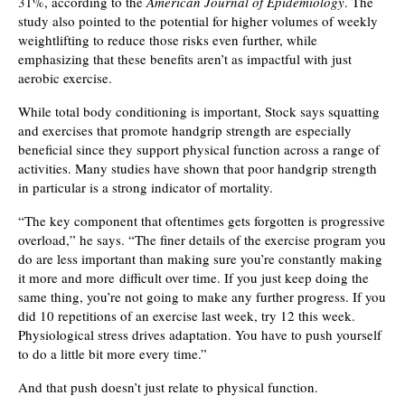
31%, according to the
American Journal of Epidemiology
. The
study also pointed to the potential for higher volumes of weekly
weightlifting to reduce those risks even further, while
emphasizing that these benefits aren’t as impactful with just
aerobic exercise.
While total body conditioning is important, Stock says squatting
and exercises that promote handgrip strength are especially
beneficial since they support physical function across a range of
activities. Many studies have shown that poor handgrip strength
in particular is a strong indicator of mortality.
“The key component that oftentimes gets forgotten is progressive
overload,” he says. “The finer details of the exercise program you
do are less important than making sure you’re constantly making
it more and more difficult over time. If you just keep doing the
same thing, you’re not going to make any further progress. If you
did 10 repetitions of an exercise last week, try 12 this week.
Physiological stress drives adaptation. You have to push yourself
to do a little bit more every time.”
And that push doesn’t just relate to physical function.