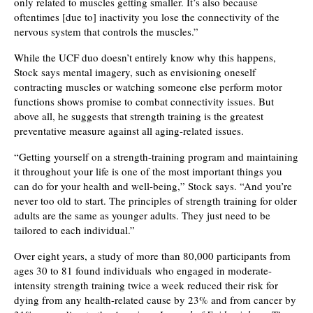
only related to muscles getting smaller. It’s also because
oftentimes [due to] inactivity you lose the connectivity of the
nervous system that controls the muscles.”
While the UCF duo doesn’t entirely know why this happens,
Stock says mental imagery, such as envisioning oneself
contracting muscles or watching someone else perform motor
functions shows promise to combat connectivity issues. But
above all, he suggests that strength training is the greatest
preventative measure against all aging-related issues.
“Getting yourself on a strength-training program and maintaining
it throughout your life is one of the most important things you
can do for your health and well-being,” Stock says. “And you’re
never too old to start. The principles of strength training for older
adults are the same as younger adults. They just need to be
tailored to each individual.”
Over eight years, a study of more than 80,000 participants from
ages 30 to 81 found individuals who engaged in moderate-
intensity strength training twice a week reduced their risk for
dying from any health-related cause by 23% and from cancer by