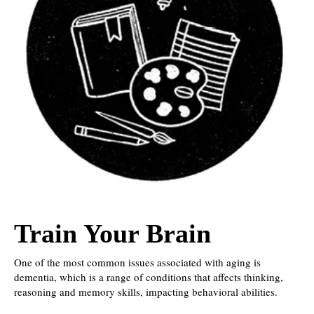
Train Your Brain
One of the most common issues associated with aging is
dementia, which is a range of conditions that affects thinking,
reasoning and memory skills, impacting behavioral abilities.