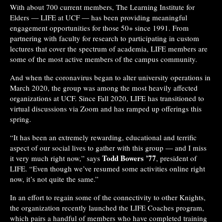
With about 700 current members, The Learning Institute for
Elders — LIFE at UCF — has been providing meaningful
engagement opportunities for those 50+ since 1991. From
partnering with faculty for research to participating in custom
lectures that cover the spectrum of academia, LIFE members are
some of the most active members of the campus community.
And when the coronavirus began to alter university operations in
March 2020, the group was among the most heavily affected
organizations at UCF. Since Fall 2020, LIFE has transitioned to
virtual discussions via Zoom and has ramped up offerings this
spring.
“It has been an extremely rewarding, educational and terrific
aspect of our social lives to gather with this group — and I miss
Todd Bowers ’77
it very much right now,” says
, president of
LIFE. “Even though we’ve resumed some activities online right
now, it’s not quite the same.”
In an effort to regain some of the connectivity to other Knights,
the organization recently launched the LIFE Coaches program,
which pairs a handful of members who have completed training