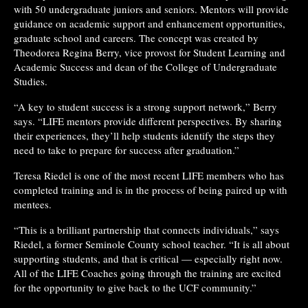
with 50 undergraduate juniors and seniors. Mentors will provide
guidance on academic support and enhancement opportunities,
graduate school and careers. The concept was created by
Theodorea Regina Berry, vice provost for Student Learning and
Academic Success and dean of the College of Undergraduate
Studies.
“A key to student success is a strong support network,” Berry
says. “LIFE mentors provide different perspectives. By sharing
their experiences, they’ll help students identify the steps they
need to take to prepare for success after graduation.”
Teresa Riedel is one of the most recent LIFE members who has
completed training and is in the process of being paired up with
mentees.
“This is a brilliant partnership that connects individuals,” says
Riedel, a former Seminole County school teacher. “It is all about
supporting students, and that is critical — especially right now.
All of the LIFE Coaches going through the training are excited
for the opportunity to give back to the UCF community.”