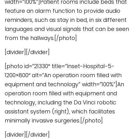
width=”100%”]Patient rooms include beds that
feature an alarm function to provide audio
reminders, such as stay in bed, in six different
languages and visual signals that can be seen
from the hallways.[/photo]
[divider][/divider]
[photo id=”21330″ title=”Inset-Hospital-5-
1200×800″ alt=”An operation room filled with
equipment and technology” width=”100%”]An
operation room filled with equipment and
technology, including the Da Vinci robotic
assistant system (right), which facilitates
minimally invasive surgeries.[/photo]
[divider][/divider]