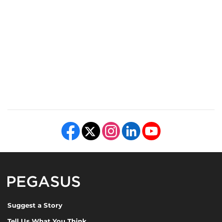
Like us on Facebook
Follow us on X
Find us on Instagram
View our LinkedIn page
Follow us on YouTube
Pegasus Magazine
Suggest a Story
Tell Us What You Think