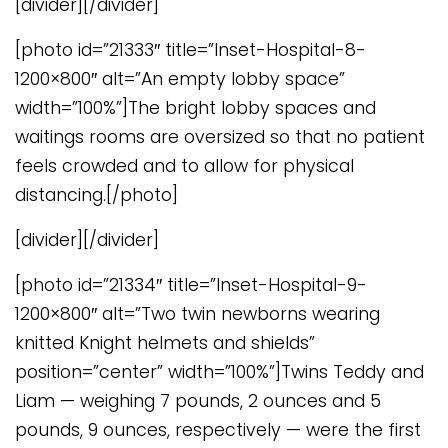
[divider][/divider]
[photo id=”21333″ title=”Inset-Hospital-8-
1200×800″ alt=”An empty lobby space”
width=”100%”]The bright lobby spaces and
waitings rooms are oversized so that no patient
feels crowded and to allow for physical
distancing.[/photo]
[divider][/divider]
[photo id=”21334″ title=”Inset-Hospital-9-
1200×800″ alt=”Two twin newborns wearing
knitted Knight helmets and shields”
position=”center” width=”100%”]Twins Teddy and
Liam — weighing 7 pounds, 2 ounces and 5
pounds, 9 ounces, respectively — were the first