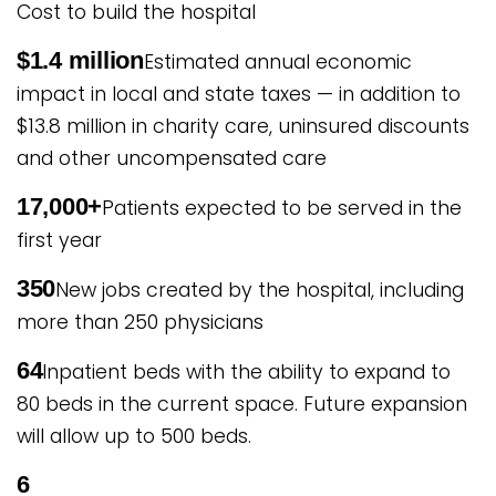
Cost to build the hospital
$1.4 million
Estimated annual economic
impact in local and state taxes — in addition to
$13.8 million in charity care, uninsured discounts
and other uncompensated care
17,000+
Patients expected to be served in the
first year
350
New jobs created by the hospital, including
more than 250 physicians
64
Inpatient beds with the ability to expand to
80 beds in the current space. Future expansion
will allow up to 500 beds.
6