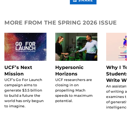
SHARE
FACEBOOK
CONTENT
ON
LINKEDIN
MORE FROM THE SPRING 2026 ISSUE
UCF’s Next
Hypersonic
Why I Te
Mission
Horizons
Students 
UCF’s Go For Launch
UCF researchers are
Write Wit
campaign aims to
closing in on
An assistant 
generate $3.5 billion
propelling Mach
of writing an
to build a future the
speeds to maximum
examines the
world has only begun
potential.
of generative 
to imagine.
intelligence t