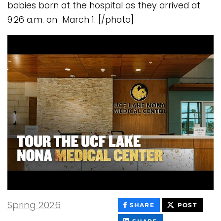
babies born at the hospital as they arrived at
9:26 a.m. on March 1. [/photo]
Spring 2026
THIS
THIS
SHARE
POST
CONTENT
CONT
ON
THIS