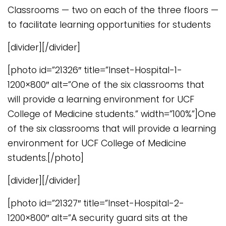
Classrooms — two on each of the three floors —
to facilitate learning opportunities for students
[divider][/divider]
[photo id=”21326″ title=”Inset-Hospital-1-
1200×800″ alt=”One of the six classrooms that
will provide a learning environment for UCF
College of Medicine students.” width=”100%”]One
of the six classrooms that will provide a learning
environment for UCF College of Medicine
students.[/photo]
[divider][/divider]
[photo id=”21327″ title=”Inset-Hospital-2-
1200×800″ alt=”A security guard sits at the