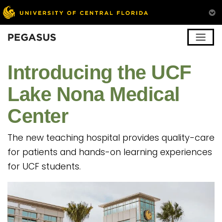
Pegasus
Introducing the UCF
Lake Nona Medical
Center
The new teaching hospital provides quality-care
for patients and hands-on learning experiences
for UCF students.