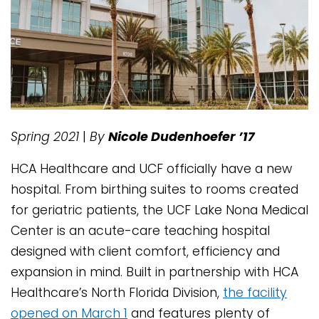
Spring 2021
|
By
Nicole Dudenhoefer ’17
HCA Healthcare and UCF officially have a new
hospital. From birthing suites to rooms created
for geriatric patients, the UCF Lake Nona Medical
Center is an acute-care teaching hospital
designed with client comfort, efficiency and
expansion in mind. Built in partnership with HCA
Healthcare’s North Florida Division,
the facility
opened on March 1
and features plenty of