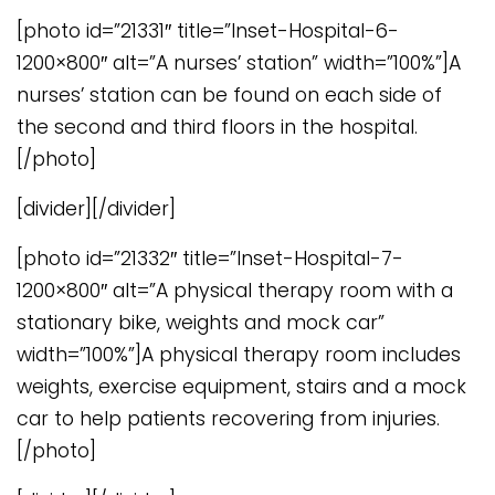
[photo id=”21331″ title=”Inset-Hospital-6-
1200×800″ alt=”A nurses’ station” width=”100%”]A
nurses’ station can be found on each side of
the second and third floors in the hospital.
[/photo]
[divider][/divider]
[photo id=”21332″ title=”Inset-Hospital-7-
1200×800″ alt=”A physical therapy room with a
stationary bike, weights and mock car”
width=”100%”]A physical therapy room includes
weights, exercise equipment, stairs and a mock
car to help patients recovering from injuries.
[/photo]