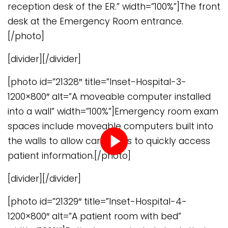
reception desk of the ER.” width=”100%”]The front
desk at the Emergency Room entrance.
[/photo]
[divider][/divider]
[photo id=”21328″ title=”Inset-Hospital-3-
1200×800″ alt=”A moveable computer installed
into a wall” width=”100%”]Emergency room exam
spaces include moveable computers built into
the walls to allow caregivers to quickly access
patient information.[/photo]
Play
[divider][/divider]
video
[photo id=”21329″ title=”Inset-Hospital-4-
1200×800″ alt=”A patient room with bed”