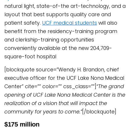
natural light, state-of-the art-technology, and a
layout that best supports quality care and
patient safety.
UCF medical students
will also
benefit from the residency-training program
and clerkship-training opportunities
conveniently available at the new 204,709-
square-foot hospital
[blockquote source=”Wendy H. Brandon, chief
executive officer for the UCF Lake Nona Medical
Center” cite=”” color=”” css_class=””]
“The grand
opening of UCF Lake Nona Medical Center is the
realization of a vision that will impact the
community for years to come.”
[/blockquote]
$175 million