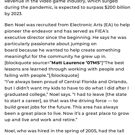
Revenue in the video game industry, which surged
during the pandemic, is expected to surpass $200 billion
by 2023.
Ben Noel was recruited from Electronic Arts (EA) to help
pioneer the endeavor and has served as FIEA’s
executive director since the beginning. He says he was
particularly passionate about jumping on
board because he wanted to help create something
meaningful for the community he grew up in.
[blockquote source=”
Matt Laurence ’07MS
“]“The best
lessons are learned through working with people and
failing with people.”[/blockquote]
“I’ve always been proud of Central Florida and Orlando,
but I didn’t want my kids to have to do what I did after I
graduated college,” Noel says. “I had to leave [the state
to start a career], so that was the driving force — to
build great jobs for the future. This area has always
been a great place to live. Now it’s a great place to grow
up and live and work and retire.”
Noel, who was hired in the spring of 2005, had the tall