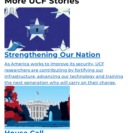
More UCF Stories
Strengthening Our Nation
As America works to improve its security, UCF
researchers are contributing by fortifying our
infrastructure, advancing our technology and training
the next generation who will carry on their charge.
House Call