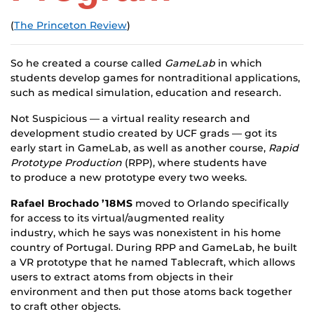
(
The Princeton Review
)
So he created a course called
GameLab
in which
students develop games for nontraditional applications,
such as medical simulation, education and research.
Not Suspicious — a virtual reality research and
development studio created by UCF grads — got its
early start in GameLab, as well as another course,
Rapid
Prototype Production
(RPP), where students have
to produce a new prototype every two weeks.
Rafael Brochado ’18MS
moved to Orlando specifically
for access to its virtual/augmented reality
industry, which he says was nonexistent in his home
country of Portugal. During RPP and GameLab, he built
a VR prototype that he named Tablecraft, which allows
users to extract atoms from objects in their
environment and then put those atoms back together
to craft other objects.