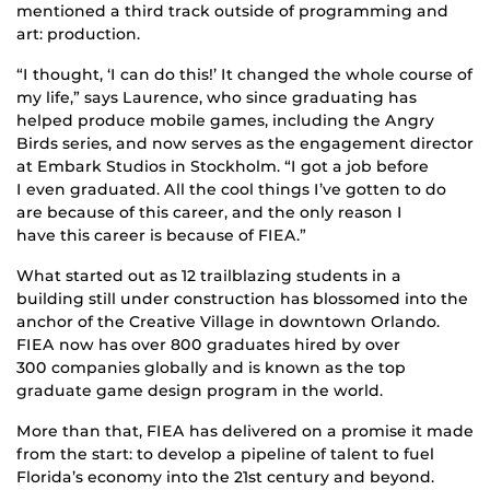
mentioned a third track outside of programming and
art: production.
“I thought, ‘I can do this!’ It changed the whole course of
my life,” says Laurence, who since graduating has
helped produce mobile games, including the Angry
Birds series, and now serves as the engagement director
at Embark Studios in Stockholm. “I got a job before
I even graduated. All the cool things I’ve gotten to do
are because of this career, and the only reason I
have this career is because of FIEA.”
What started out as 12 trailblazing students in a
building still under construction has blossomed into the
anchor of the Creative Village in downtown Orlando.
FIEA now has over 800 graduates hired by over
300 companies globally and is known as the top
graduate game design program in the world.
More than that, FIEA has delivered on a promise it made
from the start: to develop a pipeline of talent to fuel
Florida’s economy into the 21st century and beyond.