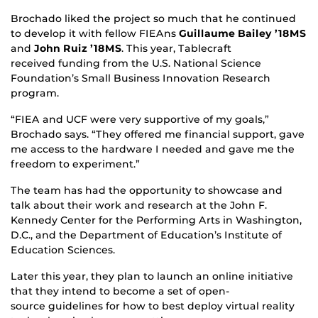
Brochado liked the project so much that he continued
to develop it with fellow FIEAns
Guillaume Bailey ’18MS
and
John Ruiz ’18MS
. This year, Tablecraft
received funding from the U.S. National Science
Foundation’s Small Business Innovation Research
program.
“FIEA and UCF were very supportive of my goals,”
Brochado says. “They offered me financial support, gave
me access to the hardware I needed and gave me the
freedom to experiment.”
The team has had the opportunity to showcase and
talk about their work and research at the John F.
Kennedy Center for the Performing Arts in Washington,
D.C., and the Department of Education’s Institute of
Education Sciences.
Later this year, they plan to launch an online initiative
that they intend to become a set of open-
source guidelines for how to best deploy virtual reality