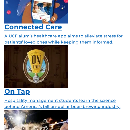
Connected Care
A UCF alum’s healthcare app aims to alleviate stress for
patients’ loved ones while keeping them informed.
On Tap
Hospitality management students learn the science
behind America’s billion-dollar beer-brewing industry.