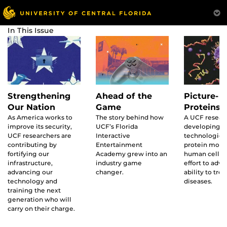
In This Issue
Ahead of the
Strengthening
Picture-p
Game
Our Nation
Proteins
The story behind how
As America works to
A UCF researc
UCF’s Florida
improve its security,
developing 
Interactive
UCF researchers are
technologies 
Entertainment
contributing by
protein move
Academy grew into an
fortifying our
human cells i
industry game
infrastructure,
effort to adv
changer.
advancing our
ability to trea
technology and
diseases.
training the next
generation who will
carry on their charge.