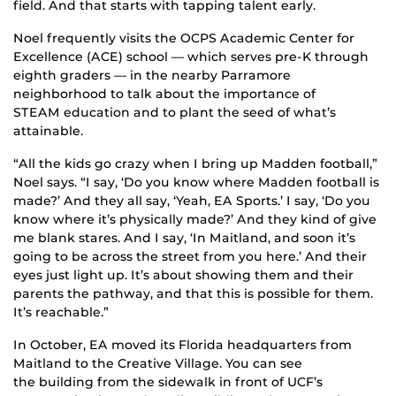
field. And that starts with tapping talent early.
Noel frequently visits the OCPS Academic Center for
Excellence (ACE) school — which serves pre-K through
eighth graders — in the nearby Parramore
neighborhood to talk about the importance of
STEAM education and to plant the seed of what’s
attainable.
“All the kids go crazy when I bring up Madden football,”
Noel says. “I say, ‘Do you know where Madden football is
made?’ And they all say, ‘Yeah, EA Sports.’ I say, ‘Do you
know where it’s physically made?’ And they kind of give
me blank stares. And I say, ‘In Maitland, and soon it’s
going to be across the street from you here.’ And their
eyes just light up. It’s about showing them and their
parents the pathway, and that this is possible for them.
It’s reachable.”
In October, EA moved its Florida headquarters from
Maitland to the Creative Village. You can see
the building from the sidewalk in front of UCF’s