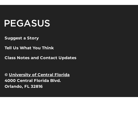
Pegasus Magazine
Suggest a Story
Tell Us What You Think
Class Notes and Contact Updates
©
University of Central Florida
4000 Central Florida Blvd.
Orlando, FL 32816