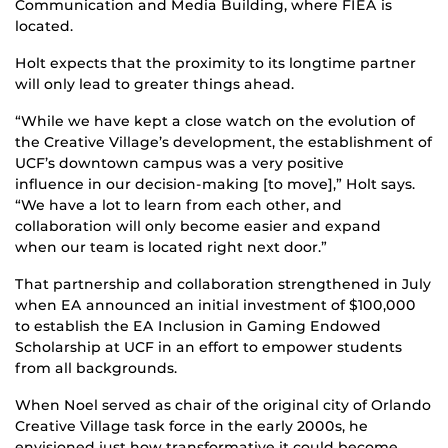
Communication and Media Building, where FIEA is
located.
Holt expects that the proximity to its longtime partner
will only lead to greater things ahead.
“While we have kept a close watch on the evolution of
the Creative Village’s development, the establishment of
UCF’s downtown campus was a very positive
influence in our decision-making [to move],” Holt says.
“We have a lot to learn from each other, and
collaboration will only become easier and expand
when our team is located right next door.”
That partnership and collaboration strengthened in July
when EA announced an initial investment of $100,000
to establish the EA Inclusion in Gaming Endowed
Scholarship at UCF in an effort to empower students
from all backgrounds.
When Noel served as chair of the original city of Orlando
Creative Village task force in the early 2000s, he
envisioned just how transformative it could become.