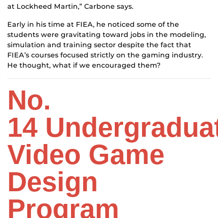
at Lockheed Martin,” Carbone says.
Early in his time at FIEA, he noticed some of the
students were gravitating toward jobs in the modeling,
simulation and training sector despite the fact that
FIEA’s courses focused strictly on the gaming industry.
He thought, what if we encouraged them?
No.
14
Undergradua
Video Game
Design
Program