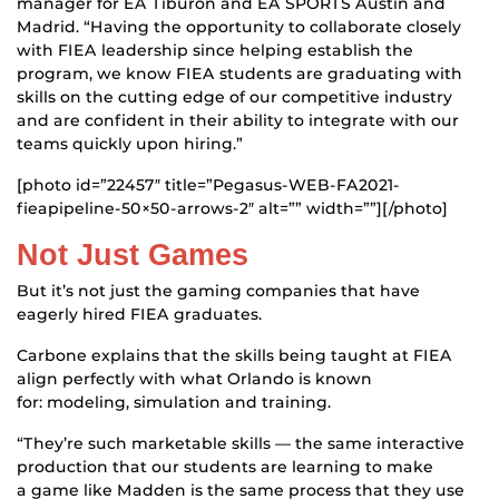
manager for EA Tiburon and EA SPORTS Austin and
Madrid. “Having the opportunity to collaborate closely
with FIEA leadership since helping establish the
program, we know FIEA students are graduating with
skills on the cutting edge of our competitive industry
and are confident in their ability to integrate with our
teams quickly upon hiring.”
[photo id=”22457″ title=”Pegasus-WEB-FA2021-
fieapipeline-50×50-arrows-2″ alt=”” width=””][/photo]
Not Just Games
But it’s not just the gaming companies that have
eagerly hired FIEA graduates.
Carbone explains that the skills being taught at FIEA
align perfectly with what Orlando is known
for: modeling, simulation and training.
“They’re such marketable skills — the same interactive
production that our students are learning to make
a game like Madden is the same process that they use