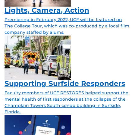
Lights, Camera, Action
Premiering in February 2022, UCF will be featured on
The College Tour, which was co-produced by a local film
company staffed by alums.
Supporting Surfside Responders
Faculty members of UCF RESTORES helped support the
mental health of first responders at the collapse of the
Champlain Towers South condo building in Surfside,
Florida.