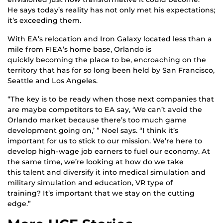
He says today’s reality has not only met his expectations;
it’s exceeding them.
With EA’s relocation and Iron Galaxy located less than a
mile from FIEA’s home base, Orlando is
quickly becoming the place to be, encroaching on the
territory that has for so long been held by San Francisco,
Seattle and Los Angeles.
“The key is to be ready when those next companies that
are maybe competitors to EA say, ‘We can’t avoid the
Orlando market because there’s too much game
development going on,’ ” Noel says. “I think it’s
important for us to stick to our mission. We’re here to
develop high-wage job earners to fuel our economy. At
the same time, we’re looking at how do we take
this talent and diversify it into medical simulation and
military simulation and education, VR type of
training? It’s important that we stay on the cutting
edge.”