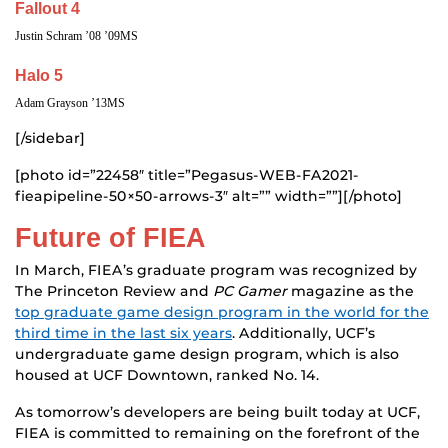
Fallout 4
Justin Schram ’08 ’09MS
Halo 5
Adam Grayson ’13MS
[/sidebar]
[photo id=”22458″ title=”Pegasus-WEB-FA2021-
fieapipeline-50×50-arrows-3″ alt=”” width=””][/photo]
Future of FIEA
In March, FIEA’s graduate program was recognized by
The Princeton Review and
PC Gamer
magazine as the
top graduate game design program in the world for the
third time in the last six years
. Additionally, UCF’s
undergraduate game design program, which is also
housed at UCF Downtown, ranked No. 14.
As tomorrow’s developers are being built today at UCF,
FIEA is committed to remaining on the forefront of the