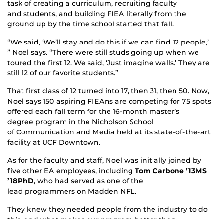
task of creating a curriculum, recruiting faculty
and students, and building FIEA literally from the
ground up by the time school started that fall.
“We said, ‘We’ll stay and do this if we can find 12 people,’
” Noel says. “There were still studs going up when we
toured the first 12. We said, ‘Just imagine walls.’ They are
still 12 of our favorite students.”
That first class of 12 turned into 17, then 31, then 50. Now,
Noel says 150 aspiring FIEAns are competing for 75 spots
offered each fall term for the 16-month master’s
degree program in the Nicholson School
of Communication and Media held at its state-of-the-art
facility at UCF Downtown.
As for the faculty and staff, Noel was initially joined by
five other EA employees, including
Tom Carbone ’13MS
’18PhD
, who had served as one of the
lead programmers on Madden NFL.
They knew they needed people from the industry to do