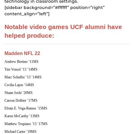
technology in classroom settings.
[sidebar background=”#ffffff” position=”right”
content_align=”left”]
Notable video games UCF alumni have
helped produce:
Madden NFL 22
Andrew Bertino ’11MS
Tim Vensel ’13 ’14MS
Marc Schaffer ’13 ’14MS
Cecilia Lajon ’14MS
Shaan Joshi ’20MS
Carson Dolbier ’17MS
Efrain E. Vega-Ramos ’15MS
Karen McCarthy ’13MS
Matthew Trupiano ’15 ’17MS
Michael Carter ’19MS