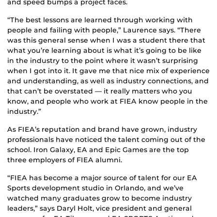
and speed bumps a project faces.
“The best lessons are learned through working with
people and failing with people,” Laurence says. “There
was this general sense when I was a student there that
what you’re learning about is what it’s going to be like
in the industry to the point where it wasn’t surprising
when I got into it. It gave me that nice mix of experience
and understanding, as well as industry connections, and
that can’t be overstated — it really matters who you
know, and people who work at FIEA know people in the
industry.”
As FIEA’s reputation and brand have grown, industry
professionals have noticed the talent coming out of the
school. Iron Galaxy, EA and Epic Games are the top
three employers of FIEA alumni.
“FIEA has become a major source of talent for our EA
Sports development studio in Orlando, and we’ve
watched many graduates grow to become industry
leaders,” says Daryl Holt, vice president and general