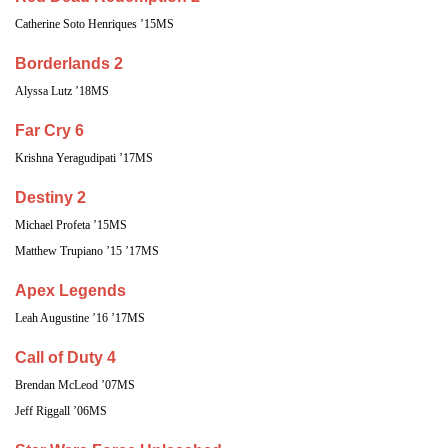
Catherine Soto Henriques ’15MS
Borderlands 2
Alyssa Lutz ’18MS
Far Cry 6
Krishna Yeragudipati ’17MS
Destiny 2
Michael Profeta ’15MS
Matthew Trupiano ’15 ’17MS
Apex Legends
Leah Augustine ’16 ’17MS
Call of Duty 4
Brendan McLeod ’07MS
Jeff Riggall ’06MS