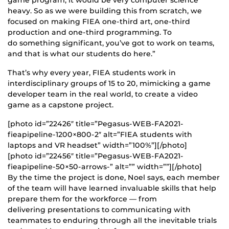
heavy. So as we were building this from scratch, we
focused on making FIEA one-third art, one-third
production and one-third programming. To
do something significant, you’ve got to work on teams,
and that is what our students do here.”
That’s why every year, FIEA students work in
interdisciplinary groups of 15 to 20, mimicking a game
developer team in the real world, to create a video
game as a capstone project.
[photo id=”22426″ title=”Pegasus-WEB-FA2021-
fieapipeline-1200×800-2″ alt=”FIEA students with
laptops and VR headset” width=”100%”][/photo]
[photo id=”22456″ title=”Pegasus-WEB-FA2021-
fieapipeline-50×50-arrows-” alt=”” width=””][/photo]
By the time the project is done, Noel says, each member
of the team will have learned invaluable skills that help
prepare them for the workforce — from
delivering presentations to communicating with
teammates to enduring through all the inevitable trials