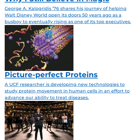
George A. Kalogridis ’76 shares his journey of helping
Walt Disney World open its doors 50 years ago as a
busboy to eventually rising as one of its top executives.
Picture-perfect Proteins
A UCF researcher is developing new technologies to
study protein movement in human cells in an effort to
advance our ability to treat diseases.