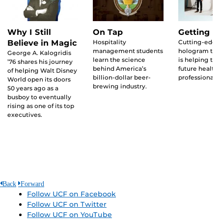
Why I Still
On Tap
Getting R
Believe in Magic
Hospitality
Cutting-edg
management students
hologram te
George A. Kalogridis
learn the science
is helping tra
’76 shares his journey
behind America’s
future health
of helping Walt Disney
billion-dollar beer-
professionals
World open its doors
brewing industry.
50 years ago as a
busboy to eventually
rising as one of its top
executives.
Back
Forward
Follow UCF on Facebook
Follow UCF on Twitter
Follow UCF on YouTube