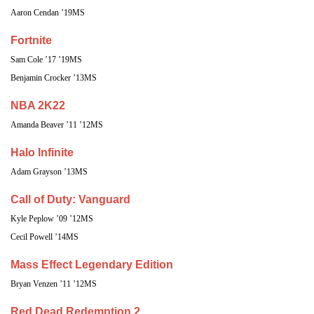
Aaron Cendan ’19MS
Fortnite
Sam Cole ’17 ’19MS
Benjamin Crocker ’13MS
NBA 2K22
Amanda Beaver ’11 ’12MS
Halo Infinite
Adam Grayson ’13MS
Call of Duty: Vanguard
Kyle Peplow ’09 ’12MS
Cecil Powell ’14MS
Mass Effect Legendary Edition
Bryan Venzen ’11 ’12MS
Red Dead Redemption 2