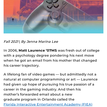
Fall 2021
|
By Jenna Marina Lee
In 2006,
Matt Laurence ’07MS
was fresh out of college
with a psychology degree pondering his next move
when he got an email from his mother that changed
his career trajectory.
A lifelong fan of video games — but admittedly not a
natural at computer programming or art — Laurence
had given up hope of pursuing his true passion of a
career in the gaming industry. And then his
mother’s forwarded email about a new
graduate program in Orlando called the
Florida Interactive Entertainment Academy (FIEA)