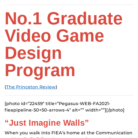
No.1
Graduate
Video Game
Design
Program
(
The Princeton Review
)
[photo id=”22459″ title=”Pegasus-WEB-FA2021-
fieapipeline-50×50-arrows-4″ alt=”” width=””][/photo]
“Just Imagine Walls”
When you walk into FIEA’s home at the Communication