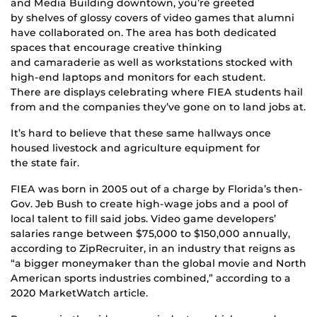
and Media Building downtown, you’re greeted
by shelves of glossy covers of video games that alumni
have collaborated on. The area has both dedicated
spaces that encourage creative thinking
and camaraderie as well as workstations stocked with
high-end laptops and monitors for each student.
There are displays celebrating where FIEA students hail
from and the companies they’ve gone on to land jobs at.
It’s hard to believe that these same hallways once
housed livestock and agriculture equipment for
the state fair.
FIEA was born in 2005 out of a charge by Florida’s then-
Gov. Jeb Bush to create high-wage jobs and a pool of
local talent to fill said jobs. Video game developers’
salaries range between $75,000 to $150,000 annually,
according to ZipRecruiter, in an industry that reigns as
“a bigger moneymaker than the global movie and North
American sports industries combined,” according to a
2020 MarketWatch article.