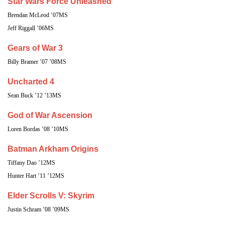
Star Wars Force Unleashed
Brendan McLeod ’07MS
Jeff Riggall ’06MS
Gears of War 3
Billy Bramer ’07 ’08MS
Uncharted 4
Sean Buck ’12 ’13MS
God of War Ascension
Loren Bordas ’08 ’10MS
Batman Arkham Origins
Tiffany Dao ’12MS
Hunter Hart ’11 ’12MS
Elder Scrolls V: Skyrim
Justin Schram ’08 ’09MS