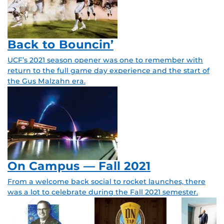
Back to Bouncin’
UCF’s 2021 season opener was one to remember with
return to the full game day experience and the start of
the Gus Malzahn era.
On Campus — Fall 2021
From a welcome back social to rocket launches, there
was a lot to celebrate during the Fall 2021 semester.