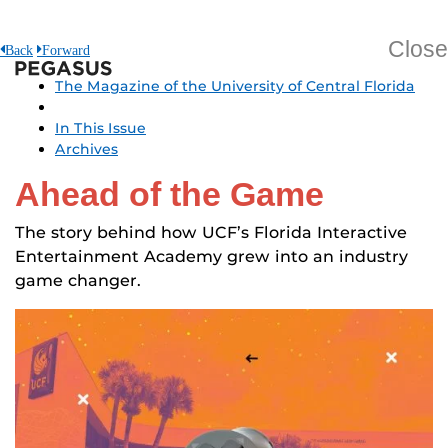
Close
Back
Forward
Pegasus
The Magazine of the University of Central Florida
In This Issue
Archives
Ahead of the Game
The story behind how UCF’s Florida Interactive
Entertainment Academy grew into an industry
game changer.