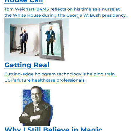
Tom Weichart ’04MS reflects on his time as a nurse at
the White House during the George W. Bush presidency.
Getting Real
Cutting-edge hologram technology is helping train
UCF’s future healthcare professionals.
Why I Still Believe in Magic