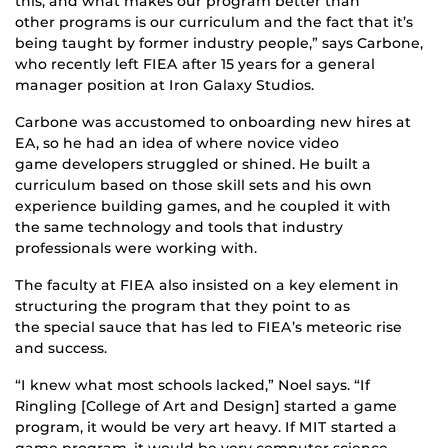
this, and what makes our program better than
other programs is our curriculum and the fact that it’s
being taught by former industry people,” says Carbone,
who recently left FIEA after 15 years for a general
manager position at Iron Galaxy Studios.
Carbone was accustomed to onboarding new hires at
EA, so he had an idea of where novice video
game developers struggled or shined. He built a
curriculum based on those skill sets and his own
experience building games, and he coupled it with
the same technology and tools that industry
professionals were working with.
The faculty at FIEA also insisted on a key element in
structuring the program that they point to as
the special sauce that has led to FIEA’s meteoric rise
and success.
“I knew what most schools lacked,” Noel says. “If
Ringling [College of Art and Design] started a game
program, it would be very art heavy. If MIT started a
game program, it would be very computer science