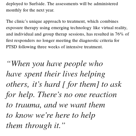
deployed to Surfside. The assessments will be administered
monthly for the next year.
The clinic’s unique approach to treatment, which combines
exposure therapy using emerging technology like virtual reality,
and individual and group therap sessions, has resulted in 76% of
first responders no longer meeting the diagnostic criteria for
PTSD following three weeks of intensive treatment.
“When you have people who
have spent their lives helping
others, it’s hard [ for them] to ask
for help. There’s no one reaction
to trauma, and we want them
to know we’re here to help
them through it.”