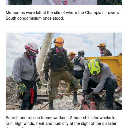
Mementos were left at the site of where the Champlain Towers
South condominium once stood.
Search and rescue teams worked 12-hour shifts for weeks in
rain, high winds, heat and humidity at the sight of the disaster