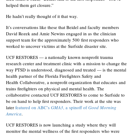
helped them get closure.”
He hadn’t really thought of it that way.
It’s conversations like these that Beidel and faculty members
David Rozek and Amie Newins engaged in as the clinician
support team for the approximately 500 first responders who
worked to uncover victims at the Surfside disaster site.
UCF RESTORES — a nationally known nonprofit trauma
research center and treatment clinic with a mission to change the
way PTSD is understood, diagnosed and treated — is the mental
health partner of the Florida Firefighters Safety and
Health Collaborative, a nonprofit organization that educates and
trains firefighters on physical and mental health. The
collaborative contacted UCF RESTORES to come to Surfside to
be on hand to help first responders. Their work at the site was
later
featured on ABC’s
GMA3
, a spinoff of
Good Morning
America
.
UCF RESTORES is now launching a study where they will
monitor the mental wellness of the first responders who were