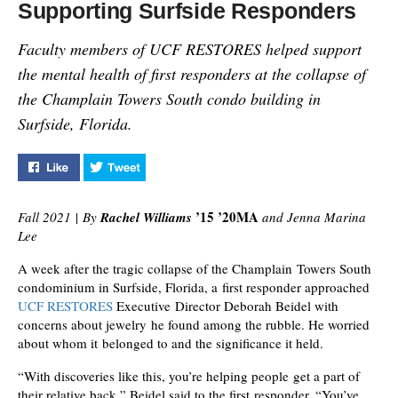
Supporting Surfside Responders
Faculty members of UCF RESTORES helped support
the mental health of first responders at the collapse of
the Champlain Towers South condo building in
Surfside, Florida.
Like "Supporting Surfside Responders" on Facebook
Tweet "Supporting Surfside Responders" on T
’15 ’20MA
Fall 2021
|
By
Rachel Williams
and Jenna Marina
Lee
A week after the tragic collapse of the Champlain Towers South
condominium in Surfside, Florida, a first responder approached
UCF RESTORES
Executive Director Deborah Beidel with
concerns about jewelry he found among the rubble. He worried
about whom it belonged to and the significance it held.
“With discoveries like this, you’re helping people get a part of
their relative back,” Beidel said to the first responder. “You’ve