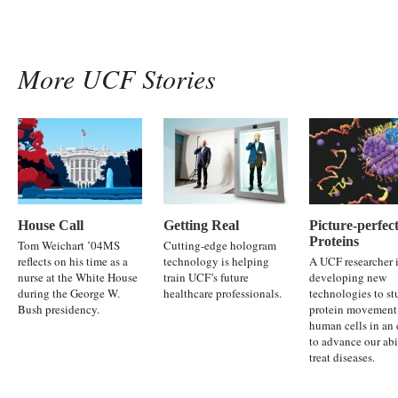
More UCF Stories
House Call
Getting Real
Picture-perfec
Proteins
Tom Weichart ’04MS
Cutting-edge hologram
reflects on his time as a
technology is helping
A UCF researcher 
nurse at the White House
train UCF’s future
developing new
during the George W.
healthcare professionals.
technologies to s
Bush presidency.
protein movement
human cells in an 
to advance our abi
treat diseases.