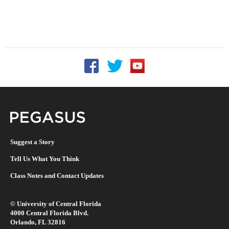
Follow UCF on Facebook
Follow UCF on Twitter
Follow UCF on YouTu
Pegasus Magazine
Suggest a Story
Tell Us What You Think
Class Notes and Contact Updates
©
University of Central Florida
4000 Central Florida Blvd.
Orlando, FL 32816