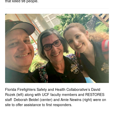
that killed 98 people.
Florida Firefighters Safety and Health Collaborative’s David
Rozek (left) along with UCF faculty members and RESTORES
staff Deborah Beidel (center) and Amie Newins (right) were on
site to offer assistance to first responders.