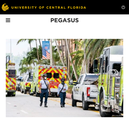
Pegasus
In This Issue
Lights, Camera,
Ahead of the Game
On Tap
Action
The story behind how
Hospitality mana
Premiering in February
UCF’s Florida Interactive
students learn the
2022, UCF will be
Entertainment Academy
behind America’s b
featured on The College
grew into an industry
dollar beer-brewin
Tour, which was co-
game changer.
industry.
produced by a local film
company staffed by
alums.