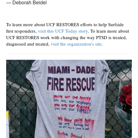
Deborah Beidel
To learn more about UCF RESTORES efforts to help Surfside
first responders,
visit this UCF Today story
. To learn more about
UCF RESTORES work with changing the way PTSD is treated,
diagnosed and treated,
visit the organization’s site
.