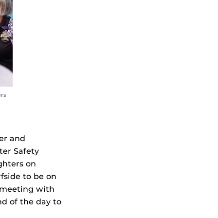
ers
er and
ter Safety
ghters on
fside to be on
— meeting with
d of the day to