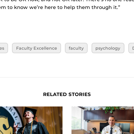
m to know we’re here to help them through it.”
es
Faculty Excellence
faculty
psychology
RELATED STORIES