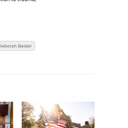
Deborah Beidel