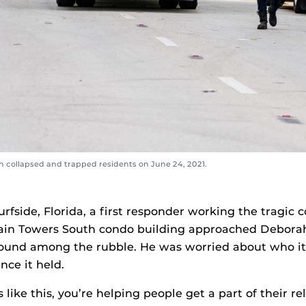
 collapsed and trapped residents on June 24, 2021.
Surfside, Florida, a first responder working the tragic c
in Towers South condo building approached Deborah
 found among the rubble. He was worried about who i
nce it held.
 like this, you’re helping people get a part of their re