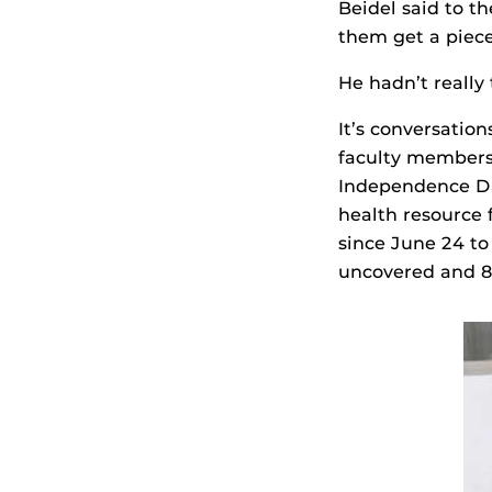
Beidel said to t
them get a piece
He hadn’t really 
It’s conversation
faculty members
Independence Da
health resource 
since June 24 to
uncovered and 8