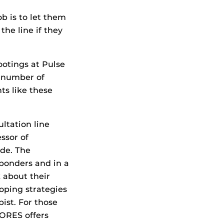
b is to let them
he line if they
otings at Pulse
a number of
ts like these
ultation line
ssor of
ide. The
esponders and in a
 about their
oping strategies
ist. For those
ORES offers