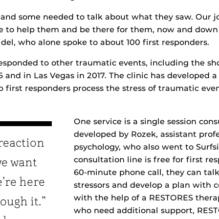
and some needed to talk about what they saw. Our jo
 to help them and be there for them, now and down t
idel, who alone spoke to about 100 first responders.
sponded to other traumatic events, including the sho
6 and in Las Vegas in 2017. The clinic has developed 
p first responders process the stress of traumatic even
One service is a single session cons
developed by Rozek, assistant profe
reaction
psychology, who also went to Surfs
consultation line is free for first r
we want
60-minute phone call, they can talk
’re here
stressors and develop a plan with c
with the help of a RESTORES therap
ough it.”
who need additional support, REST