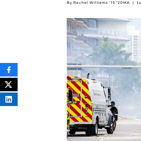
By Rachel Williams ’15 ’20MA
|
Ju
SHARE
THIS
CONTENT
ON
POST
FACEBOOK
THIS
CONTENT
SHARE
THIS
CONTENT
ON
LINKEDIN