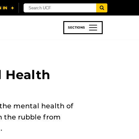
SECTIONS
 & TECH
SPORTS
STUDENT LIFE
 Health
he mental health of
n the rubble from
.