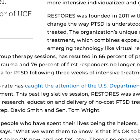
l,
more intensive individualized and 
or of UCF
RESTORES was founded in 2011 with
change the way PTSD is understoo
treated. The organization’s unique
treatment, which combines exposu
emerging technology like virtual re
roup therapy sessions, has resulted in 66 percent of p
rauma and 76 percent of first responders no longer 
ria for PTSD following three weeks of intensive treatm
s rate has
caught the attention of the U.S. Departmen
ment. This past legislative session, RESTORES was aw
r research, education and delivery of no-cost PTSD tr
 Rep. David Smith and Sen. Tom Wright.
eople who have spent their lives being the helpers, i
l says. “What we want them to know is that it’s OK to b
OK to be OK now, and not OK later. There’s no one rea