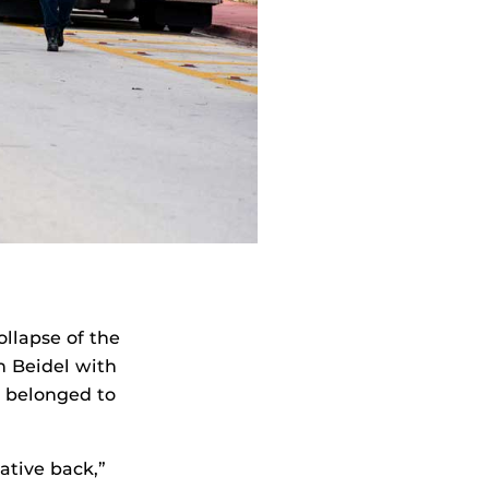
ollapse of the
 Beidel with
t belonged to
lative back,”