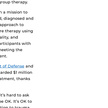
group therapy.
 a mission to
d, diagnosed and
 approach to
re therapy using
ality, and
articipants with
meeting the
ent.
t of Defense
and
arded $1 million
eatment, thanks
t’s hard to ask
e OK. It’s OK to
ction to trauma,