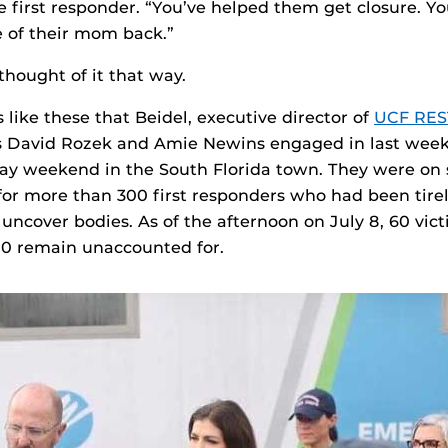
he first responder. “You’ve helped them get closure. Y
 of their mom back.”
thought of it that way.
s like these that Beidel, executive director of
UCF RE
 David Rozek and Amie Newins engaged in last wee
y weekend in the South Florida town. They were on s
for more than 300 first responders who had been tire
 uncover bodies. As of the afternoon on July 8, 60 vic
0 remain unaccounted for.