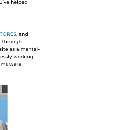
ou’ve helped
STORES
, and
k through
ite as a mental-
lessly working
tims were