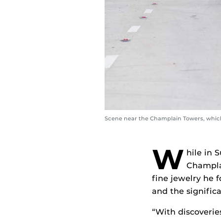
Scene near the Champlain Towers, which
W
hile in 
Champla
fine jewelry he
and the significa
“With discoveries