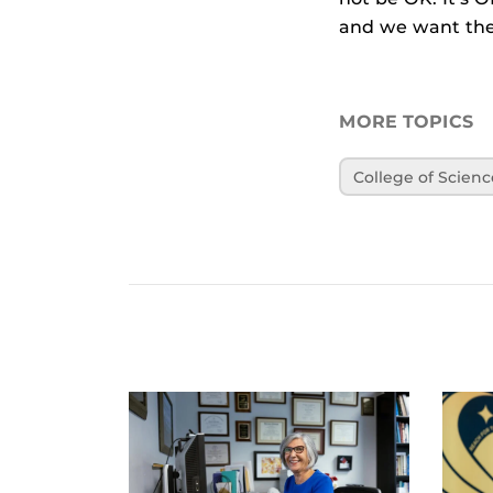
and we want the
MORE TOPICS
College of Scienc