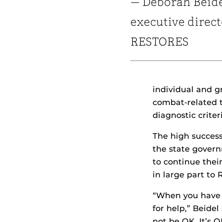
— Deborah Beide
executive direct
RESTORES
individual and g
combat-related t
diagnostic crite
The high succes
the state govern
to continue thei
in large part to
“When you have p
for help,” Beide
not be OK. It’s 