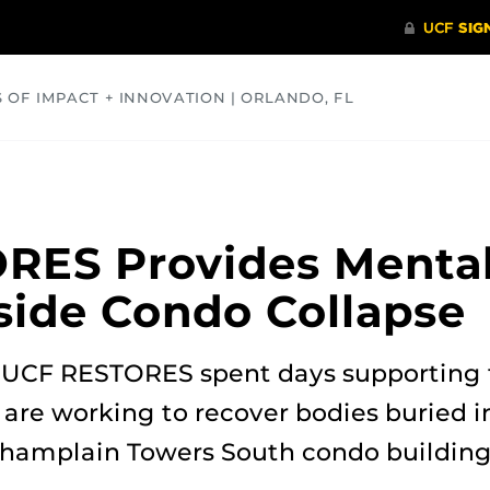
S OF IMPACT + INNOVATION | ORLANDO, FL
COMMUNITY
HEALTH
OPINIONS
SCIENCE
RES Provides Mental
fside Condo Collapse
 UCF RESTORES spent days supporting t
 are working to recover bodies buried i
 Champlain Towers South condo building