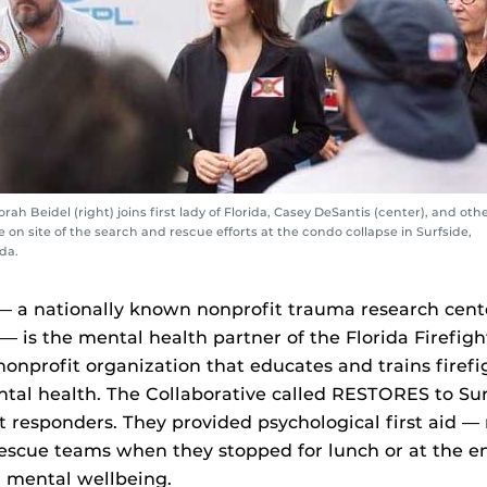
rah Beidel (right) joins first lady of Florida, Casey DeSantis (center), and oth
e on site of the search and rescue efforts at the condo collapse in Surfside,
ida.
a nationally known nonprofit trauma research cent
 — is the mental health partner of the Florida Firefigh
 nonprofit organization that educates and trains firefi
tal health. The Collaborative called RESTORES to Sur
st responders. They provided psychological first aid 
escue teams when they stopped for lunch or at the en
r mental wellbeing.