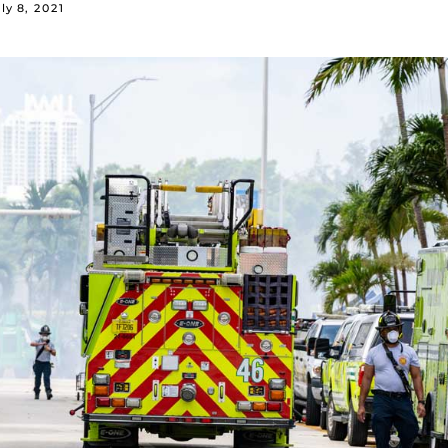
ly 8, 2021