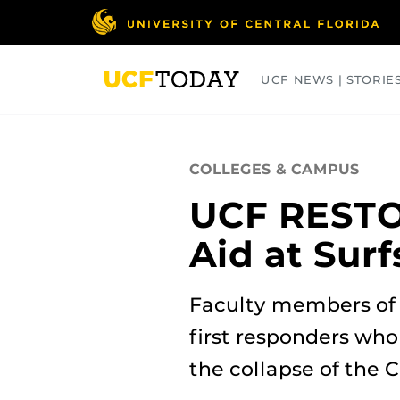
Skip
to
main
content
UCF NEWS | STORIE
ARTS
BUSINESS
COLLEGES
COLLEGES & CAMPUS
UCF RESTO
Aid at Sur
Faculty members of
first responders who
the collapse of the