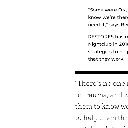
“Some were OK, 
know we’re there
need it,” says Be
RESTORES has re
Nightclub in 201
strategies to hel
that they work.
“There’s no one 
to trauma, and 
them to know we
to help them thr