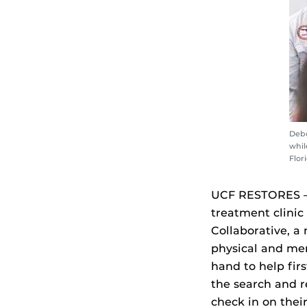
Debo
whil
Flor
UCF RESTORES — 
treatment clinic
Collaborative, a
physical and men
hand to help fir
the search and r
check in on thei