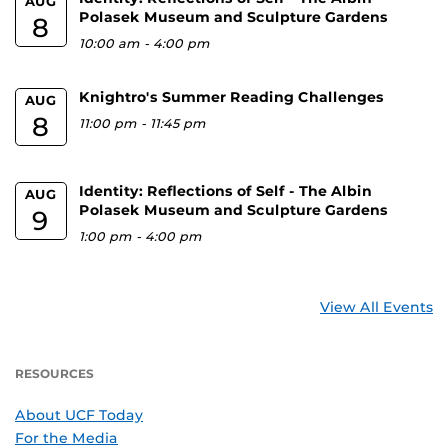
AUG
Polasek Museum and Sculpture Gardens
8
10:00 am
-
4:00 pm
Knightro's Summer Reading Challenges
AUG
8
11:00 pm
-
11:45 pm
Identity: Reflections of Self - The Albin
AUG
Polasek Museum and Sculpture Gardens
9
1:00 pm
-
4:00 pm
View All Events
RESOURCES
About UCF Today
For the Media