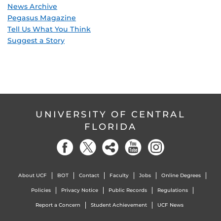
News Archive
Pegasus Magazine
Tell Us What You Think
Suggest a Story
UNIVERSITY OF CENTRAL
FLORIDA
About UCF
BOT
Contact
Faculty
Jobs
Online Degrees
Policies
Privacy Notice
Public Records
Regulations
Report a Concern
Student Achievement
UCF News