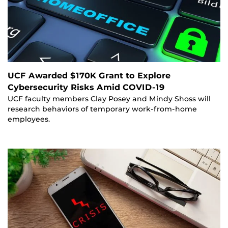
UCF Awarded $170K Grant to Explore
Cybersecurity Risks Amid COVID-19
UCF faculty members Clay Posey and Mindy Shoss will
research behaviors of temporary work-from-home
employees.