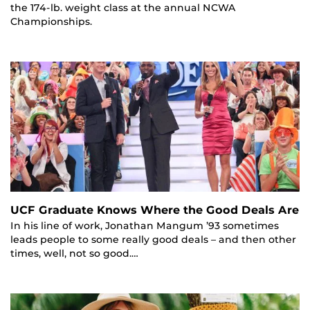
the 174-lb. weight class at the annual NCWA
Championships.
UCF Graduate Knows Where the Good Deals Are
In his line of work, Jonathan Mangum ’93 sometimes
leads people to some really good deals – and then other
times, well, not so good.…