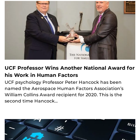
UCF Professor Wins Another National Award for
his Work in Human Factors
UCF psychology Professor Peter Hancock has been
named the Aerospace Human Factors Association’s
William Collins Award recipient for 2020. This is the
second time Hancock…