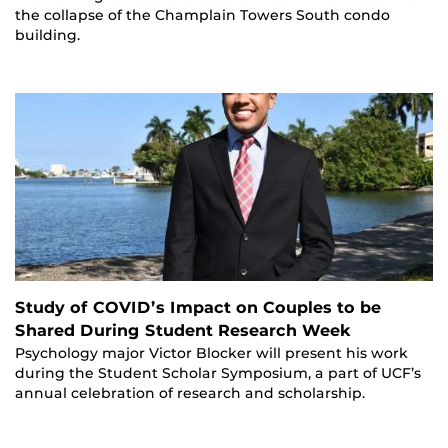
the collapse of the Champlain Towers South condo
building.
Study of COVID’s Impact on Couples to be
Shared During Student Research Week
Psychology major Victor Blocker will present his work
during the Student Scholar Symposium, a part of UCF’s
annual celebration of research and scholarship.