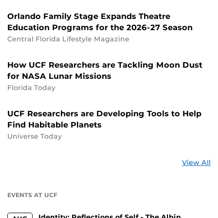
Orlando Family Stage Expands Theatre
Education Programs for the 2026-27 Season
Central Florida Lifestyle Magazine
How UCF Researchers are Tackling Moon Dust
for NASA Lunar Missions
Florida Today
UCF Researchers are Developing Tools to Help
Find Habitable Planets
Universe Today
St
View All
a
U
EVENTS AT UCF
Identity: Reflections of Self - The Albin