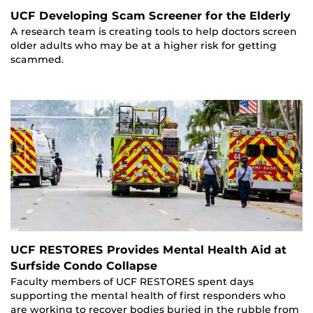
UCF Developing Scam Screener for the Elderly
A research team is creating tools to help doctors screen
older adults who may be at a higher risk for getting
scammed.
UCF RESTORES Provides Mental Health Aid at
Surfside Condo Collapse
Faculty members of UCF RESTORES spent days
supporting the mental health of first responders who
are working to recover bodies buried in the rubble from