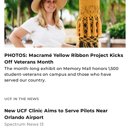
PHOTOS: Macramé Yellow Ribbon Project Kicks
Off Veterans Month
The month-long exhibit on Memory Mall honors 1,500
student-veterans on campus and those who have
served our country.
UCF IN THE NEWS
New UCF Clinic Aims to Serve Pilots Near
Orlando Airport
Spectrum News 13