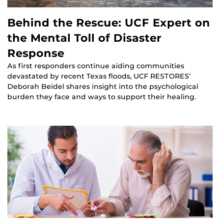
Behind the Rescue: UCF Expert on
the Mental Toll of Disaster
Response
As first responders continue aiding communities
devastated by recent Texas floods, UCF RESTORES’
Deborah Beidel shares insight into the psychological
burden they face and ways to support their healing.