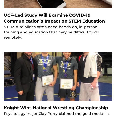
UCF-Led Study Will Examine COVID-19
Communication’s Impact on STEM Education
STEM disciplines often need hands-on, in-person
training and education that may be difficult to do
remotely.
Knight Wins National Wrestling Championship
Psychology major Clay Perry claimed the gold medal in