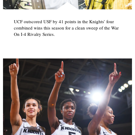
UCF outscored USF by 41 points in the Knights’ four
combined wins this season for a clean sweep of the War
On I-4 Rivalry Series.