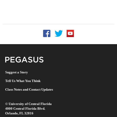
Follow UCF on Facebook
Follow UCF on Twitter
Follow UCF on YouTu
Pegasus Magazine
Suggest a Story
Tell Us What You Think
Class Notes and Contact Updates
©
University of Central Florida
4000 Central Florida Blvd.
Orlando, FL 32816