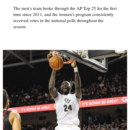
The men’s team broke through the AP Top 25 for the first
time since 2011, and the women’s program consistently
received votes in the national polls throughout the
season.