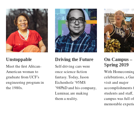
Unstoppable
Driving the Future
On Campus –
Spring 2019
Meet the first African-
Self-driving cars were
American woman to
once science fiction
With Homecomin
graduate from UCF’s
fantasy. Today, Jason
celebrations, a G
engineering program in
Eichenholz ’95MS
visit and major
the 1980s.
’98PhD and his company,
accomplishments 
Luminar, are making
students and staff,
them a reality.
campus was full of
memorable experi