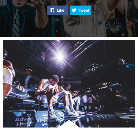
battle lupus and ra
Like "UCF Basketball’s Season to
Tweet "UCF Basketball’
awareness for the
“invisible illness.