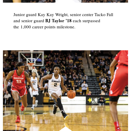
Junior guard Kay Kay Wright, senior center Tacko Fall
BJ Taylor ’18
and senior guard
each surpassed
the 1,000 career points milestone.