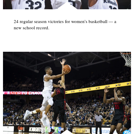
24 regular season victories for women’s basketball — a
new school record.