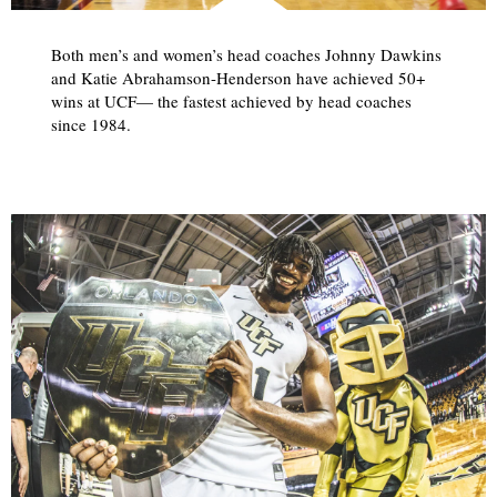
Both men’s and women’s head coaches Johnny Dawkins
and Katie Abrahamson-Henderson have achieved 50+
wins at UCF— the fastest achieved by head coaches
since 1984.