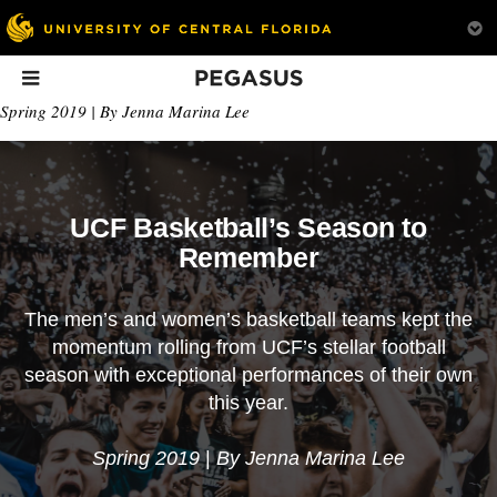
Pegasus
In This Issue
Spring 2019 | By Jenna Marina Lee
UCF Basketball’s Season to
Remember
The men’s and women’s basketball teams kept the
How Nanotech Can
House of Highlights
The Advocate
momentum rolling from UCF’s stellar football
Improve What
Before he even graduated,
From media to
season with exceptional performances of their own
We’re Wearing
Omar Raja ’16 launched a
legislation, Azmia
this year.
popular Instagram
Magane ’07 ’09 h
account and landed a
always had the str
career with Bleacher
fight for representa
Spring 2019
|
By Jenna Marina Lee
Report. Here’s how he
Now the social wo
made it happen.
uses that strength 