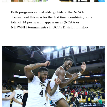
Both programs earned at-large bids to the NCAA
Tournament this year for the first time, combining for a
total of 14 postseason appearances (NCAA or
NIT/WNIT tournaments) in UCF’s Division I history.