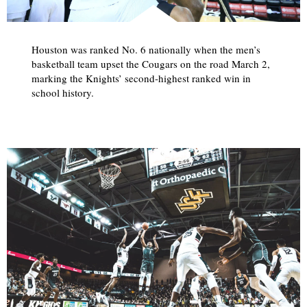
Houston was ranked No. 6 nationally when the men’s
basketball team upset the Cougars on the road March 2,
marking the Knights’ second-highest ranked win in
school history.