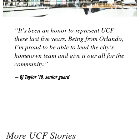
“It’s been an honor to represent UCF
these last five years. Being from Orlando,
I’m proud to be able to lead the city’s
hometown team and give it our all for the
community.”
BJ Taylor ’18
, senior guard
More UCF Stories