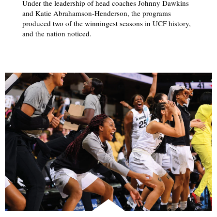
Under the leadership of head coaches Johnny Dawkins
and Katie Abrahamson-Henderson, the programs
produced two of the winningest seasons in UCF history,
and the nation noticed.