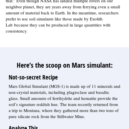
that.” Even though NASA has landed multiple rovers on our
neighbor planet, they are years away from ferrying even a small
amount of material back to Earth. In the meantime, researchers
prefer to use soil simulants like those made by Exolith
Lab because they can be produced in large quantities with
consistency.
Here’s the scoop on Mars simulant:
Not-so-secret Recipe
Mars Global Simulant (MGS-1) is made up of 11 minerals and
non-crystal materials, including plagioclase and basaltic
glass. Small amounts of ferrihydrite and hematite provide the
soil’s signature reddish hue. The team recently returned from
a trip to Montana, where they gathered more than two tons of
pure silicate rock from the Stillwater Mine.
Analyze This