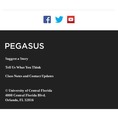
Follow UCF on Facebook
Follow UCF on Twitter
Follow UCF on YouTu
Pegasus Magazine
Suggest a Story
Tell Us What You Think
Class Notes and Contact Updates
©
University of Central Florida
4000 Central Florida Blvd.
Orlando, FL 32816