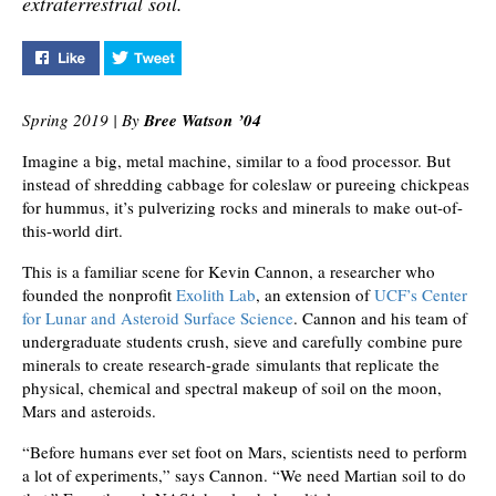
extraterrestrial soil.
publication that plays an
influential role for
Like "Making Synthetic Martian Dirt" on Facebook
Tweet "Making Synthetic Martian Dirt" on Twi
hundreds of thousands of
children across the
United States. And that
impact isn’t lost on him.
Spring 2019 | By
Bree Watson ’04
Imagine a big, metal machine, similar to a food processor. But
instead of shredding cabbage for coleslaw or pureeing chickpeas
for hummus, it’s pulverizing rocks and minerals to make out-of-
this-world dirt.
This is a familiar scene for Kevin Cannon, a researcher who
founded the nonprofit
Exolith Lab
, an extension of
UCF’s Center
for Lunar and Asteroid Surface Science
. Cannon and his team of
undergraduate students crush, sieve and carefully combine pure
minerals to create research-grade simulants that replicate the
physical, chemical and spectral makeup of soil on the moon,
Mars and asteroids.
“Before humans ever set foot on Mars, scientists need to perform
a lot of experiments,” says Cannon. “We need Martian soil to do