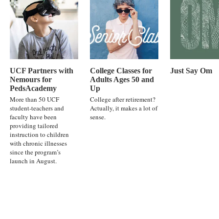
UCF Partners with
College Classes for
Just Say Om
Nemours for
Adults Ages 50 and
PedsAcademy
Up
More than 50 UCF
College after retirement?
student-teachers and
Actually, it makes a lot of
faculty have been
sense.
providing tailored
instruction to children
with chronic illnesses
since the program’s
launch in August.