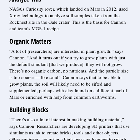
NASA’s Curiosity rover, which landed on Mars in 2012, used
X-ray technology to analyze soil samples taken from the
Rocknest site in the Gale crater. This is the basis for Cannon
and team’s MGS-1 recipe.
Organic Matters
“A lot of [researchers] are interested in plant growth,” says
Cannon. “And it turns out if you try to grow plants with just
the default simulant [that we produce], they will not grow.
There’s no organic carbon, no nutrients. And the particle size
is too coarse — like sand.” Cannon says that to be able to
grow plants, the soil will likely need to be sifted and
supplemented, perhaps with clay found on a different part of
Mars or enriched with help from common earthworms.
Building Blocks
“There’s also a lot of interest in making building material,”
says Cannon. Researchers are developing 3D printers that use
simulants as ink to create bricks, tools and other objects.
Other engineers are using a high-pressure hammer to smash