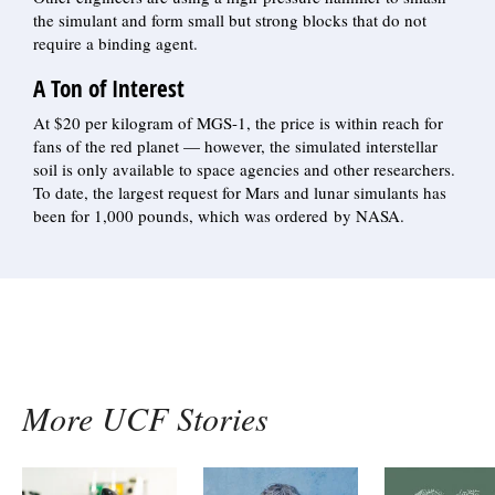
the simulant and form small but strong blocks that do not
require a binding agent.
A Ton of Interest
At $20 per kilogram of MGS-1, the price is within reach for
fans of the red planet — however, the simulated interstellar
soil is only available to space agencies and other researchers.
To date, the largest request for Mars and lunar simulants has
been for 1,000 pounds, which was ordered by NASA.
More UCF Stories