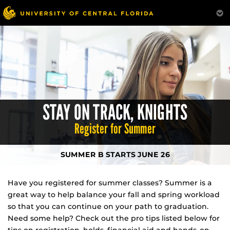
Skip
to
main
content
STAY ON TRACK, KNIGHTS
Register for Summer
SUMMER B STARTS JUNE 26
Have you registered for summer classes? Summer is a
great way to help balance your fall and spring workload
so that you can continue on your path to graduation.
Need some help? Check out the pro tips listed below for