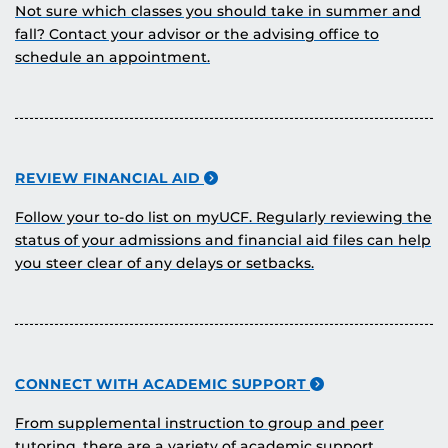
Not sure which classes you should take in summer and
fall? Contact your advisor or the advising office to
schedule an appointment.
REVIEW FINANCIAL AID
Follow your to-do list on myUCF. Regularly reviewing the
status of your admissions and financial aid files can help
you steer clear of any delays or setbacks.
CONNECT WITH ACADEMIC SUPPORT
From supplemental instruction to group and peer
tutoring, there are a variety of academic support