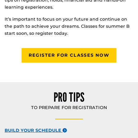
tips on registration, holds, financial aid and hands-on
learning experiences.
It’s important to focus on your future and continue on
the path to achieve your dreams. Classes for summer B
start soon, so register today.
REGISTER FOR CLASSES NOW
PRO TIPS
TO PREPARE FOR REGISTRATION
BUILD YOUR SCHEDULE