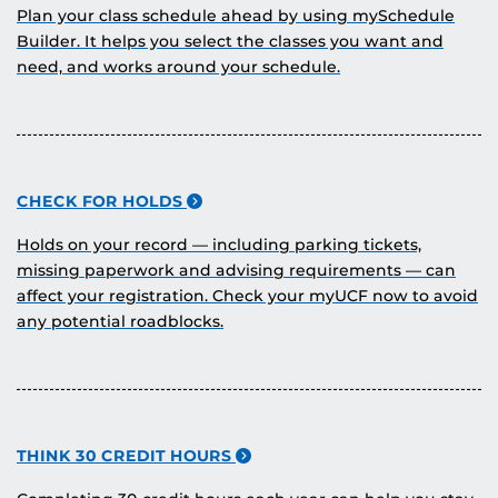
Plan your class schedule ahead by using mySchedule
Builder. It helps you select the classes you want and
need, and works around your schedule.
CHECK FOR HOLDS
Holds on your record — including parking tickets,
missing paperwork and advising requirements — can
affect your registration. Check your myUCF now to avoid
any potential roadblocks.
THINK 30 CREDIT HOURS