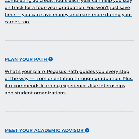
Completing 30 credit hours each year can help you stay
on track for a four-year graduation. You won’t just save
time — you can save money and earn more during your
career, too.
PLAN YOUR PATH
What’s your plan? Pegasus Path guides you every step
of the way — from orientation through graduation. Plus,
it recommends learning experiences like internships
and student organizations.
MEET YOUR ACADEMIC ADVISOR