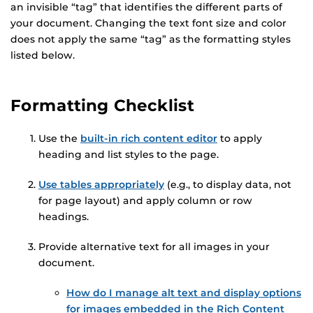
an invisible “tag” that identifies the different parts of
your document. Changing the text font size and color
does not apply the same “tag” as the formatting styles
listed below.
Formatting Checklist
Use the
built-in rich content editor
to apply
heading and list styles to the page.
Use tables appropriately
(e.g., to display data, not
for page layout) and apply column or row
headings.
Provide alternative text for all images in your
document.
How do I manage alt text and display options
for images embedded in the Rich Content