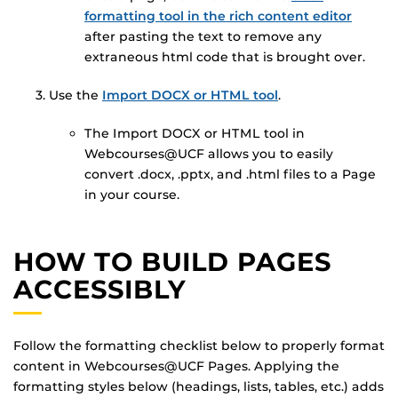
formatting tool in the rich content editor
after pasting the text to remove any
extraneous html code that is brought over.
Use the
Import DOCX or HTML tool
.
The Import DOCX or HTML tool in
Webcourses@UCF allows you to easily
convert .docx, .pptx, and .html files to a Page
in your course.
HOW TO BUILD PAGES
ACCESSIBLY
Follow the formatting checklist below to properly format
content in Webcourses@UCF Pages. Applying the
formatting styles below (headings, lists, tables, etc.) adds