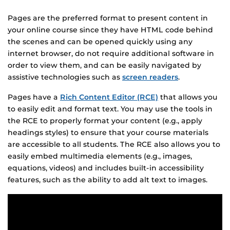
Pages are the preferred format to present content in
your online course since they have HTML code behind
the scenes and can be opened quickly using any
internet browser, do not require additional software in
order to view them, and can be easily navigated by
assistive technologies such as
screen readers
.
Pages have a
Rich Content Editor (RCE)
that allows you
to easily edit and format text. You may use the tools in
the RCE to properly format your content (e.g., apply
headings styles) to ensure that your course materials
are accessible to all students. The RCE also allows you to
easily embed multimedia elements (e.g., images,
equations, videos) and includes built-in accessibility
features, such as the ability to add alt text to images.