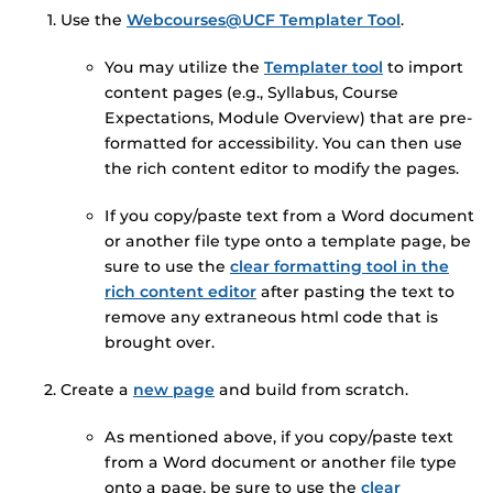
Use the
Webcourses@UCF Templater Tool
.
You may utilize the
Templater tool
to import
content pages (e.g., Syllabus, Course
Expectations, Module Overview) that are pre-
formatted for accessibility. You can then use
the rich content editor to modify the pages.
If you copy/paste text from a Word document
or another file type onto a template page, be
sure to use the
clear formatting tool in the
rich content editor
after pasting the text to
remove any extraneous html code that is
brought over.
Create a
new page
and build from scratch.
As mentioned above, if you copy/paste text
from a Word document or another file type
onto a page, be sure to use the
clear