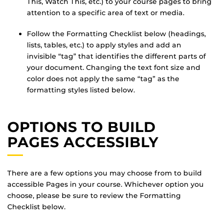
This, Watch This, etc.) to your course pages to bring
attention to a specific area of text or media.
Follow the Formatting Checklist below (headings,
lists, tables, etc.) to apply styles and add an
invisible “tag” that identifies the different parts of
your document. Changing the text font size and
color does not apply the same “tag” as the
formatting styles listed below.
OPTIONS TO BUILD
PAGES ACCESSIBLY
There are a few options you may choose from to build
accessible Pages in your course. Whichever option you
choose, please be sure to review the Formatting
Checklist below.