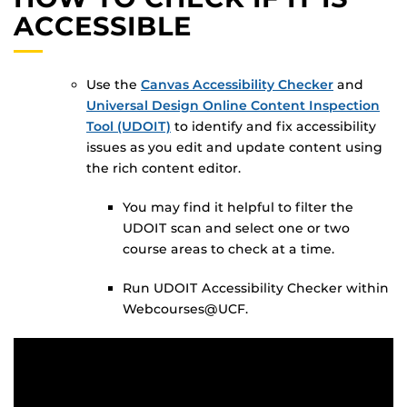
ACCESSIBLE
Use the
Canvas Accessibility Checker
and
Universal Design Online Content Inspection
Tool (UDOIT)
to identify and fix accessibility
issues as you edit and update content using
the rich content editor.
You may find it helpful to filter the
UDOIT scan and select one or two
course areas to check at a time.
Run UDOIT Accessibility Checker within
Webcourses@UCF.