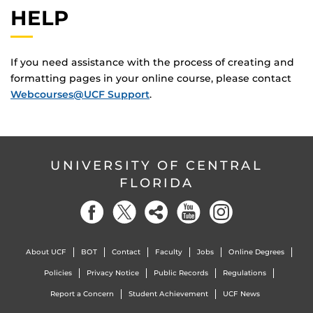
HELP
If you need assistance with the process of creating and
formatting pages in your online course, please contact
Webcourses@UCF Support
.
UNIVERSITY OF CENTRAL
FLORIDA
About UCF
BOT
Contact
Faculty
Jobs
Online Degrees
Policies
Privacy Notice
Public Records
Regulations
Report a Concern
Student Achievement
UCF News