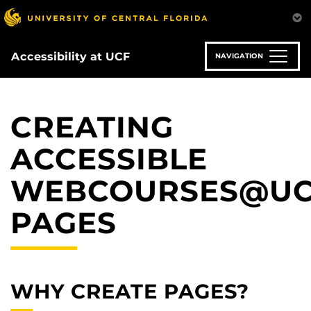
Skip
to
main
content
Accessibility at UCF
NAVIGATION
CREATING
ACCESSIBLE
WEBCOURSES@U
PAGES
WHY CREATE PAGES?