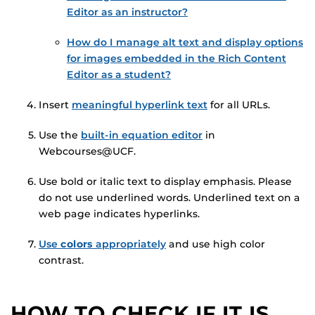
Editor as an instructor?
How do I manage alt text and display options
for images embedded in the Rich Content
Editor as a student?
Insert
meaningful hyperlink text
for all URLs.
Use the
built-in equation editor
in
Webcourses@UCF.
Use bold or italic text to display emphasis. Please
do not use underlined words. Underlined text on a
web page indicates hyperlinks.
Use
colors
appropriately
and use high color
contrast.
HOW TO CHECK IF IT IS