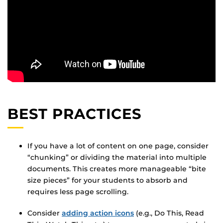
BEST PRACTICES
If you have a lot of content on one page, consider
“chunking” or dividing the material into multiple
documents. This creates more manageable “bite
size pieces” for your students to absorb and
requires less page scrolling.
Consider
adding action icons
(e.g., Do This, Read