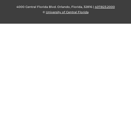
4000 Central Florida Blvd. Orlando, Florida, 32816 |
407.823.2000
©
University of Central Florida