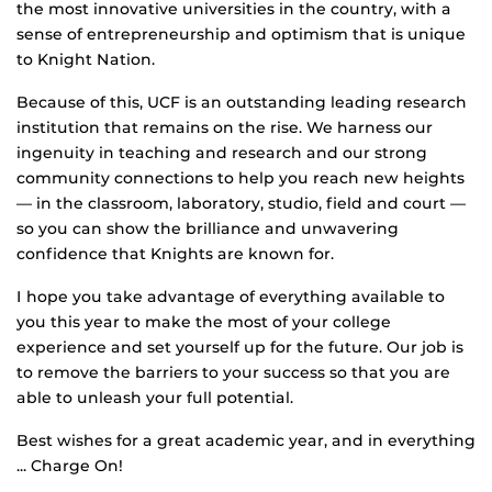
the most innovative universities in the country, with a
sense of entrepreneurship and optimism that is unique
to Knight Nation.
Because of this, UCF is an outstanding leading research
institution that remains on the rise. We harness our
ingenuity in teaching and research and our strong
community connections to help you reach new heights
— in the classroom, laboratory, studio, field and court —
so you can show the brilliance and unwavering
confidence that Knights are known for.
I hope you take advantage of everything available to
you this year to make the most of your college
experience and set yourself up for the future. Our job is
to remove the barriers to your success so that you are
able to unleash your full potential.
Best wishes for a great academic year, and in everything
... Charge On!