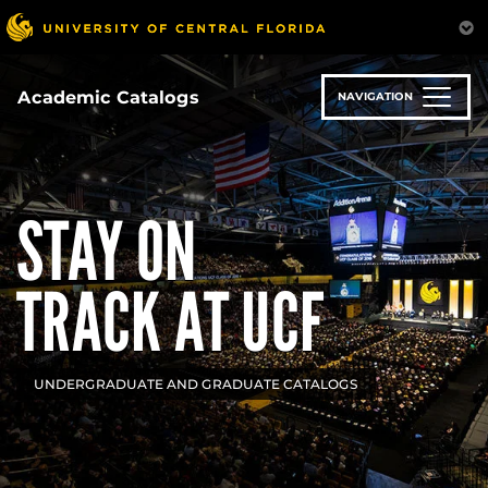
Skip
to
main
content
Academic Catalogs
NAVIGATION
STAY ON
TRACK AT UCF
UNDERGRADUATE AND GRADUATE CATALOGS