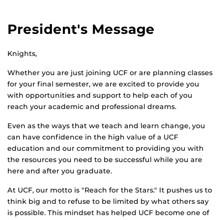
President's Message
Knights,
Whether you are just joining UCF or are planning classes
for your final semester, we are excited to provide you
with opportunities and support to help each of you
reach your academic and professional dreams.
Even as the ways that we teach and learn change, you
can have confidence in the high value of a UCF
education and our commitment to providing you with
the resources you need to be successful while you are
here and after you graduate.
At UCF, our motto is "Reach for the Stars." It pushes us to
think big and to refuse to be limited by what others say
is possible. This mindset has helped UCF become one of