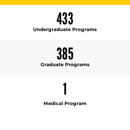
433
Undergraduate Programs
385
Graduate Programs
1
Medical Program