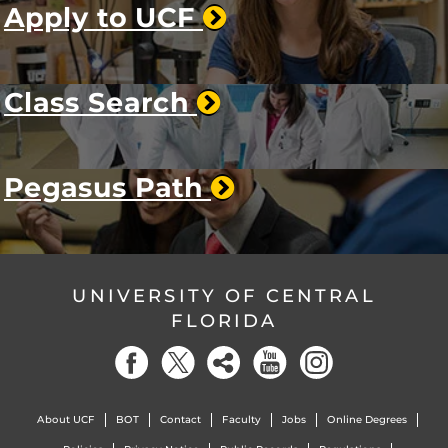
Apply to UCF
Class Search
Pegasus Path
UNIVERSITY OF CENTRAL
FLORIDA
About UCF
BOT
Contact
Faculty
Jobs
Online Degrees