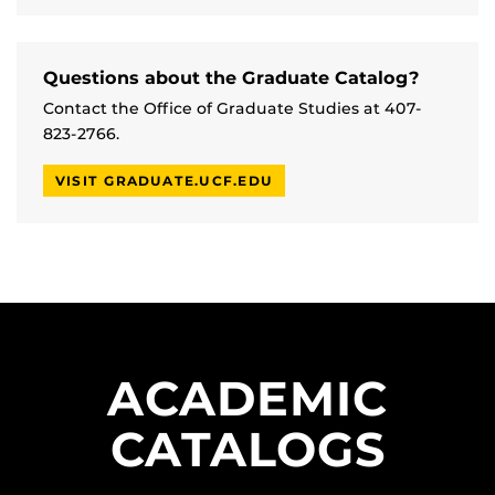
Questions about the Graduate Catalog?
Contact the Office of Graduate Studies at 407-
823-2766.
VISIT GRADUATE.UCF.EDU
ACADEMIC
CATALOGS