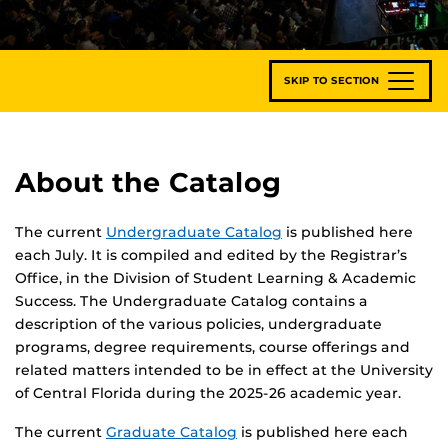
SKIP TO SECTION
About the Catalog
The current
Undergraduate Catalog
is published here
each July. It is compiled and edited by the Registrar’s
Office, in the Division of Student Learning & Academic
Success. The Undergraduate Catalog contains a
description of the various policies, undergraduate
programs, degree requirements, course offerings and
related matters intended to be in effect at the University
of Central Florida during the 2025-26 academic year.
The current
Graduate Catalog
is published here each