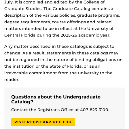
July. It is compiled and edited by the College of
Graduate Studies. The Graduate Catalog contains a
description of the various policies, graduate programs,
degree requirements, course offerings and related
matters intended to be in effect at the University of
Central Florida during the 2025-26 academic year.
Any matter described in these catalogs is subject to
change. As a result, statements in these catalogs may
not be regarded in the nature of binding obligations on
the institution or the State of Florida, or as an
irrevocable commitment from the university to the
reader.
Questions about the Undergraduate
Catalog?
Contact the Registrar's Office at 407-823-3100.
VISIT REGISTRAR.UCF.EDU