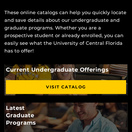
These online catalogs can help you quickly locate
and save details about our undergraduate and
graduate programs. Whether you are a
prospective student or already enrolled, you can
easily see what the University of Central Florida
has to offer!
Current Undergraduate Offerings
VISIT CATALOG
Latest
Graduate
Programs