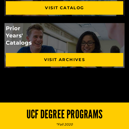
VISIT CATALOG
Prior
Years'
Catalogs
VISIT ARCHIVES
UCF DEGREE PROGRAMS
*Fall 2020