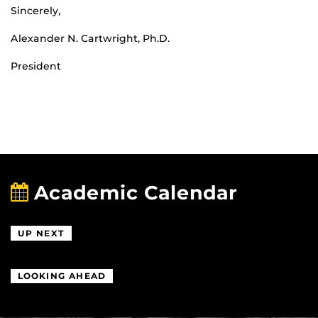
Sincerely,
Alexander N. Cartwright, Ph.D.
President
Academic Calendar
UP NEXT
LOOKING AHEAD