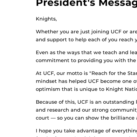
President's Messa
Knights,
Whether you are just joining UCF or are
and support to help each of you reach 
Even as the ways that we teach and lea
commitment to providing you with the r
At UCF, our motto is "Reach for the Star
mindset has helped UCF become one of t
optimism that is unique to Knight Nati
Because of this, UCF is an outstanding 
and research and our strong community 
court — so you can show the brilliance
I hope you take advantage of everything