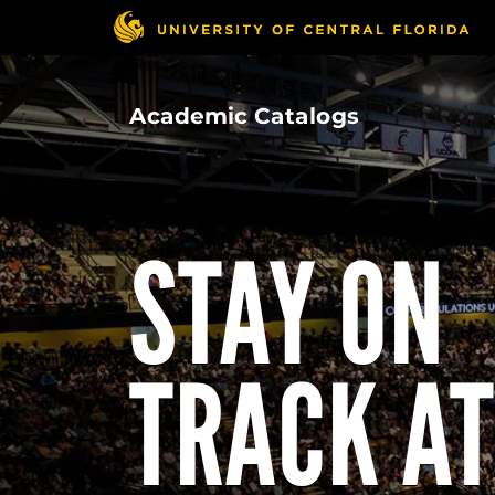
Skip
to
main
content
Academic Catalogs
STAY ON
TRACK AT