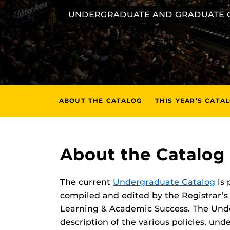
UNDERGRADUATE AND GRADUATE 
ABOUT THE CATALOG
THIS YEAR’S CATA
About the Catalog
The current
Undergraduate Catalog
is 
compiled and edited by the Registrar’s 
Learning & Academic Success. The Und
description of the various policies, u