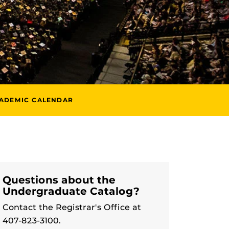
ADEMIC CALENDAR
Questions about the
Undergraduate Catalog?
Contact the Registrar's Office at
407-823-3100.