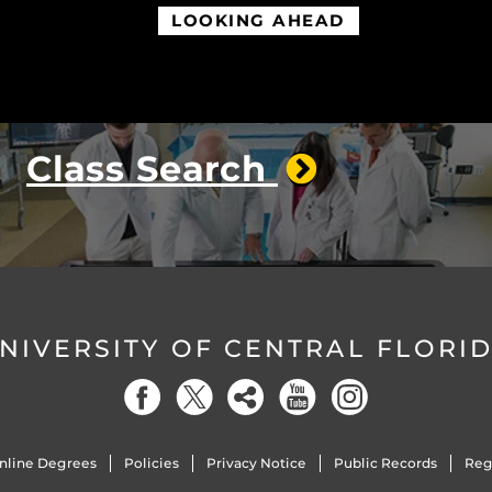
LOOKING AHEAD
Class Search
NIVERSITY OF CENTRAL FLORI
nline Degrees
Policies
Privacy Notice
Public Records
Reg