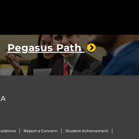
Pegasus Path
DA
ulations
Report a Concern
Student Achievement