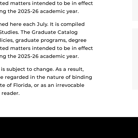
ted matters intended to be in effect
ring the 2025-26 academic year.
hed here each July. It is compiled
Studies. The Graduate Catalog
olicies, graduate programs, degree
ted matters intended to be in effect
ring the 2025-26 academic year.
s subject to change. As a result,
e regarded in the nature of binding
te of Florida, or as an irrevocable
 reader.