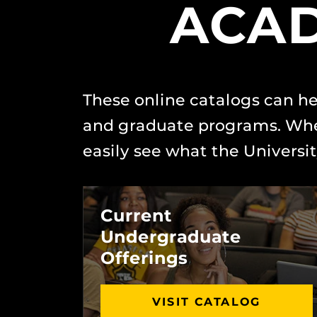
ACAD
These online catalogs can he
and graduate programs. Whet
easily see what the University
Current
Undergraduate
Offerings
VISIT CATALOG