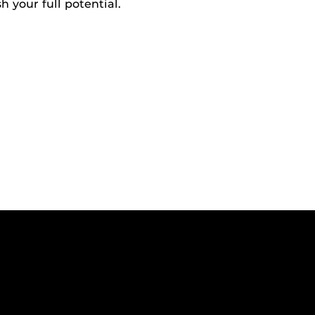
h your full potential.