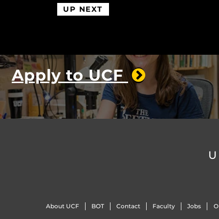
UP NEXT
Apply to UCF
U
About UCF
BOT
Contact
Faculty
Jobs
O