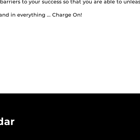
barriers to your success so that you are able to unleas
and in everything ... Charge On!
dar