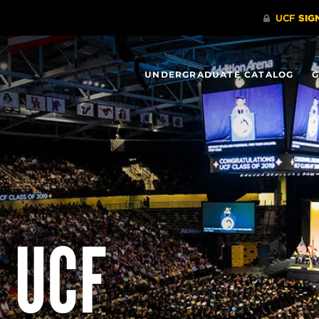
UNDERGRADUATE CATALOG
G
 UCF