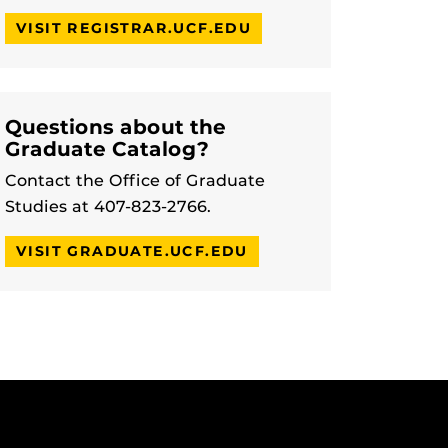
VISIT REGISTRAR.UCF.EDU
Questions about the
Graduate Catalog?
Contact the Office of Graduate
Studies at 407-823-2766.
VISIT GRADUATE.UCF.EDU