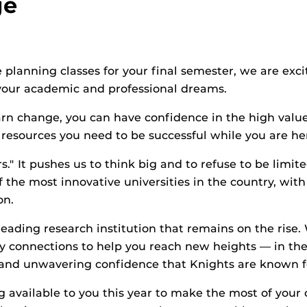
ge
 planning classes for your final semester, we are exc
your academic and professional dreams.
rn change, you can have confidence in the high valu
esources you need to be successful while you are he
s." It pushes us to think big and to refuse to be limite
he most innovative universities in the country, with
on.
leading research institution that remains on the rise
connections to help you reach new heights — in the c
 and unwavering confidence that Knights are known f
 available to you this year to make the most of your 