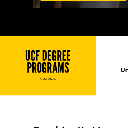
UCF DEGREE
PROGRAMS
Un
*Fall 2020