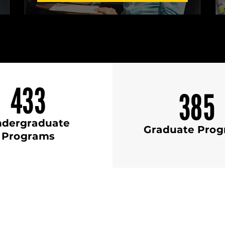
433
385
dergraduate
Graduate Pro
Programs