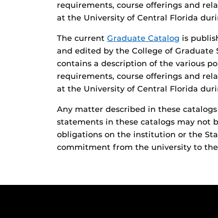
requirements, course offerings and rela
at the University of Central Florida du
The current
Graduate Catalog
is publis
and edited by the College of Graduate 
contains a description of the various p
requirements, course offerings and rela
at the University of Central Florida du
Any matter described in these catalogs i
statements in these catalogs may not b
obligations on the institution or the Sta
commitment from the university to the