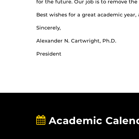
for the future. Our job is to remove the 
Best wishes for a great academic year, 
Sincerely,
Alexander N. Cartwright, Ph.D.
President
Academic Calen