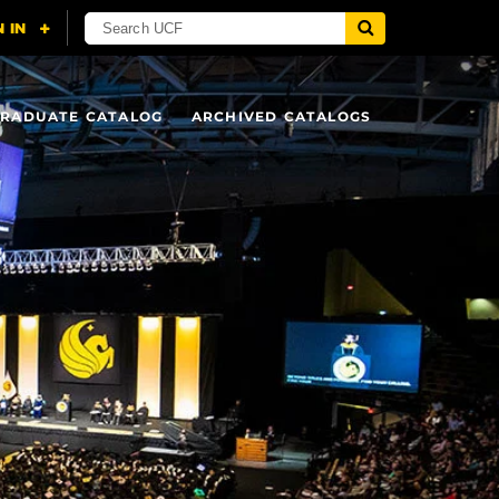
RADUATE CATALOG
ARCHIVED CATALOGS