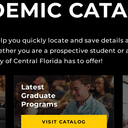
EMIC CAT
lp you quickly locate and save details
her you are a prospective student or a
 of Central Florida has to offer!
Latest
Graduate
Programs
VISIT CATALOG