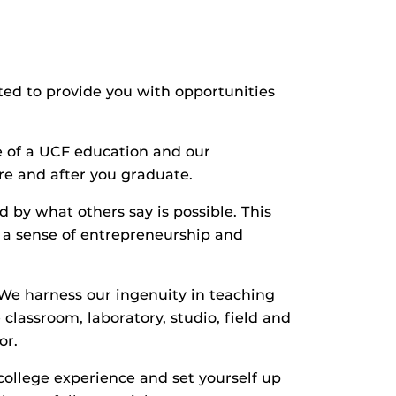
ited to provide you with opportunities
e of a UCF education and our
re and after you graduate.
d by what others say is possible. This
 a sense of entrepreneurship and
. We harness our ingenuity in teaching
lassroom, laboratory, studio, field and
or.
college experience and set yourself up