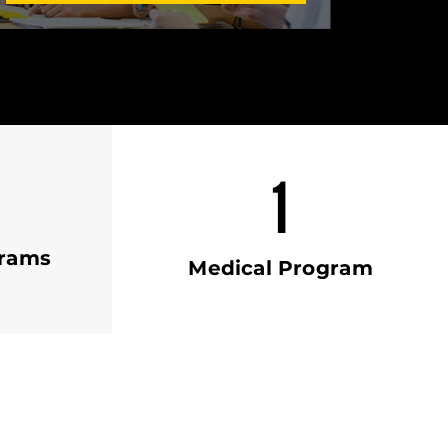
1
grams
Medical Program