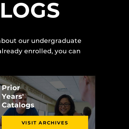
ALOGS
 about our undergraduate
lready enrolled, you can
Prior
Years'
Catalogs
VISIT ARCHIVES