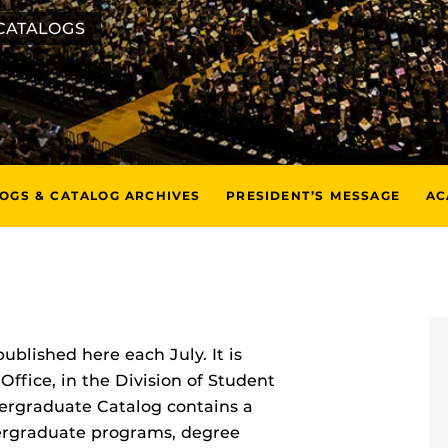
CATALOGS
LOGS & CATALOG ARCHIVES
PRESIDENT’S MESSAGE
AC
published here each July. It is
Office, in the Division of Student
ergraduate Catalog contains a
ndergraduate programs, degree