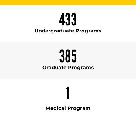
433
Undergraduate Programs
385
Graduate Programs
1
Medical Program