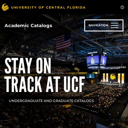
Skip
to
main
content
Academic Catalogs
NAVIGATION
STAY ON
TRACK AT UCF
UNDERGRADUATE AND GRADUATE CATALOGS