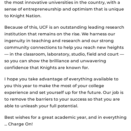
the most innovative universities in the country, with a
sense of entrepreneurship and optimism that is unique
to Knight Nation.
Because of this, UCF is an outstanding leading research
institution that remains on the rise. We harness our
ingenuity in teaching and research and our strong
community connections to help you reach new heights
— in the classroom, laboratory, studio, field and court —
so you can show the brilliance and unwavering
confidence that Knights are known for.
I hope you take advantage of everything available to
you this year to make the most of your college
experience and set yourself up for the future. Our job is
to remove the barriers to your success so that you are
able to unleash your full potential.
Best wishes for a great academic year, and in everything
... Charge On!