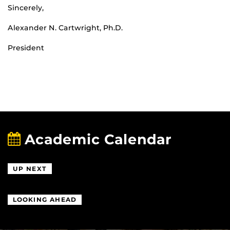
Sincerely,
Alexander N. Cartwright, Ph.D.
President
Academic Calendar
UP NEXT
LOOKING AHEAD