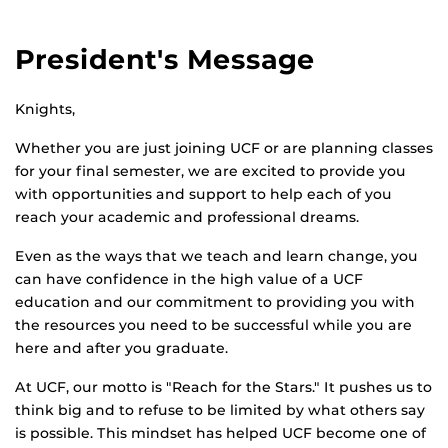
President's Message
Knights,
Whether you are just joining UCF or are planning classes
for your final semester, we are excited to provide you
with opportunities and support to help each of you
reach your academic and professional dreams.
Even as the ways that we teach and learn change, you
can have confidence in the high value of a UCF
education and our commitment to providing you with
the resources you need to be successful while you are
here and after you graduate.
At UCF, our motto is "Reach for the Stars." It pushes us to
think big and to refuse to be limited by what others say
is possible. This mindset has helped UCF become one of