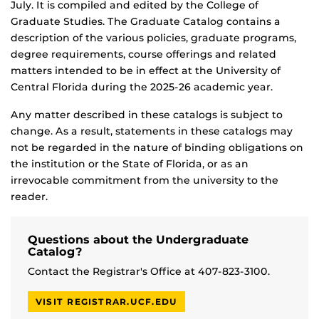
July. It is compiled and edited by the College of
Graduate Studies. The Graduate Catalog contains a
description of the various policies, graduate programs,
degree requirements, course offerings and related
matters intended to be in effect at the University of
Central Florida during the 2025-26 academic year.
Any matter described in these catalogs is subject to
change. As a result, statements in these catalogs may
not be regarded in the nature of binding obligations on
the institution or the State of Florida, or as an
irrevocable commitment from the university to the
reader.
Questions about the Undergraduate
Catalog?
Contact the Registrar's Office at 407-823-3100.
VISIT REGISTRAR.UCF.EDU