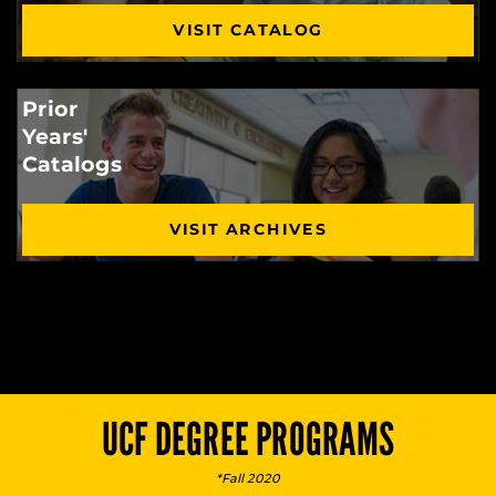
VISIT CATALOG
Prior
Years'
Catalogs
VISIT ARCHIVES
UCF DEGREE PROGRAMS
*Fall 2020