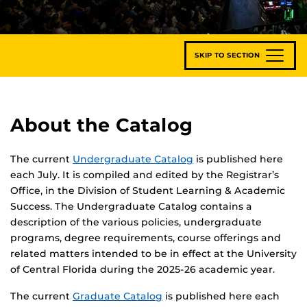
SKIP TO SECTION
About the Catalog
The current
Undergraduate Catalog
is published here
each July. It is compiled and edited by the Registrar’s
Office, in the Division of Student Learning & Academic
Success. The Undergraduate Catalog contains a
description of the various policies, undergraduate
programs, degree requirements, course offerings and
related matters intended to be in effect at the University
of Central Florida during the 2025-26 academic year.
The current
Graduate Catalog
is published here each