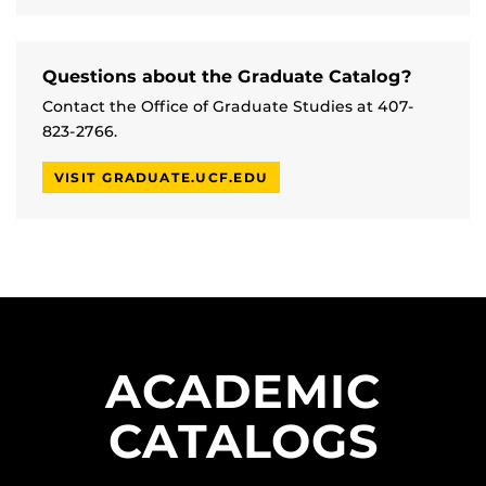
Questions about the Graduate Catalog?
Contact the Office of Graduate Studies at 407-
823-2766.
VISIT GRADUATE.UCF.EDU
ACADEMIC
CATALOGS