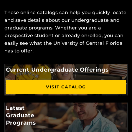
These online catalogs can help you quickly locate
and save details about our undergraduate and
graduate programs. Whether you are a
prospective student or already enrolled, you can
easily see what the University of Central Florida
has to offer!
Current Undergraduate Offerings
VISIT CATALOG
Latest
Graduate
Programs