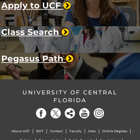
Apply to UCF
Class Search
Pegasus Path
UNIVERSITY OF CENTRAL
FLORIDA
About UCF
BOT
Contact
Faculty
Jobs
Online Degrees