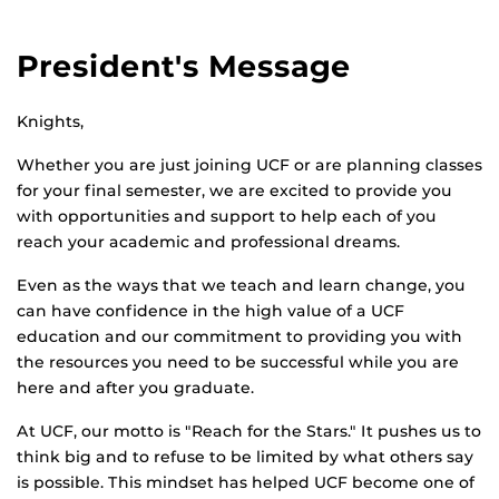
President's Message
Knights,
Whether you are just joining UCF or are planning classes
for your final semester, we are excited to provide you
with opportunities and support to help each of you
reach your academic and professional dreams.
Even as the ways that we teach and learn change, you
can have confidence in the high value of a UCF
education and our commitment to providing you with
the resources you need to be successful while you are
here and after you graduate.
At UCF, our motto is "Reach for the Stars." It pushes us to
think big and to refuse to be limited by what others say
is possible. This mindset has helped UCF become one of