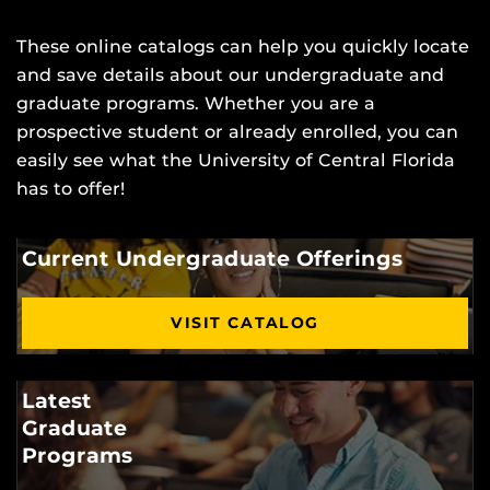
These online catalogs can help you quickly locate
and save details about our undergraduate and
graduate programs. Whether you are a
prospective student or already enrolled, you can
easily see what the University of Central Florida
has to offer!
Current Undergraduate Offerings
VISIT CATALOG
Latest
Graduate
Programs