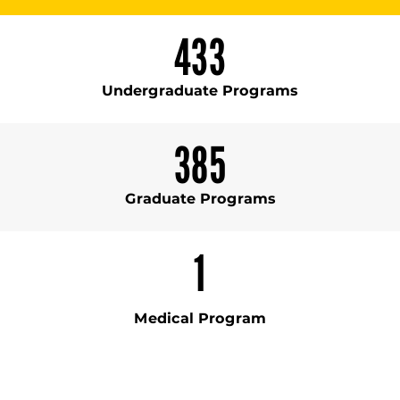
433
Undergraduate Programs
385
Graduate Programs
1
Medical Program