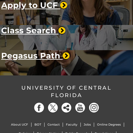
Apply to UCF
Class Search
Pegasus Path
UNIVERSITY OF CENTRAL
FLORIDA
About UCF
BOT
Contact
Faculty
Jobs
Online Degrees