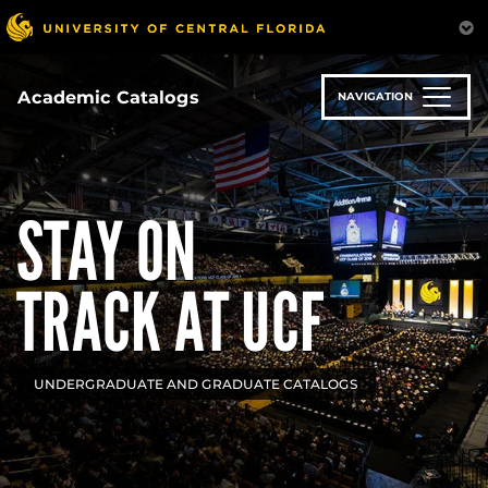
Skip
to
main
content
Academic Catalogs
NAVIGATION
STAY ON
TRACK AT UCF
UNDERGRADUATE AND GRADUATE CATALOGS