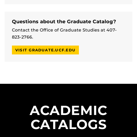
Questions about the Graduate Catalog?
Contact the Office of Graduate Studies at 407-
823-2766.
VISIT GRADUATE.UCF.EDU
ACADEMIC
CATALOGS