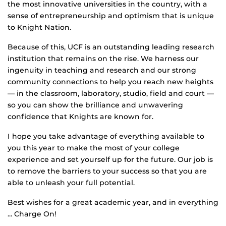
the most innovative universities in the country, with a
sense of entrepreneurship and optimism that is unique
to Knight Nation.
Because of this, UCF is an outstanding leading research
institution that remains on the rise. We harness our
ingenuity in teaching and research and our strong
community connections to help you reach new heights
— in the classroom, laboratory, studio, field and court —
so you can show the brilliance and unwavering
confidence that Knights are known for.
I hope you take advantage of everything available to
you this year to make the most of your college
experience and set yourself up for the future. Our job is
to remove the barriers to your success so that you are
able to unleash your full potential.
Best wishes for a great academic year, and in everything
... Charge On!