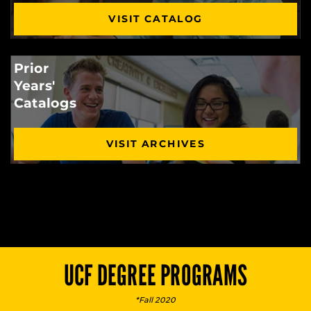
VISIT CATALOG
Prior
Years'
Catalogs
VISIT ARCHIVES
UCF DEGREE PROGRAMS
*Fall 2020