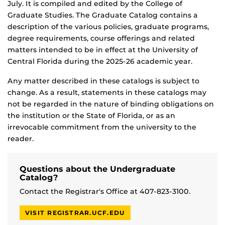
July. It is compiled and edited by the College of
Graduate Studies. The Graduate Catalog contains a
description of the various policies, graduate programs,
degree requirements, course offerings and related
matters intended to be in effect at the University of
Central Florida during the 2025-26 academic year.
Any matter described in these catalogs is subject to
change. As a result, statements in these catalogs may
not be regarded in the nature of binding obligations on
the institution or the State of Florida, or as an
irrevocable commitment from the university to the
reader.
Questions about the Undergraduate
Catalog?
Contact the Registrar's Office at 407-823-3100.
VISIT REGISTRAR.UCF.EDU