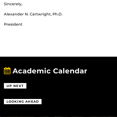
Sincerely,
Alexander N. Cartwright, Ph.D.
President
Academic Calendar
UP NEXT
LOOKING AHEAD