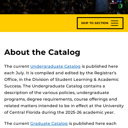
SKIP TO SECTION
About the Catalog
The current
Undergraduate Catalog
is published here
each July. It is compiled and edited by the Registrar’s
Office, in the Division of Student Learning & Academic
Success. The Undergraduate Catalog contains a
description of the various policies, undergraduate
programs, degree requirements, course offerings and
related matters intended to be in effect at the University
of Central Florida during the 2025-26 academic year.
The current
Graduate Catalog
is published here each