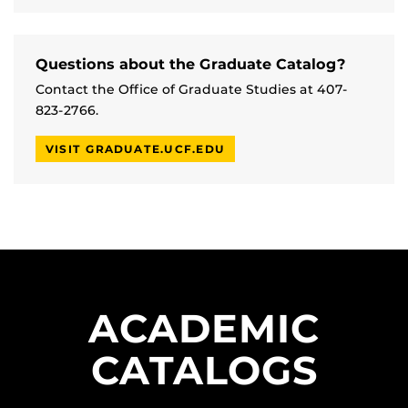
Questions about the Graduate Catalog?
Contact the Office of Graduate Studies at 407-
823-2766.
VISIT GRADUATE.UCF.EDU
ACADEMIC
CATALOGS