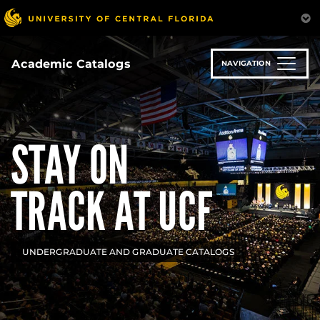
Skip
to
main
content
Academic Catalogs
NAVIGATION
STAY ON
TRACK AT UCF
UNDERGRADUATE AND GRADUATE CATALOGS