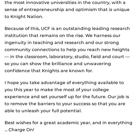
the most innovative universities in the country, with a
sense of entrepreneurship and optimism that is unique
to Knight Nation.
Because of this, UCF is an outstanding leading research
institution that remains on the rise. We harness our
ingenuity in teaching and research and our strong
community connections to help you reach new heights
— in the classroom, laboratory, studio, field and court —
so you can show the brilliance and unwavering
confidence that Knights are known for.
I hope you take advantage of everything available to
you this year to make the most of your college
experience and set yourself up for the future. Our job is
to remove the barriers to your success so that you are
able to unleash your full potential.
Best wishes for a great academic year, and in everything
... Charge On!