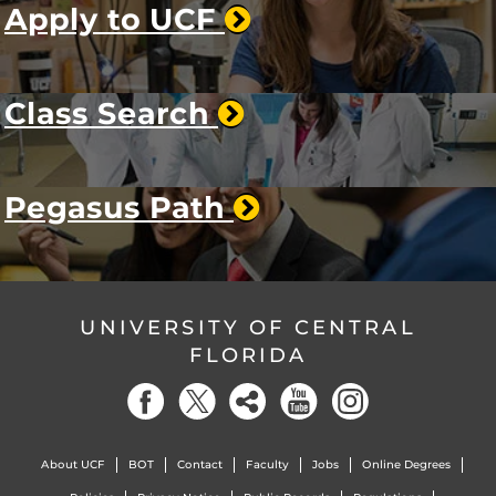
Apply to UCF
Class Search
Pegasus Path
UNIVERSITY OF CENTRAL
FLORIDA
About UCF
BOT
Contact
Faculty
Jobs
Online Degrees