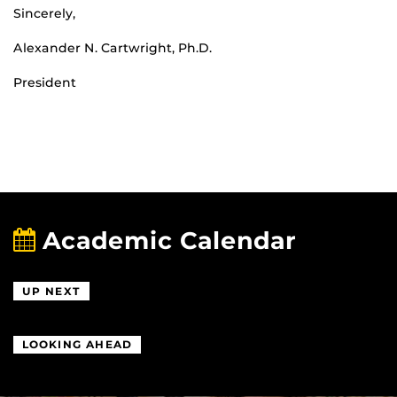
Sincerely,
Alexander N. Cartwright, Ph.D.
President
Academic Calendar
UP NEXT
LOOKING AHEAD