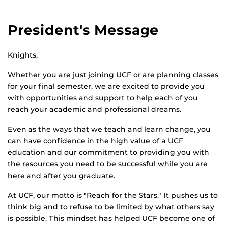
President's Message
Knights,
Whether you are just joining UCF or are planning classes
for your final semester, we are excited to provide you
with opportunities and support to help each of you
reach your academic and professional dreams.
Even as the ways that we teach and learn change, you
can have confidence in the high value of a UCF
education and our commitment to providing you with
the resources you need to be successful while you are
here and after you graduate.
At UCF, our motto is "Reach for the Stars." It pushes us to
think big and to refuse to be limited by what others say
is possible. This mindset has helped UCF become one of