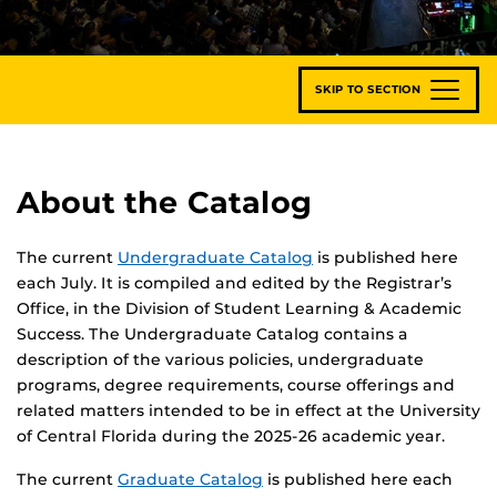
SKIP TO SECTION
About the Catalog
The current
Undergraduate Catalog
is published here
each July. It is compiled and edited by the Registrar’s
Office, in the Division of Student Learning & Academic
Success. The Undergraduate Catalog contains a
description of the various policies, undergraduate
programs, degree requirements, course offerings and
related matters intended to be in effect at the University
of Central Florida during the 2025-26 academic year.
The current
Graduate Catalog
is published here each