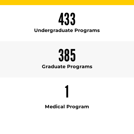
433
Undergraduate Programs
385
Graduate Programs
1
Medical Program