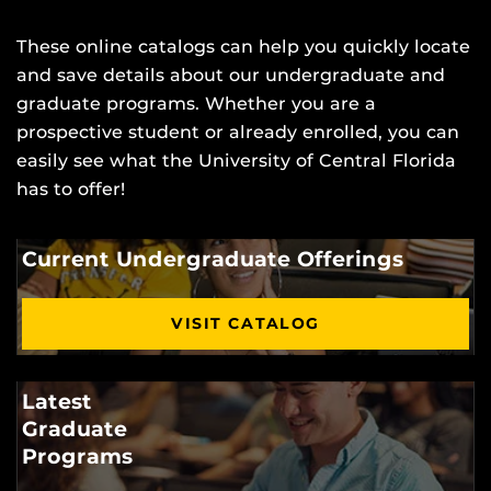
These online catalogs can help you quickly locate
and save details about our undergraduate and
graduate programs. Whether you are a
prospective student or already enrolled, you can
easily see what the University of Central Florida
has to offer!
Current Undergraduate Offerings
VISIT CATALOG
Latest
Graduate
Programs