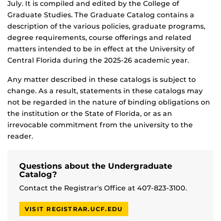
July. It is compiled and edited by the College of
Graduate Studies. The Graduate Catalog contains a
description of the various policies, graduate programs,
degree requirements, course offerings and related
matters intended to be in effect at the University of
Central Florida during the 2025-26 academic year.
Any matter described in these catalogs is subject to
change. As a result, statements in these catalogs may
not be regarded in the nature of binding obligations on
the institution or the State of Florida, or as an
irrevocable commitment from the university to the
reader.
Questions about the Undergraduate
Catalog?
Contact the Registrar's Office at 407-823-3100.
VISIT REGISTRAR.UCF.EDU