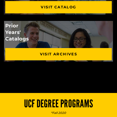
VISIT CATALOG
Prior
Years'
Catalogs
VISIT ARCHIVES
UCF DEGREE PROGRAMS
*Fall 2020