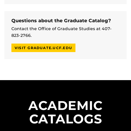
Questions about the Graduate Catalog?
Contact the Office of Graduate Studies at 407-
823-2766.
VISIT GRADUATE.UCF.EDU
ACADEMIC
CATALOGS