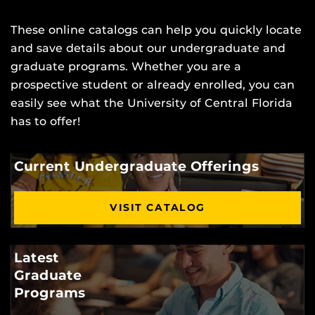
These online catalogs can help you quickly locate
and save details about our undergraduate and
graduate programs. Whether you are a
prospective student or already enrolled, you can
easily see what the University of Central Florida
has to offer!
Current Undergraduate Offerings
VISIT CATALOG
Latest
Graduate
Programs