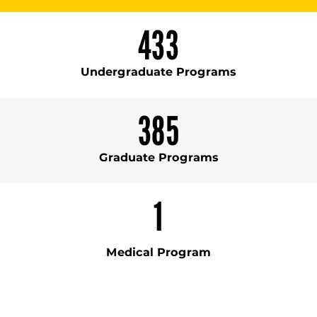
433
Undergraduate Programs
385
Graduate Programs
1
Medical Program