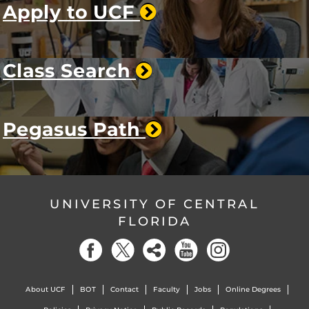
Apply to UCF
Class Search
Pegasus Path
UNIVERSITY OF CENTRAL
FLORIDA
About UCF
BOT
Contact
Faculty
Jobs
Online Degrees