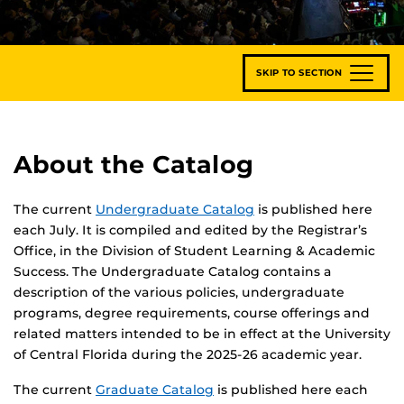
SKIP TO SECTION
About the Catalog
The current
Undergraduate Catalog
is published here
each July. It is compiled and edited by the Registrar’s
Office, in the Division of Student Learning & Academic
Success. The Undergraduate Catalog contains a
description of the various policies, undergraduate
programs, degree requirements, course offerings and
related matters intended to be in effect at the University
of Central Florida during the 2025-26 academic year.
The current
Graduate Catalog
is published here each