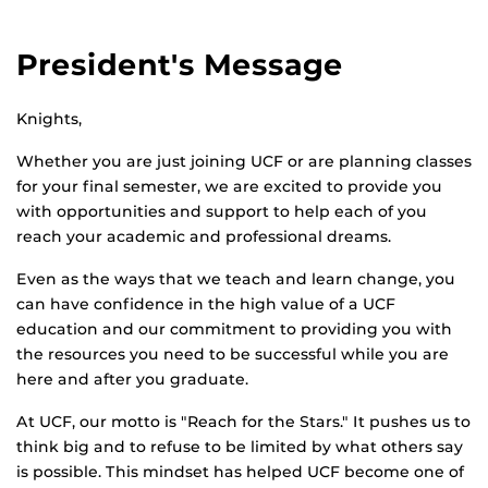
President's Message
Knights,
Whether you are just joining UCF or are planning classes
for your final semester, we are excited to provide you
with opportunities and support to help each of you
reach your academic and professional dreams.
Even as the ways that we teach and learn change, you
can have confidence in the high value of a UCF
education and our commitment to providing you with
the resources you need to be successful while you are
here and after you graduate.
At UCF, our motto is "Reach for the Stars." It pushes us to
think big and to refuse to be limited by what others say
is possible. This mindset has helped UCF become one of