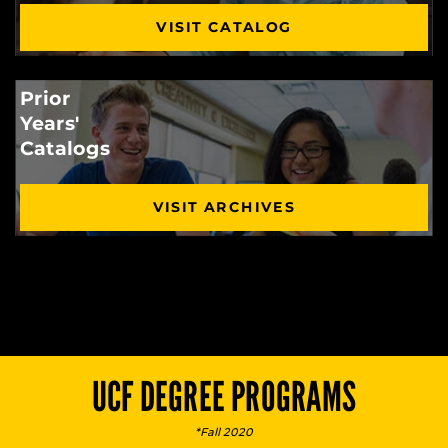
VISIT CATALOG
Prior
Years'
Catalogs
VISIT ARCHIVES
UCF DEGREE PROGRAMS
*Fall 2020