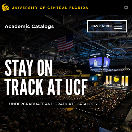
Skip
to
main
content
Academic Catalogs
NAVIGATION
STAY ON
TRACK AT UCF
UNDERGRADUATE AND GRADUATE CATALOGS