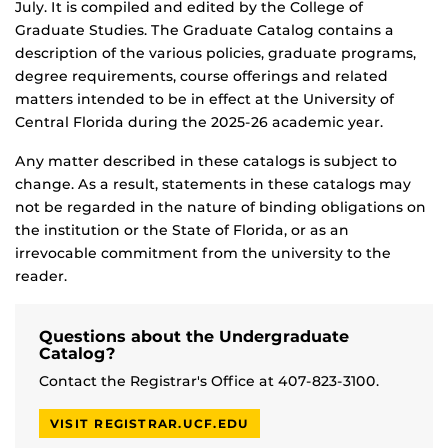
July. It is compiled and edited by the College of
Graduate Studies. The Graduate Catalog contains a
description of the various policies, graduate programs,
degree requirements, course offerings and related
matters intended to be in effect at the University of
Central Florida during the 2025-26 academic year.
Any matter described in these catalogs is subject to
change. As a result, statements in these catalogs may
not be regarded in the nature of binding obligations on
the institution or the State of Florida, or as an
irrevocable commitment from the university to the
reader.
Questions about the Undergraduate
Catalog?
Contact the Registrar's Office at 407-823-3100.
VISIT REGISTRAR.UCF.EDU