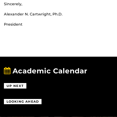
Sincerely,
Alexander N. Cartwright, Ph.D.
President
Academic Calendar
UP NEXT
LOOKING AHEAD