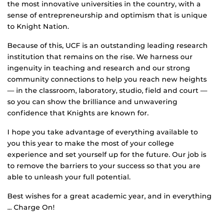
the most innovative universities in the country, with a
sense of entrepreneurship and optimism that is unique
to Knight Nation.
Because of this, UCF is an outstanding leading research
institution that remains on the rise. We harness our
ingenuity in teaching and research and our strong
community connections to help you reach new heights
— in the classroom, laboratory, studio, field and court —
so you can show the brilliance and unwavering
confidence that Knights are known for.
I hope you take advantage of everything available to
you this year to make the most of your college
experience and set yourself up for the future. Our job is
to remove the barriers to your success so that you are
able to unleash your full potential.
Best wishes for a great academic year, and in everything
... Charge On!