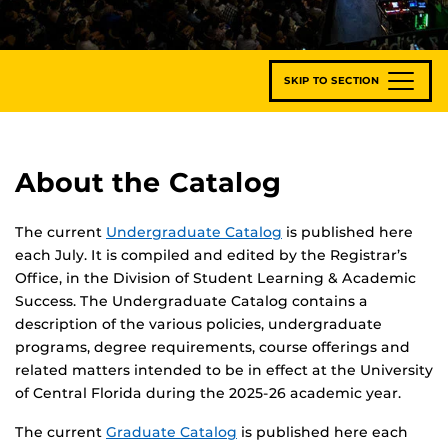
SKIP TO SECTION
About the Catalog
The current
Undergraduate Catalog
is published here
each July. It is compiled and edited by the Registrar’s
Office, in the Division of Student Learning & Academic
Success. The Undergraduate Catalog contains a
description of the various policies, undergraduate
programs, degree requirements, course offerings and
related matters intended to be in effect at the University
of Central Florida during the 2025-26 academic year.
The current
Graduate Catalog
is published here each