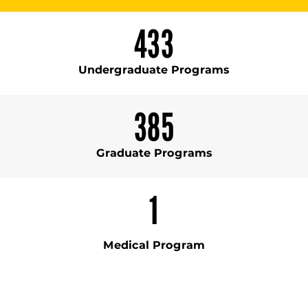
433
Undergraduate Programs
385
Graduate Programs
1
Medical Program