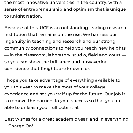
the most innovative universities in the country, with a
sense of entrepreneurship and optimism that is unique
to Knight Nation.
Because of this, UCF is an outstanding leading research
institution that remains on the rise. We harness our
ingenuity in teaching and research and our strong
community connections to help you reach new heights
— in the classroom, laboratory, studio, field and court —
so you can show the brilliance and unwavering
confidence that Knights are known for.
I hope you take advantage of everything available to
you this year to make the most of your college
experience and set yourself up for the future. Our job is
to remove the barriers to your success so that you are
able to unleash your full potential.
Best wishes for a great academic year, and in everything
... Charge On!