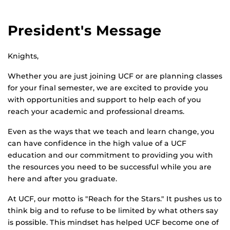
President's Message
Knights,
Whether you are just joining UCF or are planning classes
for your final semester, we are excited to provide you
with opportunities and support to help each of you
reach your academic and professional dreams.
Even as the ways that we teach and learn change, you
can have confidence in the high value of a UCF
education and our commitment to providing you with
the resources you need to be successful while you are
here and after you graduate.
At UCF, our motto is "Reach for the Stars." It pushes us to
think big and to refuse to be limited by what others say
is possible. This mindset has helped UCF become one of