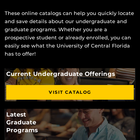
These online catalogs can help you quickly locate
and save details about our undergraduate and
graduate programs. Whether you are a
prospective student or already enrolled, you can
easily see what the University of Central Florida
has to offer!
Current Undergraduate Offerings
VISIT CATALOG
Latest
Graduate
Programs