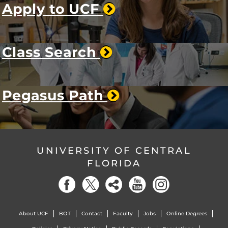
Apply to UCF
Class Search
Pegasus Path
UNIVERSITY OF CENTRAL
FLORIDA
About UCF
BOT
Contact
Faculty
Jobs
Online Degrees