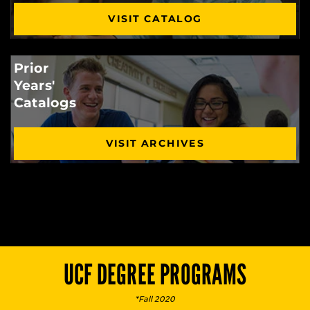
VISIT CATALOG
Prior
Years'
Catalogs
VISIT ARCHIVES
UCF DEGREE PROGRAMS
*Fall 2020