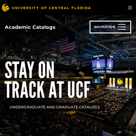
Skip
to
main
content
Academic Catalogs
NAVIGATION
STAY ON
TRACK AT UCF
UNDERGRADUATE AND GRADUATE CATALOGS