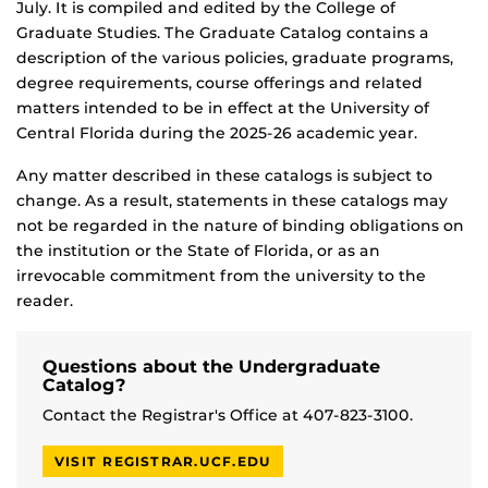
July. It is compiled and edited by the College of
Graduate Studies. The Graduate Catalog contains a
description of the various policies, graduate programs,
degree requirements, course offerings and related
matters intended to be in effect at the University of
Central Florida during the 2025-26 academic year.
Any matter described in these catalogs is subject to
change. As a result, statements in these catalogs may
not be regarded in the nature of binding obligations on
the institution or the State of Florida, or as an
irrevocable commitment from the university to the
reader.
Questions about the Undergraduate
Catalog?
Contact the Registrar's Office at 407-823-3100.
VISIT REGISTRAR.UCF.EDU