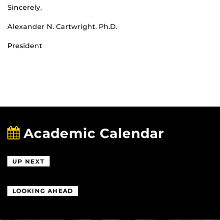
Sincerely,
Alexander N. Cartwright, Ph.D.
President
Academic Calendar
UP NEXT
LOOKING AHEAD