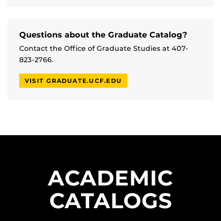
Questions about the Graduate Catalog?
Contact the Office of Graduate Studies at 407-
823-2766.
VISIT GRADUATE.UCF.EDU
ACADEMIC
CATALOGS