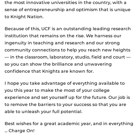
the most innovative universities in the country, with a
sense of entrepreneurship and optimism that is unique
to Knight Nation.
Because of this, UCF is an outstanding leading research
institution that remains on the rise. We harness our
ingenuity in teaching and research and our strong
community connections to help you reach new heights
— in the classroom, laboratory, studio, field and court —
so you can show the brilliance and unwavering
confidence that Knights are known for.
I hope you take advantage of everything available to
you this year to make the most of your college
experience and set yourself up for the future. Our job is
to remove the barriers to your success so that you are
able to unleash your full potential.
Best wishes for a great academic year, and in everything
... Charge On!