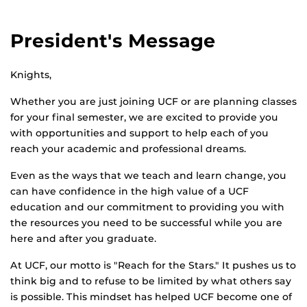
President's Message
Knights,
Whether you are just joining UCF or are planning classes
for your final semester, we are excited to provide you
with opportunities and support to help each of you
reach your academic and professional dreams.
Even as the ways that we teach and learn change, you
can have confidence in the high value of a UCF
education and our commitment to providing you with
the resources you need to be successful while you are
here and after you graduate.
At UCF, our motto is "Reach for the Stars." It pushes us to
think big and to refuse to be limited by what others say
is possible. This mindset has helped UCF become one of