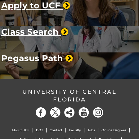
Apply to UCF
Class Search
Pegasus Path
UNIVERSITY OF CENTRAL
FLORIDA
About UCF
BOT
Contact
Faculty
Jobs
Online Degrees