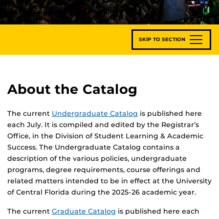
SKIP TO SECTION
About the Catalog
The current
Undergraduate Catalog
is published here
each July. It is compiled and edited by the Registrar’s
Office, in the Division of Student Learning & Academic
Success. The Undergraduate Catalog contains a
description of the various policies, undergraduate
programs, degree requirements, course offerings and
related matters intended to be in effect at the University
of Central Florida during the 2025-26 academic year.
The current
Graduate Catalog
is published here each