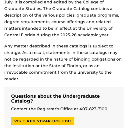
July. It is compiled and edited by the College of
Graduate Studies. The Graduate Catalog contains a
description of the various policies, graduate programs,
degree requirements, course offerings and related
matters intended to be in effect at the University of
Central Florida during the 2025-26 academic year.
Any matter described in these catalogs is subject to
change. As a result, statements in these catalogs may
not be regarded in the nature of binding obligations on
the institution or the State of Florida, or as an
irrevocable commitment from the university to the
reader.
Questions about the Undergraduate
Catalog?
Contact the Registrar's Office at 407-823-3100.
VISIT REGISTRAR.UCF.EDU