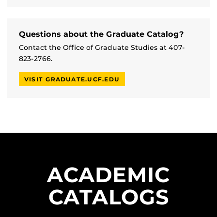
Questions about the Graduate Catalog?
Contact the Office of Graduate Studies at 407-
823-2766.
VISIT GRADUATE.UCF.EDU
ACADEMIC
CATALOGS