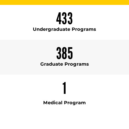
433
Undergraduate Programs
385
Graduate Programs
1
Medical Program