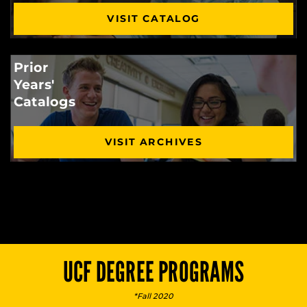
VISIT CATALOG
Prior
Years'
Catalogs
VISIT ARCHIVES
UCF DEGREE PROGRAMS
*Fall 2020