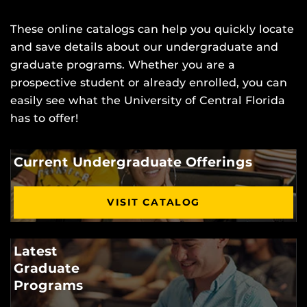
These online catalogs can help you quickly locate
and save details about our undergraduate and
graduate programs. Whether you are a
prospective student or already enrolled, you can
easily see what the University of Central Florida
has to offer!
Current Undergraduate Offerings
VISIT CATALOG
Latest
Graduate
Programs