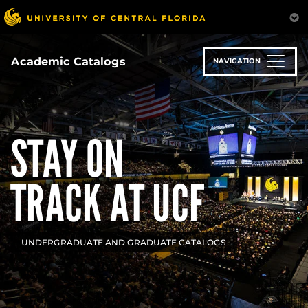
Skip
to
main
content
Academic Catalogs
NAVIGATION
STAY ON
TRACK AT UCF
UNDERGRADUATE AND GRADUATE CATALOGS