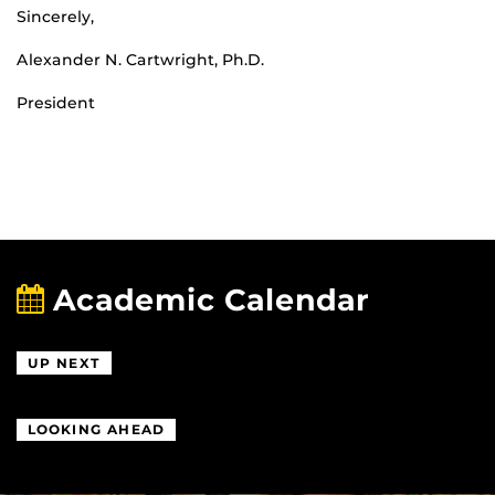
Sincerely,
Alexander N. Cartwright, Ph.D.
President
Academic Calendar
UP NEXT
LOOKING AHEAD