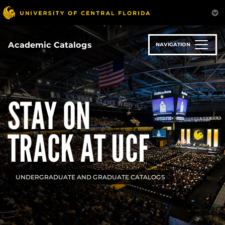
Skip
to
main
content
Academic Catalogs
NAVIGATION
STAY ON
TRACK AT UCF
UNDERGRADUATE AND GRADUATE CATALOGS