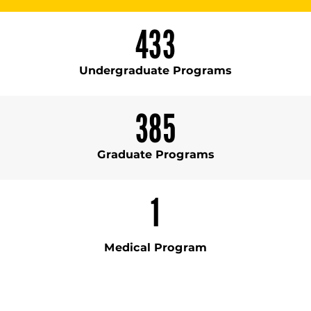
433
Undergraduate Programs
385
Graduate Programs
1
Medical Program