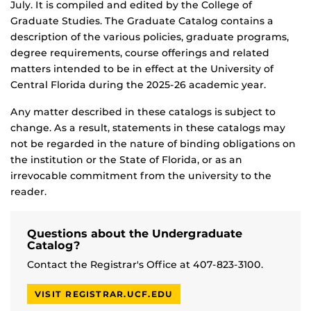
July. It is compiled and edited by the College of
Graduate Studies. The Graduate Catalog contains a
description of the various policies, graduate programs,
degree requirements, course offerings and related
matters intended to be in effect at the University of
Central Florida during the 2025-26 academic year.
Any matter described in these catalogs is subject to
change. As a result, statements in these catalogs may
not be regarded in the nature of binding obligations on
the institution or the State of Florida, or as an
irrevocable commitment from the university to the
reader.
Questions about the Undergraduate
Catalog?
Contact the Registrar's Office at 407-823-3100.
VISIT REGISTRAR.UCF.EDU