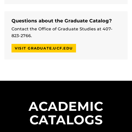
Questions about the Graduate Catalog?
Contact the Office of Graduate Studies at 407-
823-2766.
VISIT GRADUATE.UCF.EDU
ACADEMIC
CATALOGS