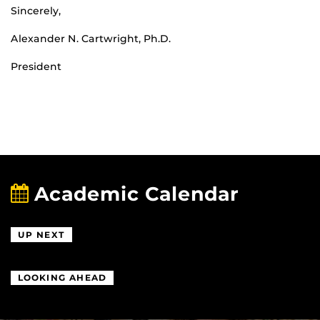
Sincerely,
Alexander N. Cartwright, Ph.D.
President
Academic Calendar
UP NEXT
LOOKING AHEAD