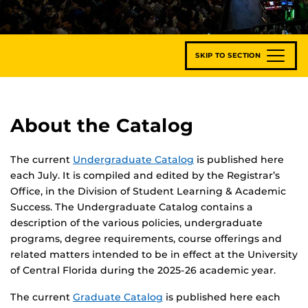
SKIP TO SECTION
About the Catalog
The current
Undergraduate Catalog
is published here
each July. It is compiled and edited by the Registrar’s
Office, in the Division of Student Learning & Academic
Success. The Undergraduate Catalog contains a
description of the various policies, undergraduate
programs, degree requirements, course offerings and
related matters intended to be in effect at the University
of Central Florida during the 2025-26 academic year.
The current
Graduate Catalog
is published here each