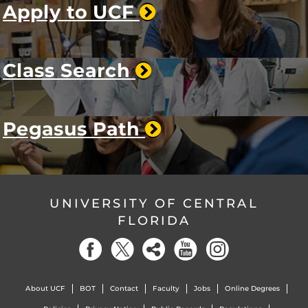
Apply to UCF
Class Search
Pegasus Path
UNIVERSITY OF CENTRAL
FLORIDA
About UCF
BOT
Contact
Faculty
Jobs
Online Degrees