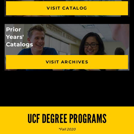
VISIT CATALOG
Prior
Years'
Catalogs
VISIT ARCHIVES
UCF DEGREE PROGRAMS
*Fall 2020