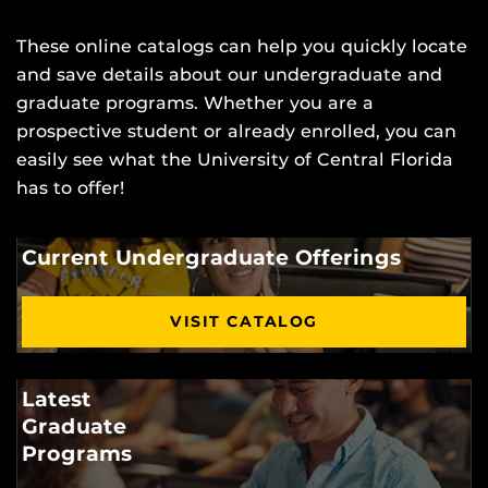
These online catalogs can help you quickly locate
and save details about our undergraduate and
graduate programs. Whether you are a
prospective student or already enrolled, you can
easily see what the University of Central Florida
has to offer!
Current Undergraduate Offerings
VISIT CATALOG
Latest
Graduate
Programs