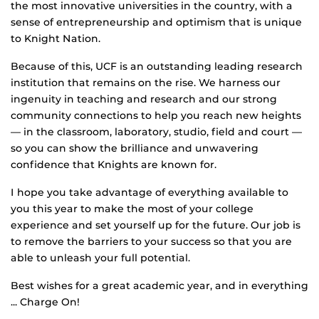
the most innovative universities in the country, with a
sense of entrepreneurship and optimism that is unique
to Knight Nation.
Because of this, UCF is an outstanding leading research
institution that remains on the rise. We harness our
ingenuity in teaching and research and our strong
community connections to help you reach new heights
— in the classroom, laboratory, studio, field and court —
so you can show the brilliance and unwavering
confidence that Knights are known for.
I hope you take advantage of everything available to
you this year to make the most of your college
experience and set yourself up for the future. Our job is
to remove the barriers to your success so that you are
able to unleash your full potential.
Best wishes for a great academic year, and in everything
... Charge On!