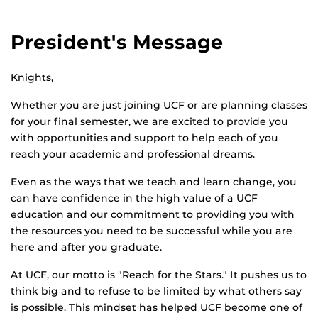
President's Message
Knights,
Whether you are just joining UCF or are planning classes
for your final semester, we are excited to provide you
with opportunities and support to help each of you
reach your academic and professional dreams.
Even as the ways that we teach and learn change, you
can have confidence in the high value of a UCF
education and our commitment to providing you with
the resources you need to be successful while you are
here and after you graduate.
At UCF, our motto is "Reach for the Stars." It pushes us to
think big and to refuse to be limited by what others say
is possible. This mindset has helped UCF become one of