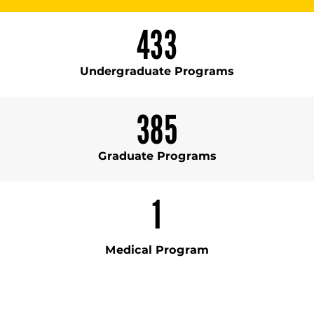
433
Undergraduate Programs
385
Graduate Programs
1
Medical Program