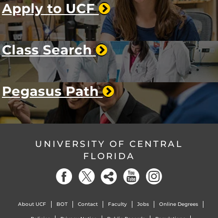
Apply to UCF
Class Search
Pegasus Path
UNIVERSITY OF CENTRAL
FLORIDA
About UCF
BOT
Contact
Faculty
Jobs
Online Degrees