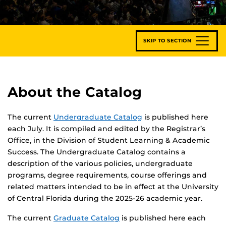
SKIP TO SECTION
About the Catalog
The current
Undergraduate Catalog
is published here
each July. It is compiled and edited by the Registrar’s
Office, in the Division of Student Learning & Academic
Success. The Undergraduate Catalog contains a
description of the various policies, undergraduate
programs, degree requirements, course offerings and
related matters intended to be in effect at the University
of Central Florida during the 2025-26 academic year.
The current
Graduate Catalog
is published here each