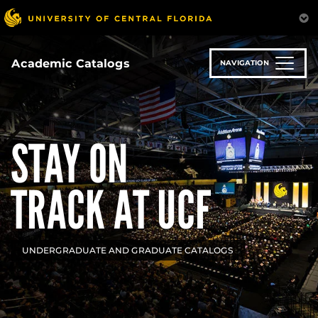
Skip
to
main
content
Academic Catalogs
NAVIGATION
STAY ON
TRACK AT UCF
UNDERGRADUATE AND GRADUATE CATALOGS