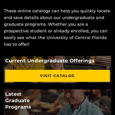
These online catalogs can help you quickly locate
and save details about our undergraduate and
graduate programs. Whether you are a
prospective student or already enrolled, you can
easily see what the University of Central Florida
has to offer!
Current Undergraduate Offerings
VISIT CATALOG
Latest
Graduate
Programs