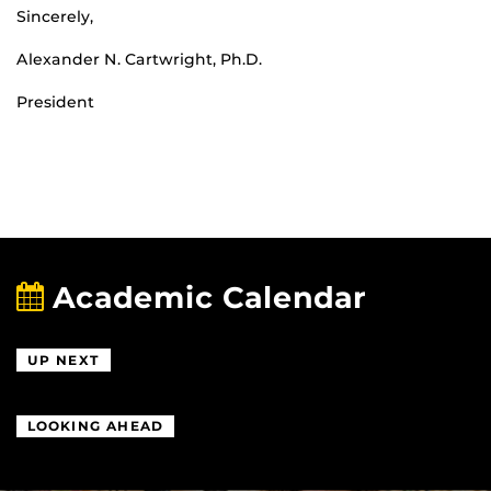
Sincerely,
Alexander N. Cartwright, Ph.D.
President
Academic Calendar
UP NEXT
LOOKING AHEAD