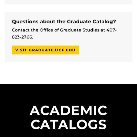
Questions about the Graduate Catalog?
Contact the Office of Graduate Studies at 407-
823-2766.
VISIT GRADUATE.UCF.EDU
ACADEMIC
CATALOGS