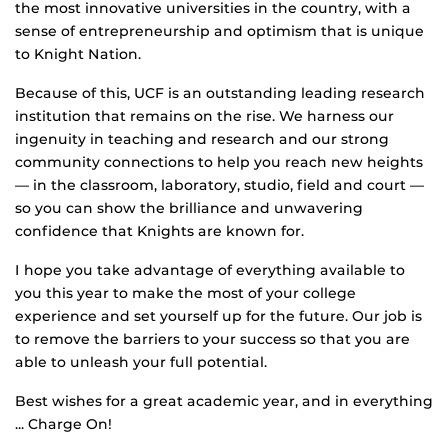
the most innovative universities in the country, with a
sense of entrepreneurship and optimism that is unique
to Knight Nation.
Because of this, UCF is an outstanding leading research
institution that remains on the rise. We harness our
ingenuity in teaching and research and our strong
community connections to help you reach new heights
— in the classroom, laboratory, studio, field and court —
so you can show the brilliance and unwavering
confidence that Knights are known for.
I hope you take advantage of everything available to
you this year to make the most of your college
experience and set yourself up for the future. Our job is
to remove the barriers to your success so that you are
able to unleash your full potential.
Best wishes for a great academic year, and in everything
... Charge On!