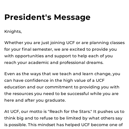
President's Message
Knights,
Whether you are just joining UCF or are planning classes
for your final semester, we are excited to provide you
with opportunities and support to help each of you
reach your academic and professional dreams.
Even as the ways that we teach and learn change, you
can have confidence in the high value of a UCF
education and our commitment to providing you with
the resources you need to be successful while you are
here and after you graduate.
At UCF, our motto is "Reach for the Stars." It pushes us to
think big and to refuse to be limited by what others say
is possible. This mindset has helped UCF become one of