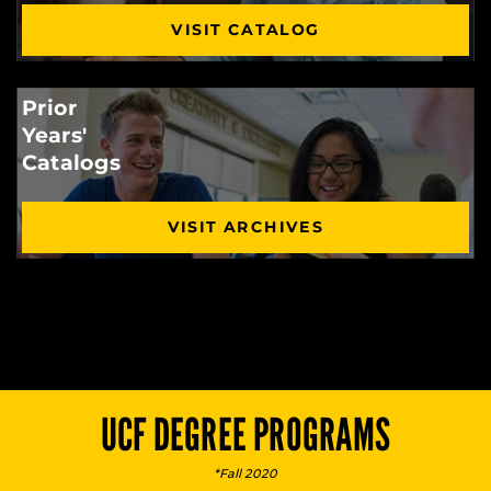
VISIT CATALOG
Prior
Years'
Catalogs
VISIT ARCHIVES
UCF DEGREE PROGRAMS
*Fall 2020