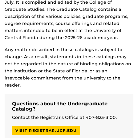
July. It is compiled and edited by the College of
Graduate Studies. The Graduate Catalog contains a
description of the various policies, graduate programs,
degree requirements, course offerings and related
matters intended to be in effect at the University of
Central Florida during the 2025-26 academic year.
Any matter described in these catalogs is subject to
change. As a result, statements in these catalogs may
not be regarded in the nature of binding obligations on
the institution or the State of Florida, or as an
irrevocable commitment from the university to the
reader.
Questions about the Undergraduate
Catalog?
Contact the Registrar's Office at 407-823-3100.
VISIT REGISTRAR.UCF.EDU