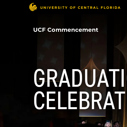
Skip
to
main
content
UCF Commencement
GRADUAT
CELEBRAT