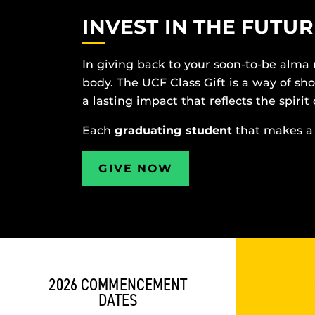
INVEST IN THE FUTUR
In giving back to your soon-to-be alma
body. The UCF Class Gift is a way of s
a lasting impact that reflects the spirit 
Each
graduating student
that makes a 
GIVE NOW
2026 COMMENCEMENT
DATES