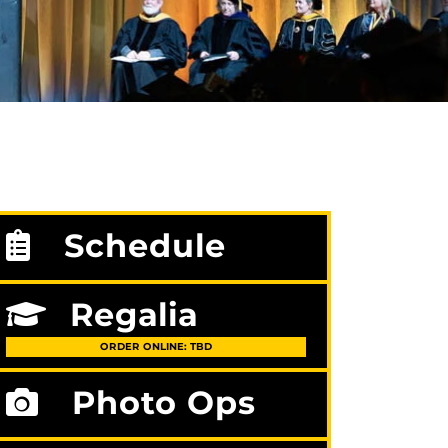
Schedule
Regalia
ORDER ONLINE: TBD
Photo Ops