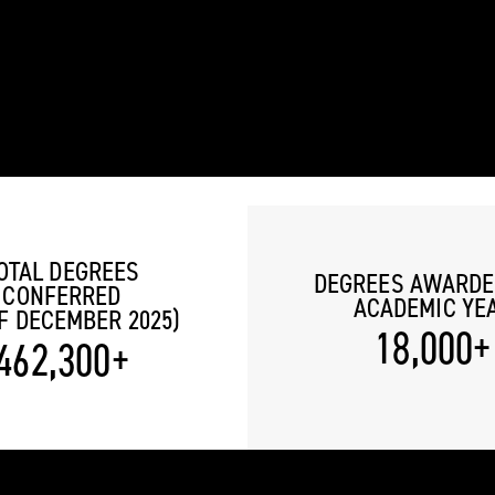
OTAL DEGREES
DEGREES AWARDE
CONFERRED
ACADEMIC YE
F DECEMBER 2025)
18,000+
462,300+