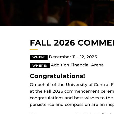
FALL 2026 COMM
December 11 – 12, 2026
WHEN:
Addition Financial Arena
WHERE:
Congratulations!
On behalf of the University of Central 
at the Fall 2026 commencement ceremon
congratulations and best wishes to the
persistence and compassion are an insp