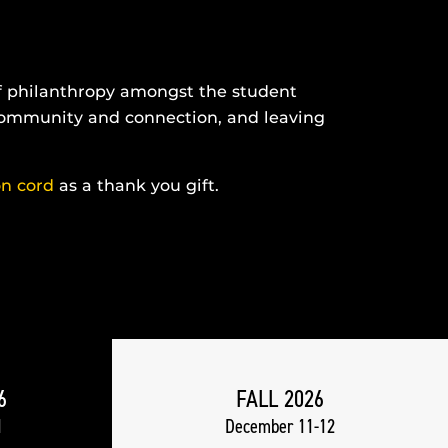
of philanthropy amongst the student
 community and connection, and leaving
on cord
as a thank you gift.
6
FALL 2026
1
December 11-12