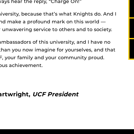
ays hear the reply, “Charge On!”
university, because that’s what Knights do. And I
and make a profound mark on this world —
 unwavering service to others and to society.
mbassadors of this university, and I have no
han you now imagine for yourselves, and that
CF, your family and your community proud.
ous achievement.
artwright,
UCF President