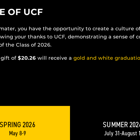
E OF UCF
 mater, you have the opportunity to create a culture 
howing your thanks to UCF, demonstrating a sense of
of the Class of 2026.
gift of
$20.26
will receive a
gold and white graduati
SPRING 2026
SUMMER 202
May 8-9
July 31-August 