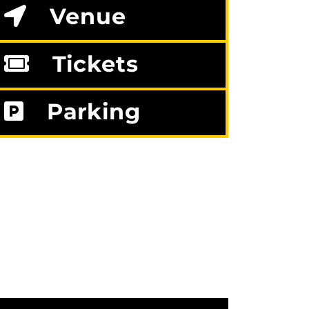
Venue
Tickets
Parking