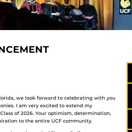
ENCEMENT
Florida, we look forward to celebrating with you
ies. I am very excited to extend my
 Class of 2026. Your optimism, determination,
iration to the entire UCF community.