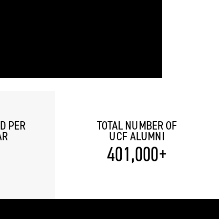
D PER
TOTAL NUMBER OF
AR
UCF ALUMNI
401,000+