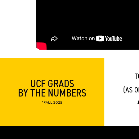
T
UCF GRADS
(AS O
BY THE NUMBERS
*FALL 2025