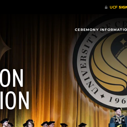
CEREMONY INFORMATI
ION
ION