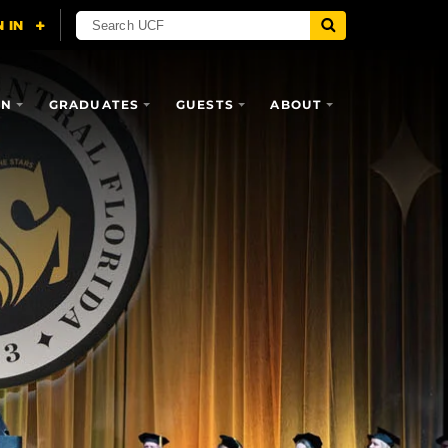
ON
GRADUATES
GUESTS
ABOUT