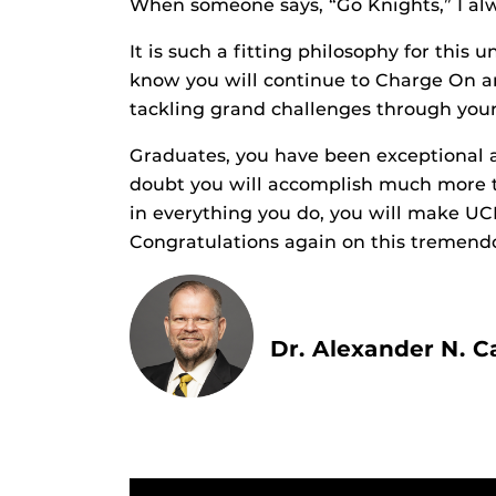
When someone says, “Go Knights,” I alw
It is such a fitting philosophy for this 
know you will continue to Charge On 
tackling grand challenges through your
Graduates, you have been exceptional a
doubt you will accomplish much more t
in everything you do, you will make U
Congratulations again on this tremend
Dr. Alexander N. C