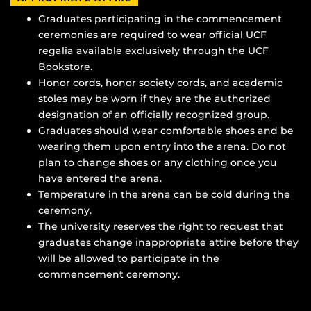
Graduates participating in the commencement
ceremonies are required to wear official UCF
regalia available exclusively through the UCF
Bookstore.
Honor cords, honor society cords, and academic
stoles may be worn if they are the authorized
designation of an officially recognized group.
Graduates should wear comfortable shoes and be
wearing them upon entry into the arena. Do not
plan to change shoes or any clothing once you
have entered the arena.
Temperature in the arena can be cold during the
ceremony.
The university reserves the right to request that
graduates change inappropriate attire before they
will be allowed to participate in the
commencement ceremony.