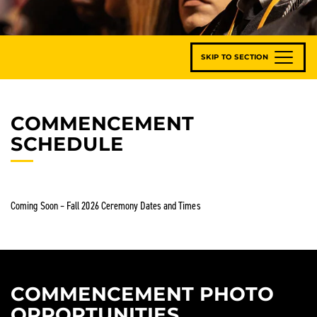
SKIP TO SECTION
COMMENCEMENT
SCHEDULE
Coming Soon – Fall 2026 Ceremony Dates and Times
COMMENCEMENT PHOTO
OPPORTUNITIES