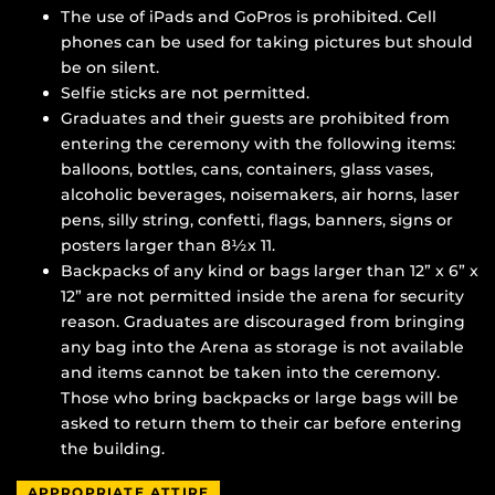
The use of iPads and GoPros is prohibited. Cell
phones can be used for taking pictures but should
be on silent.
Selfie sticks are not permitted.
Graduates and their guests are prohibited from
entering the ceremony with the following items:
balloons, bottles, cans, containers, glass vases,
alcoholic beverages, noisemakers, air horns, laser
pens, silly string, confetti, flags, banners, signs or
posters larger than 8
½
x 11.
Backpacks of any kind or bags larger than 12” x 6” x
12” are not permitted inside the arena for security
reason. Graduates are discouraged from bringing
any bag into the Arena as storage is not available
and items cannot be taken into the ceremony.
Those who bring backpacks or large bags will be
asked to return them to their car before entering
the building.
APPROPRIATE ATTIRE