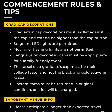
COMMENCEMENT RULES &
TIPS
GRAD CAP DECORATIONS
Graduation cap decorations must lay flat against
the cap and extend no higher than the cap button.
Stagnant LED lights are permitted.
Moving or flashing lights are
not permitted
.
Language on decorated caps must be appropriate
for a family-friendly event.
The tassel on a graduate’s cap must be their
college tassel and not the black and gold souvenir
tassel.
Doctoral tams must be returned in original
condition, or a fee will be charged.
IMPORTANT VENUE INFO
Please anticipate a longer than expected travel