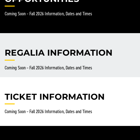
Coming Soon – Fall 2026 Information, Dates and Times
REGALIA INFORMATION
Coming Soon – Fall 2026 Information, Dates and Times
TICKET INFORMATION
Coming Soon – Fall 2026 Information, Dates and Times