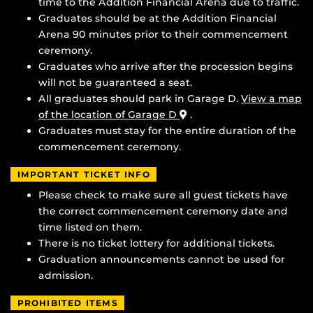
time to the Addition Financial Arena due to traffic.
Graduates should be at the Addition Financial
Arena 90 minutes prior to their commencement
ceremony.
Graduates who arrive after the procession begins
will not be guaranteed a seat.
All graduates should park in Garage D.
View a map
of the location of Garage D
.
Graduates must stay for the entire duration of the
commencement ceremony.
IMPORTANT TICKET INFO
Please check to make sure all guest tickets have
the correct commencement ceremony date and
time listed on them.
There is no ticket lottery for additional tickets.
Graduation announcements cannot be used for
admission.
PROHIBITED ITEMS