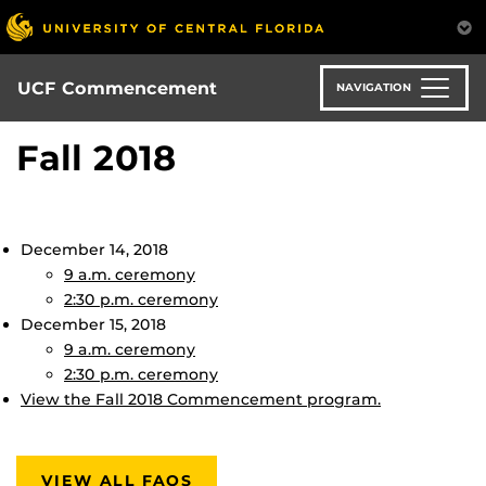
Skip
to
main
content
UCF Commencement
NAVIGATION
Fall 2018
December 14, 2018
9 a.m. ceremony
2:30 p.m. ceremony
December 15, 2018
9 a.m. ceremony
2:30 p.m. ceremony
View the Fall 2018 Commencement program.
VIEW ALL FAQS