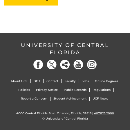
UNIVERSITY OF CENTRAL
FLORIDA
About UCF
BOT
Contact
Faculty
Jobs
Online Degrees
Policies
Privacy Notice
Public Records
Regulations
Report a Concern
Student Achievement
UCF News
4000 Central Florida Blvd. Orlando, Florida, 32816 |
407.823.2000
©
University of Central Florida