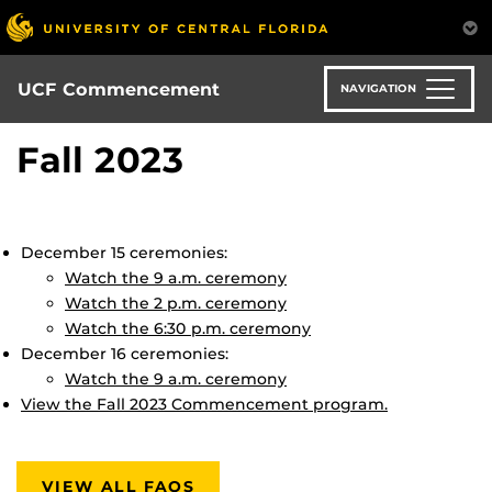
Skip
to
main
content
UCF Commencement
NAVIGATION
Fall 2023
December 15 ceremonies:
Watch the 9 a.m. ceremony
Watch the 2 p.m. ceremony
Watch the 6:30 p.m. ceremony
December 16 ceremonies:
Watch the 9 a.m. ceremony
View the Fall 2023 Commencement program.
VIEW ALL FAQS