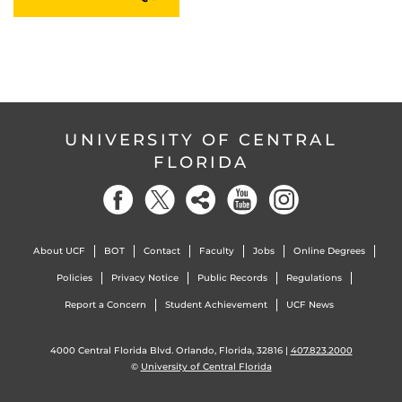
UNIVERSITY OF CENTRAL
FLORIDA
About UCF
BOT
Contact
Faculty
Jobs
Online Degrees
Policies
Privacy Notice
Public Records
Regulations
Report a Concern
Student Achievement
UCF News
4000 Central Florida Blvd. Orlando, Florida, 32816 |
407.823.2000
©
University of Central Florida