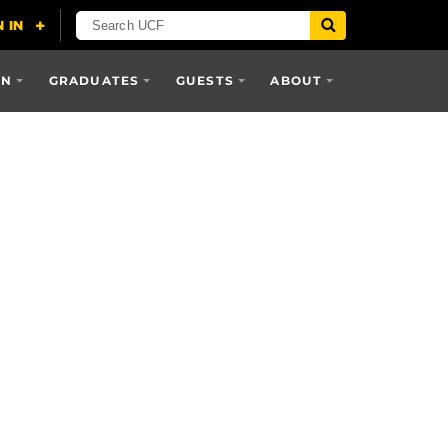
ON
GRADUATES
GUESTS
ABOUT