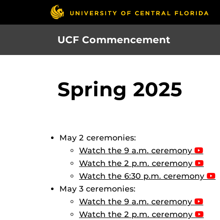
Skip
to
main
UCF Commencement
content
Spring 2025
May 2 ceremonies:
Watch the 9 a.m. ceremony
Watch the 2 p.m. ceremony
Watch the 6:30 p.m. ceremony
May 3 ceremonies:
Watch the 9 a.m. ceremony
Watch the 2 p.m. ceremony