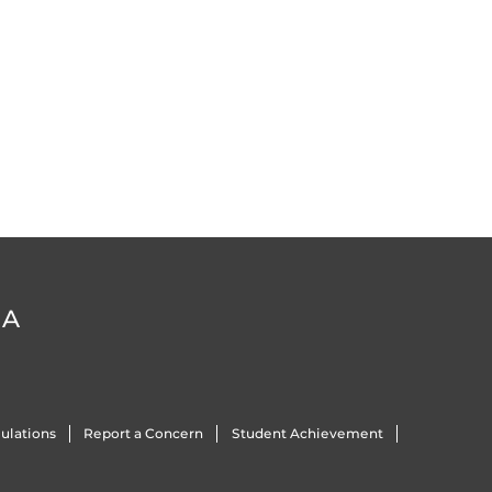
DA
ulations
Report a Concern
Student Achievement