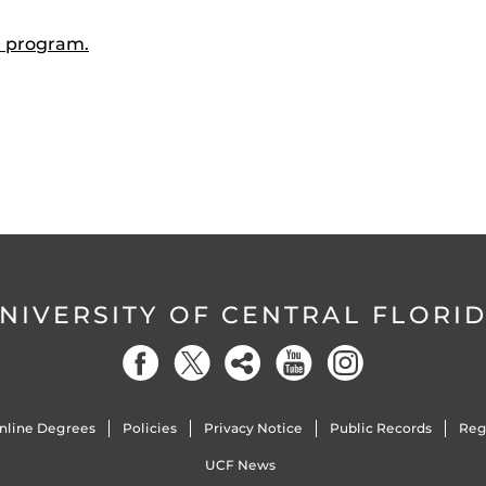
 program.
NIVERSITY OF CENTRAL FLORI
nline Degrees
Policies
Privacy Notice
Public Records
Reg
UCF News