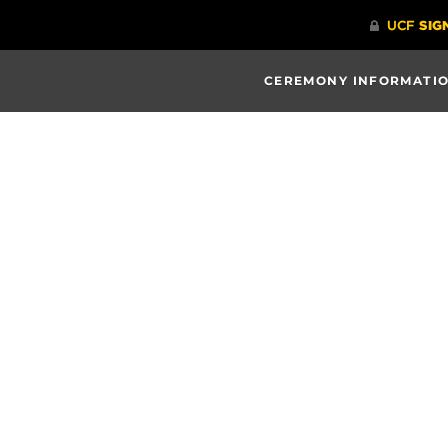
CEREMONY INFORMATI