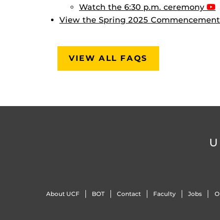
Watch the 6:30 p.m. ceremony
View the Spring 2025 Commencement
VIEW ALL FAQS
U
About UCF
BOT
Contact
Faculty
Jobs
O