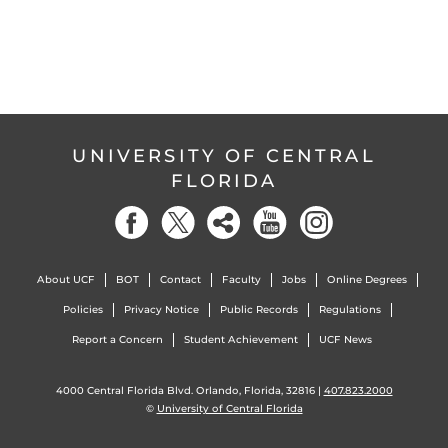
UNIVERSITY OF CENTRAL
FLORIDA
About UCF
BOT
Contact
Faculty
Jobs
Online Degrees
Policies
Privacy Notice
Public Records
Regulations
Report a Concern
Student Achievement
UCF News
4000 Central Florida Blvd. Orlando, Florida, 32816 |
407.823.2000
©
University of Central Florida