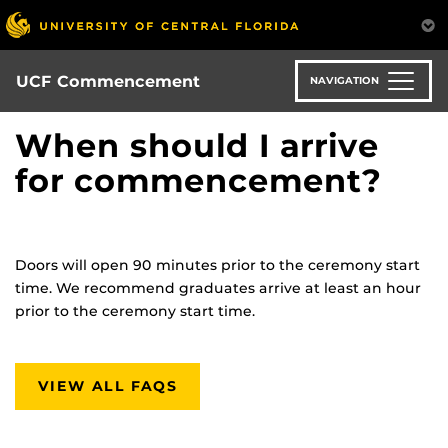
Skip
to
main
content
UCF Commencement
NAVIGATION
When should I arrive
for commencement?
Doors will open 90 minutes prior to the ceremony start
time. We recommend graduates arrive at least an hour
prior to
the ceremony
start time.
VIEW ALL FAQS