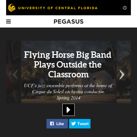
Pegasus
In This Issue
Flying Horse Big Band 
‹
›
Plays Outside the 
Classroom
UCF's jazz ensemble performs at the home of 
Cirque du Soleil orchestra conductor.
Gallery: R. Glenn
Pat Rushin:
Tostitos Fiest
Spring 2014
Hubbard, Alex
Making The Zero
Bowl
Ohanian, Disney
Theorem
Parade and More
Like "Flying Horse Big Band Plays
Tweet "Flying Horse Big