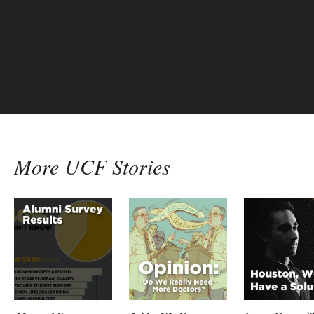
More UCF Stories