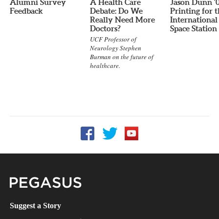
Alumni Survey
A Health Care
Jason Dunn ’
Feedback
Debate: Do We
Printing for 
Really Need More
International
Doctors?
Space Station
UCF Professor of
Neurology Stephen
Burman on the future of
healthcare.
Follow UCF on Facebook
Follow UCF on Twitter
Follow UCF on YouTube
Pegasus Magazine
Suggest a Story