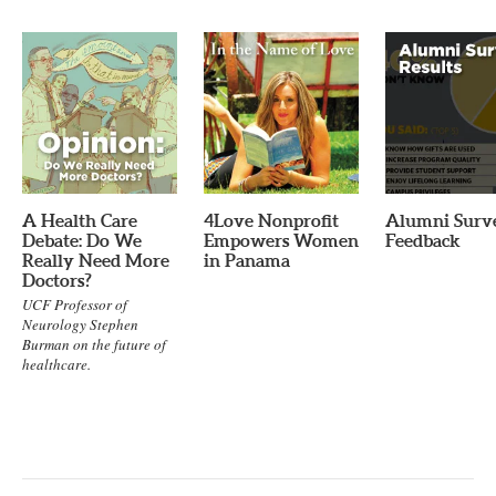
A Health Care
4Love Nonprofit
Alumni Surv
Debate: Do We
Empowers Women
Feedback
Really Need More
in Panama
Doctors?
UCF Professor of
Neurology Stephen
Burman on the future of
healthcare.