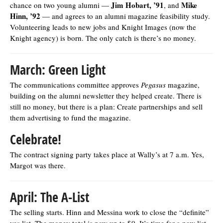
Jim Hobart, ’91
Mike
chance on two young alumni —
, and
Hinn, ’92
— and agrees to an alumni magazine feasibility study.
Volunteering leads to new jobs and Knight Images (now the
Knight agency) is born. The only catch is there’s no money.
March: Green Light
The communications committee approves
Pegasus
magazine,
building on the alumni newsletter they helped create. There is
still no money, but there is a plan: Create partnerships and sell
them advertising to fund the magazine.
Celebrate!
The contract signing party takes place at Wally’s at 7 a.m. Yes,
Margot was there.
April: The A-List
The selling starts. Hinn and Messina work to close the “definite”
yes list. The money total is now up to $0. It’s time for a new list.