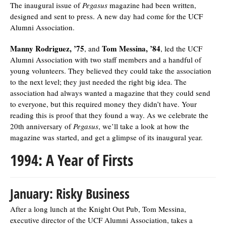
The inaugural issue of
Pegasus
magazine had been written,
designed and sent to press. A new day had come for the UCF
Alumni Association.
Manny Rodriguez, ’75
Tom Messina, ’84
, and
, led the UCF
Alumni Association with two staff members and a handful of
young volunteers. They believed they could take the association
to the next level; they just needed the right big idea. The
association had always wanted a magazine that they could send
to everyone, but this required money they didn’t have. Your
reading this is proof that they found a way. As we celebrate the
20th anniversary of
Pegasus
, we’ll take a look at how the
magazine was started, and get a glimpse of its inaugural year.
1994: A Year of Firsts
January: Risky Business
After a long lunch at the Knight Out Pub, Tom Messina,
executive director of the UCF Alumni Association, takes a