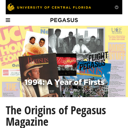
Pegasus
In This Issue
4Love Nonprofit
Alumni Survey
UCF Video G
Empowers Women
Feedback
Designers An
in Panama
Make-a-Wish 
The Origins of Pegasus
Magazine