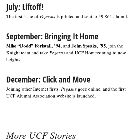
July: Liftoff!
The first issue of
Pegasus
is printed and sent to 59,861 alumni.
September: Bringing It Home
Mike “Dodd” Foristall, ’94
John Speake, ’95
, and
, join the
Knight team and take
Pegasus
and UCF Homecoming to new
heights.
December: Click and Move
Joining other Internet firsts,
Pegasus
goes online, and the first
UCF Alumni Association website is launched.
More UCF Stories