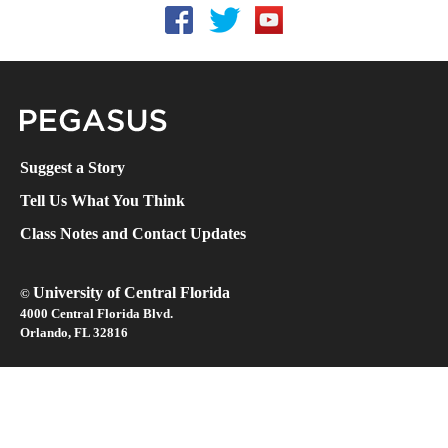
Follow UCF on Facebook
Follow UCF on Twitter
Follow UCF on YouTube
Pegasus Magazine
Suggest a Story
Tell Us What You Think
Class Notes and Contact Updates
University of Central Florida
©
4000 Central Florida Blvd.
Orlando, FL 32816