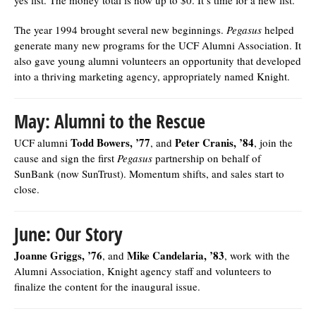
The year 1994 brought several new beginnings.
Pegasus
helped
generate many new programs for the UCF Alumni Association. It
also gave young alumni volunteers an opportunity that developed
into a thriving marketing agency, appropriately named Knight.
May: Alumni to the Rescue
Todd Bowers, ’77
Peter Cranis, ’84
UCF alumni
, and
, join the
cause and sign the first
Pegasus
partnership on behalf of
SunBank (now SunTrust). Momentum shifts, and sales start to
close.
June: Our Story
Joanne Griggs, ’76
Mike Candelaria, ’83
, and
, work with the
Alumni Association, Knight agency staff and volunteers to
finalize the content for the inaugural issue.