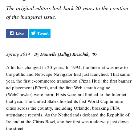
The original editors look back 20 years to the creation
of the inaugural issue.
Like "The Origins of Pegasus Magazine" on Facebook
Tweet "The Origins of Pegasus Magazine" on 
Spring 2014 | By
Danielle (Lillig) Krischik, ’07
A lot has changed in 20 years. In 1994, the Internet was new to
the public and Netscape Navigator had just launched. That same
year, the first e-commerce transaction (Pizza Hut), the first banner
ad placement (
Wired
), and the first Web search engine
(WebCrawler) were born. Firsts were not limited to the Internet
that year. The United States hosted its first World Cup in nine
cities across the country, including Orlando, breaking FIFA
attendance records. As the Netherlands defeated the Republic of
Ireland at the Citrus Bowl, another first was underway just down
the street.