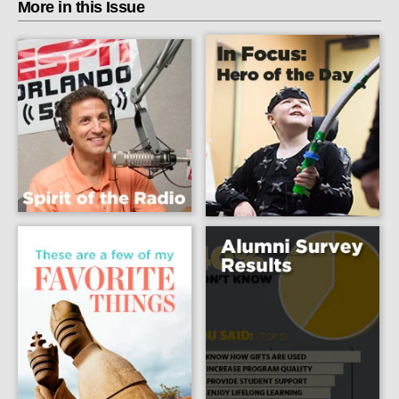
More in this Issue