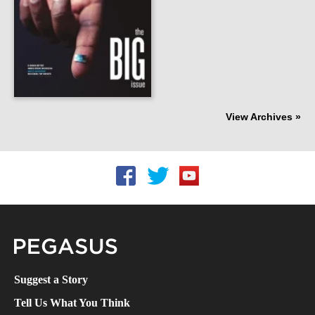
View Archives »
Follow UCF on Facebook
Follow UCF on Twitter
Follow UCF on YouTube
Pegasus Magazine
Suggest a Story
Tell Us What You Think