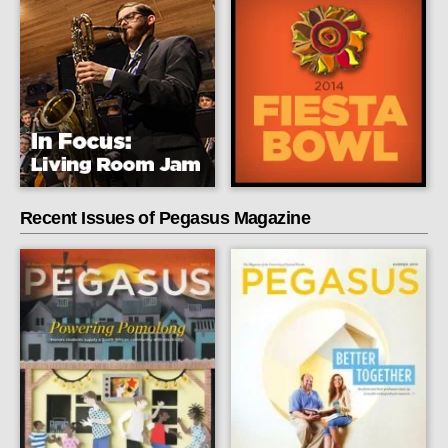
Recent Issues of Pegasus Magazine