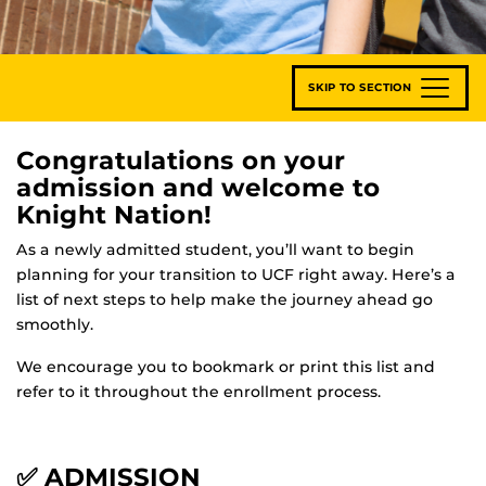
SKIP TO SECTION
Congratulations on your
admission and welcome to
Knight Nation!
As a newly admitted student, you’ll want to begin
planning for your transition to UCF right away. Here’s a
list of next steps to help make the journey ahead go
smoothly.
We encourage you to bookmark or print this list and
refer to it throughout the enrollment process.
✅ ADMISSION