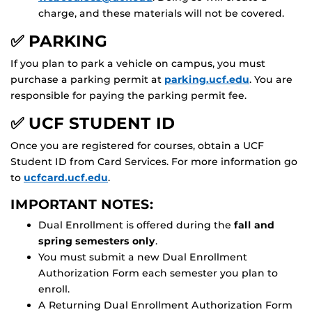
charge, and these materials will not be covered.
✅ PARKING
If you plan to park a vehicle on campus, you must
purchase a parking permit at
parking.ucf.edu
. You are
responsible for paying the parking permit fee.
✅ UCF STUDENT ID
Once you are registered for courses, obtain a UCF
Student ID from Card Services. For more information go
to
ucfcard.ucf.edu
.
IMPORTANT NOTES:
Dual Enrollment is offered during the
fall and
spring semesters only
.
You must submit a new Dual Enrollment
Authorization Form each semester you plan to
enroll.
A Returning Dual Enrollment Authorization Form