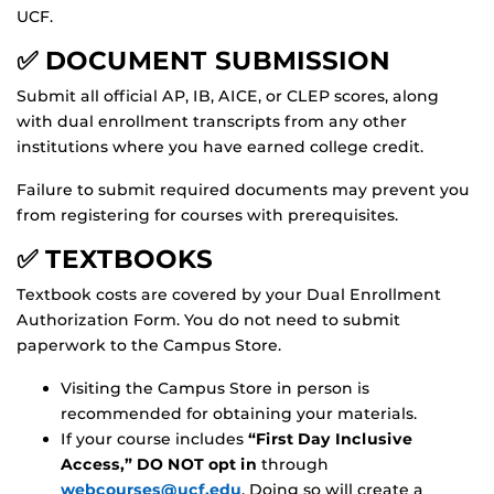
UCF.
✅ DOCUMENT SUBMISSION
Submit all official AP, IB, AICE, or CLEP scores, along
with dual enrollment transcripts from any other
institutions where you have earned college credit.
Failure to submit required documents may prevent you
from registering for courses with prerequisites.
✅ TEXTBOOKS
Textbook costs are covered by your Dual Enrollment
Authorization Form. You do not need to submit
paperwork to the Campus Store.
Visiting the Campus Store in person is
recommended for obtaining your materials.
If your course includes
“First Day Inclusive
Access,” DO NOT opt in
through
webcourses@ucf.edu
. Doing so will create a