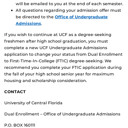
will be emailed to you at the end of each semester.
All questions regarding your admission offer must
be directed to the
Office of Undergraduate
Admissions
.
If you wish to continue at UCF as a degree-seeking
freshmen after high school graduation, you must
complete a new UCF Undergraduate Admissions
application to change your status from Dual Enrollment
to First-Time-In-College (FTIC) degree-seeking. We
recommend you complete your FTIC application during
the fall of your high school senior year for maximum
housing and scholarship consideration.
CONTACT
University of Central Florida
Dual Enrollment – Office of Undergraduate Admissions
P.O. BOX 160111