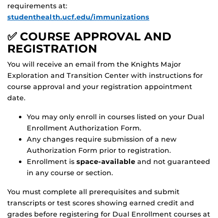
requirements at:
studenthealth.ucf.edu/immunizations
✅ COURSE APPROVAL AND
REGISTRATION
You will receive an email from the Knights Major
Exploration and Transition Center with instructions for
course approval and your registration appointment
date.
You may only enroll in courses listed on your Dual
Enrollment Authorization Form.
Any changes require submission of a new
Authorization Form prior to registration.
Enrollment is
space-available
and not guaranteed
in any course or section.
You must complete all prerequisites and submit
transcripts or test scores showing earned credit and
grades before registering for Dual Enrollment courses at