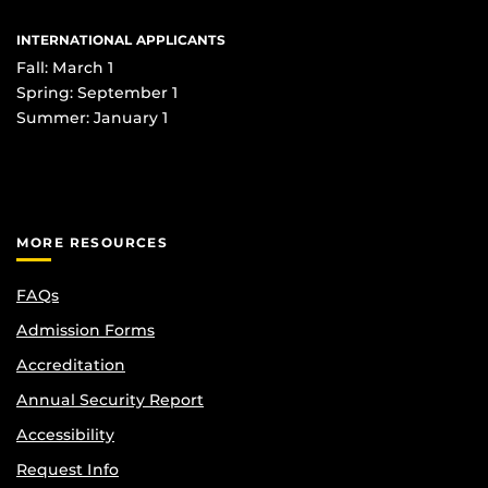
INTERNATIONAL APPLICANTS
Fall: March 1
Spring: September 1
Summer: January 1
MORE RESOURCES
FAQs
Admission Forms
Accreditation
Annual Security Report
Accessibility
Request Info