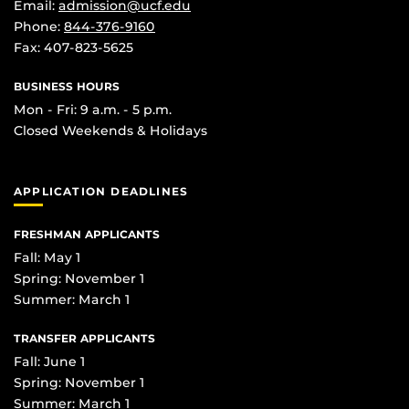
Email:
admission@ucf.edu
Phone:
844-376-9160
Fax: 407-823-5625
BUSINESS HOURS
Mon - Fri: 9 a.m. - 5 p.m.
Closed Weekends & Holidays
APPLICATION DEADLINES
FRESHMAN APPLICANTS
Fall: May 1
Spring: November 1
Summer: March 1
TRANSFER APPLICANTS
Fall: June 1
Spring: November 1
Summer: March 1