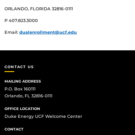
ORLANDO, FLORIDA 32816-0111
P 407.823.3000
Email:
dualenrollment@ucf.edu
CONTACT US
MAILING ADDRESS
P.O. Box 160111
Orlando, FL 32816-0111
OFFICE LOCATION
Duke Energy UCF Welcome Center
CONTACT