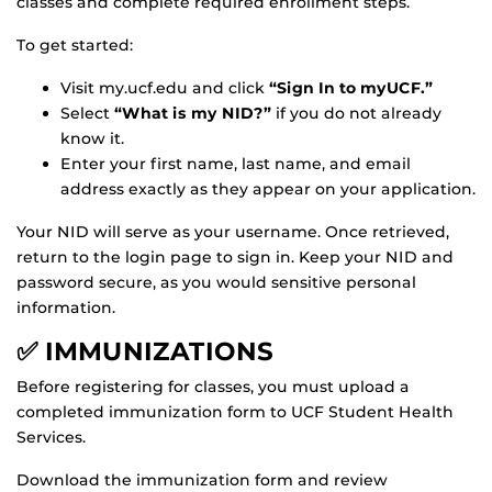
classes and complete required enrollment steps.
To get started:
Visit my.ucf.edu and click
“Sign In to myUCF.”
Select
“What is my NID?”
if you do not already
know it.
Enter your first name, last name, and email
address exactly as they appear on your application.
Your NID will serve as your username. Once retrieved,
return to the login page to sign in. Keep your NID and
password secure, as you would sensitive personal
information.
✅ IMMUNIZATIONS
Before registering for classes, you must upload a
completed immunization form to UCF Student Health
Services.
Download the immunization form and review