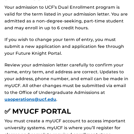
Your admission to UCF’s Dual Enrollment program is
valid for the term listed in your admission letter. You are
admitted as a non-degree-seeking, part-time student
and may enroll in up to 6 credit hours.
If you wish to change your term of entry, you must
submit a new application and application fee through
your Future Knight Portal.
Review your admission letter carefully to confirm your
name, entry term, and address are correct. Updates to
your address, phone number, and email can be made in
myUCF. All other changes must be submitted via email
to the Office of Undergraduate Admissions at
uaoperations@ucf.edu
.
✅ MYUCF PORTAL
You must create a myUCF account to access important
university systems. myUCF is where you’ll register for