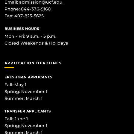
Email:
admission@ucf.edu
Phone:
844-376-9160
Fax: 407-823-5625
BUSINESS HOURS
Mon - Fri: 9 a.m. - 5 p.m.
Closed Weekends & Holidays
APPLICATION DEADLINES
FRESHMAN APPLICANTS
Fall: May 1
Spring: November 1
Summer: March 1
TRANSFER APPLICANTS
Fall: June 1
Spring: November 1
Summer: March 1