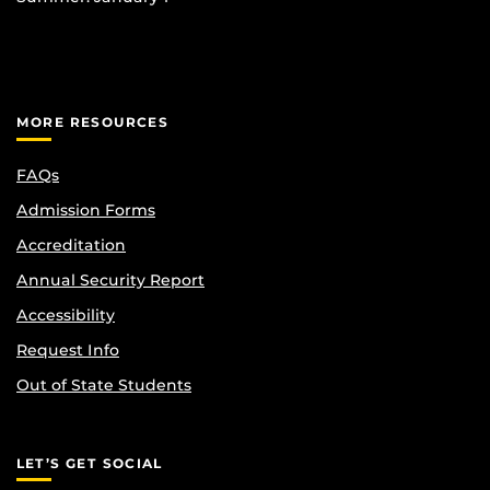
MORE RESOURCES
FAQs
Admission Forms
Accreditation
Annual Security Report
Accessibility
Request Info
Out of State Students
LET’S GET SOCIAL