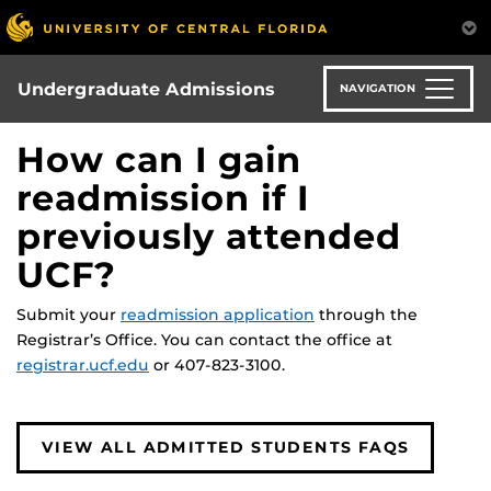
Skip
to
main
content
Undergraduate Admissions
NAVIGATION
How can I gain
readmission if I
previously attended
UCF?
Submit your
readmission application
through the
Registrar’s Office. You can contact the office at
registrar.ucf.edu
or 407-823-3100.
VIEW ALL ADMITTED STUDENTS FAQS