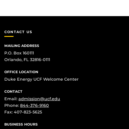
CONTACT US
MAILING ADDRESS
P.O. Box 160111
Orlando, FL 32816-0111
OFFICE LOCATION
Duke Energy UCF Welcome Center
CONTACT
Email:
admission@ucf.edu
Phone:
844-376-9160
Fax: 407-823-5625
BUSINESS HOURS