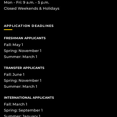
Mon - Fri: 9 a.m. - 5 p.m.
Closed Weekends & Holidays
APPLICATION DEADLINES
FRESHMAN APPLICANTS
Fall: May 1
Spring: November 1
Summer: March 1
TRANSFER APPLICANTS
Fall: June 1
Spring: November 1
Summer: March 1
INTERNATIONAL APPLICANTS
Fall: March 1
Spring: September 1
Summer: January 1