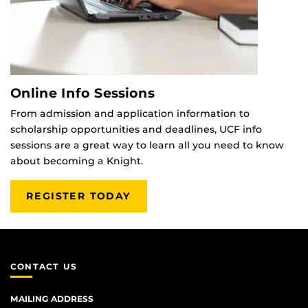
Online Info Sessions
From admission and application information to
scholarship opportunities and deadlines, UCF info
sessions are a great way to learn all you need to know
about becoming a Knight.
REGISTER TODAY
CONTACT US
MAILING ADDRESS