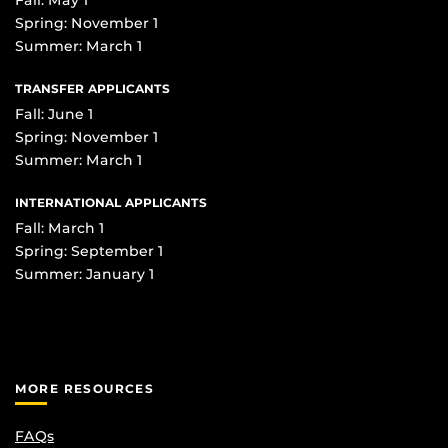
Spring: November 1
Summer: March 1
TRANSFER APPLICANTS
Fall: June 1
Spring: November 1
Summer: March 1
INTERNATIONAL APPLICANTS
Fall: March 1
Spring: September 1
Summer: January 1
MORE RESOURCES
FAQs