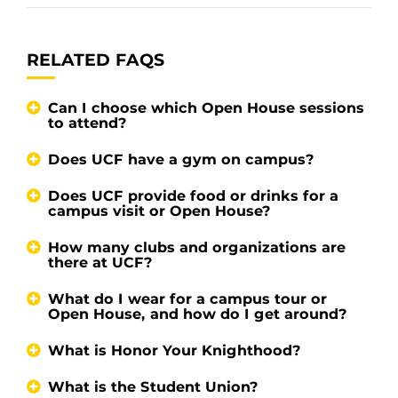
RELATED FAQS
Can I choose which Open House sessions
to attend?
Does UCF have a gym on campus?
Does UCF provide food or drinks for a
campus visit or Open House?
How many clubs and organizations are
there at UCF?
What do I wear for a campus tour or
Open House, and how do I get around?
What is Honor Your Knighthood?
What is the Student Union?