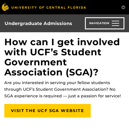
Skip
to
main
content
Undergraduate Admissions
NAVIGATION
How can I get involved
with UCF’s Student
Government
Association (SGA)?
Are you interested in serving your fellow students
through UCF’s Student Government Association? No
SGA experience is required — just a passion for service!
VISIT THE UCF SGA WEBSITE