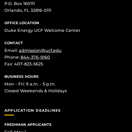
P.O. Box 160111
Orlando, FL 32816-0111
OFFICE LOCATION
Duke Energy UCF Welcome Center
CONTACT
Email:
admission@ucf.edu
Phone:
844-376-9160
Fax: 407-823-5625
BUSINESS HOURS
Mon - Fri: 9 a.m. - 5 p.m.
Closed Weekends & Holidays
APPLICATION DEADLINES
FRESHMAN APPLICANTS
Fall: May 1