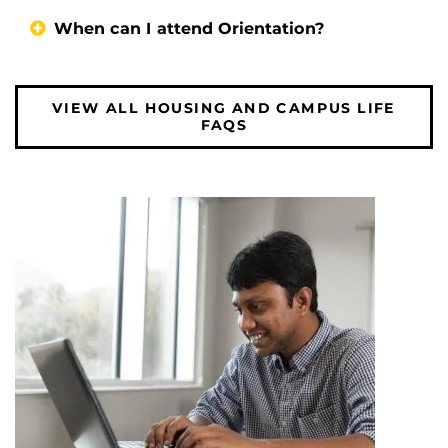
When can I attend Orientation?
VIEW ALL HOUSING AND CAMPUS LIFE
FAQS