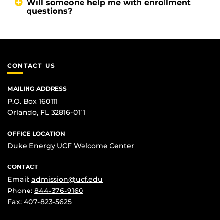
Will someone help me with enrollment
questions?
CONTACT US
MAILING ADDRESS
P.O. Box 160111
Orlando, FL 32816-0111
OFFICE LOCATION
Duke Energy UCF Welcome Center
CONTACT
Email:
admission@ucf.edu
Phone:
844-376-9160
Fax: 407-823-5625