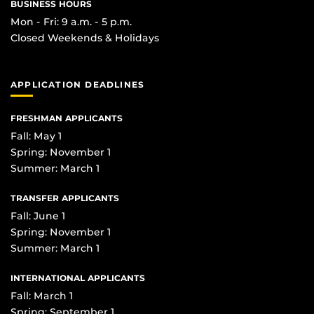
BUSINESS HOURS
Mon - Fri: 9 a.m. - 5 p.m.
Closed Weekends & Holidays
APPLICATION DEADLINES
FRESHMAN APPLICANTS
Fall: May 1
Spring: November 1
Summer: March 1
TRANSFER APPLICANTS
Fall: June 1
Spring: November 1
Summer: March 1
INTERNATIONAL APPLICANTS
Fall: March 1
Spring: September 1