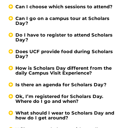
Can I choose which sessions to attend?
Can I go on a campus tour at Scholars
Day?
Do I have to register to attend Scholars
Day?
Does UCF provide food during Scholars
Day?
How is Scholars Day different from the
daily Campus Visit Experience?
Is there an agenda for Scholars Day?
Ok, I’m registered for Scholars Day.
Where do I go and when?
What should I wear to Scholars Day and
how do I get around?