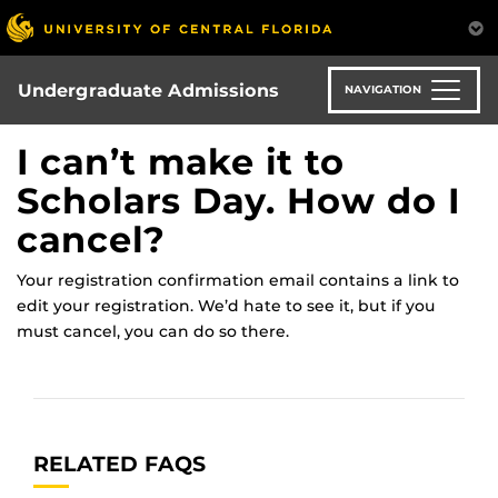
Skip
to
main
content
Undergraduate Admissions
NAVIGATION
I can’t make it to
Scholars Day. How do I
cancel?
Your registration confirmation email contains a link to
edit your registration. We’d hate to see it, but if you
must cancel, you can do so there.
RELATED FAQS