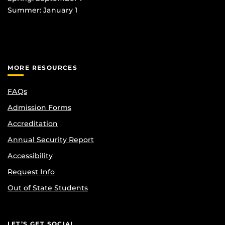
Summer: January 1
MORE RESOURCES
FAQs
Admission Forms
Accreditation
Annual Security Report
Accessibility
Request Info
Out of State Students
LET’S GET SOCIAL