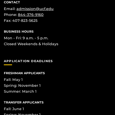
CONTACT
Email:
admission@ucf.edu
Phone:
844-376-9160
Fax: 407-823-5625
BUSINESS HOURS
Mon - Fri: 9 a.m. - 5 p.m.
Closed Weekends & Holidays
APPLICATION DEADLINES
FRESHMAN APPLICANTS
Fall: May 1
Spring: November 1
Summer: March 1
TRANSFER APPLICANTS
Fall: June 1
Spring: November 1