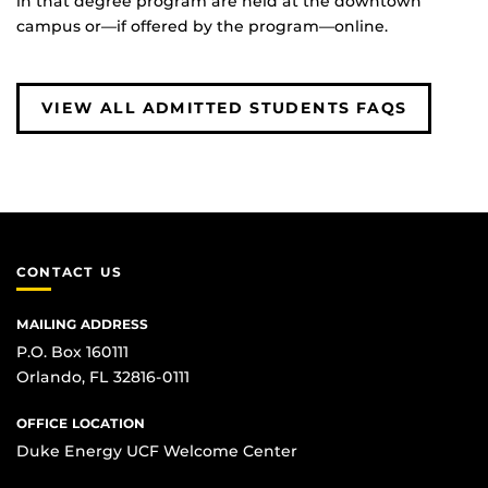
in that degree program are held at the downtown
campus or—if offered by the program—online.
VIEW ALL ADMITTED STUDENTS FAQS
CONTACT US
MAILING ADDRESS
P.O. Box 160111
Orlando, FL 32816-0111
OFFICE LOCATION
Duke Energy UCF Welcome Center