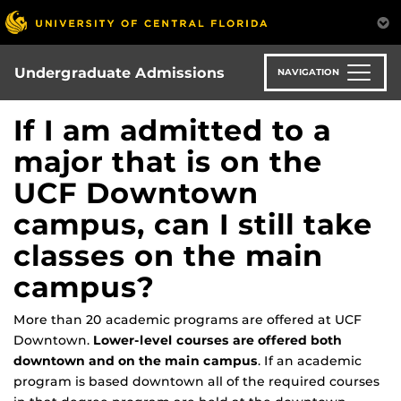
Skip
to
main
content
Undergraduate Admissions
NAVIGATION
If I am admitted to a
major that is on the
UCF Downtown
campus, can I still take
classes on the main
campus?
More than 20 academic programs are offered at
UCF
Downtown
.
Lower-level courses are offered both
downtown and on the main campus
. If an academic
program is based downtown all of the required courses