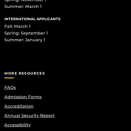
Summer: March 1
INTERNATIONAL APPLICANTS
Fall: March 1
Spring: September 1
Summer: January 1
MORE RESOURCES
FAQs
Admission Forms
Accreditation
Annual Security Report
Accessibility