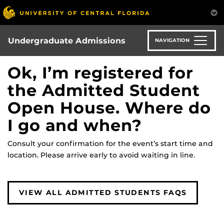
Skip
to
main
content
Undergraduate Admissions
NAVIGATION
Ok, I’m registered for
the Admitted Student
Open House. Where do
I go and when?
Consult your confirmation for the event’s start time and
location. Please arrive early to avoid waiting in line.
VIEW ALL ADMITTED STUDENTS FAQS