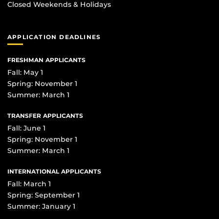
Closed Weekends & Holidays
APPLICATION DEADLINES
FRESHMAN APPLICANTS
Fall: May 1
Spring: November 1
Summer: March 1
TRANSFER APPLICANTS
Fall: June 1
Spring: November 1
Summer: March 1
INTERNATIONAL APPLICANTS
Fall: March 1
Spring: September 1
Summer: January 1