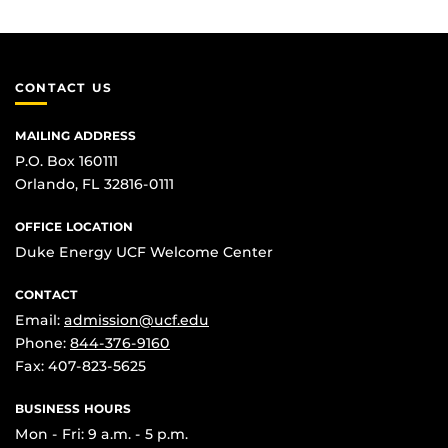
CONTACT US
MAILING ADDRESS
P.O. Box 160111
Orlando, FL 32816-0111
OFFICE LOCATION
Duke Energy UCF Welcome Center
CONTACT
Email:
admission@ucf.edu
Phone:
844-376-9160
Fax: 407-823-5625
BUSINESS HOURS
Mon - Fri: 9 a.m. - 5 p.m.