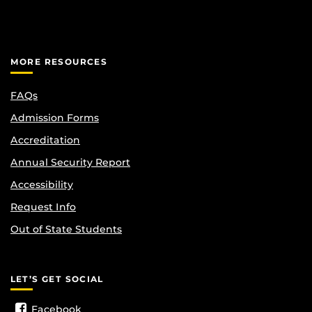
MORE RESOURCES
FAQs
Admission Forms
Accreditation
Annual Security Report
Accessibility
Request Info
Out of State Students
LET’S GET SOCIAL
Facebook