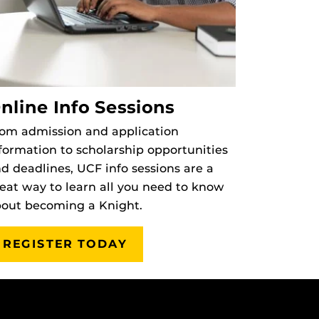
nline Info Sessions
om admission and application
formation to scholarship opportunities
d deadlines, UCF info sessions are a
eat way to learn all you need to know
out becoming a Knight.
REGISTER TODAY