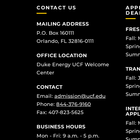
CONTACT US
APP
DEA
MAILING ADDRESS
FRES
P.O. Box 160111
Fall:
Orlando, FL 32816-0111
Sprin
Summ
OFFICE LOCATION
Duke Energy UCF Welcome
TRAN
Center
Fall: 
Sprin
CONTACT
Summ
Email:
admission@ucf.edu
Phone:
844-376-9160
INTE
Fax: 407-823-5625
APPL
Fall:
BUSINESS HOURS
Sprin
Mon - Fri: 9 a.m. - 5 p.m.
Summ