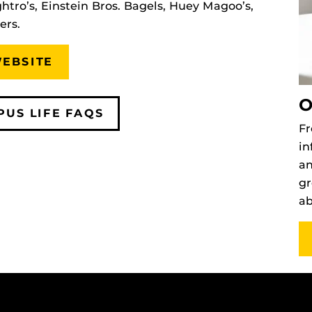
htro’s, Einstein Bros. Bagels, Huey Magoo’s,
ers.
WEBSITE
O
PUS LIFE FAQS
Fr
in
an
gr
ab