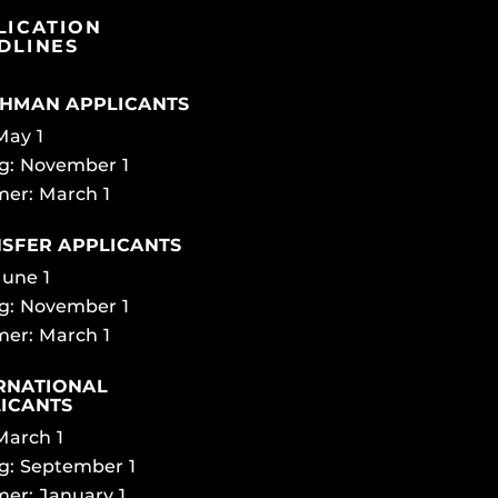
LICATION
DLINES
HMAN APPLICANTS
 May 1
g: November 1
er: March 1
SFER APPLICANTS
June 1
g: November 1
er: March 1
RNATIONAL
ICANTS
 March 1
g: September 1
er: January 1