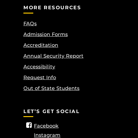
MORE RESOURCES
FAQs
Admission Forms
Accreditation
Annual Security Report
Accessibility
Request Info
Out of State Students
LET’S GET SOCIAL
Facebook
Instagram