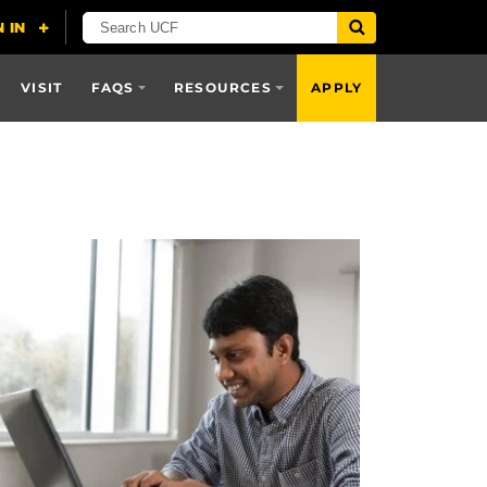
VISIT
FAQS
RESOURCES
APPLY