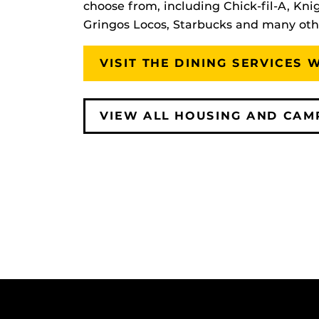
choose from, including Chick-fil-A, Knig
Gringos Locos, Starbucks and many oth
VISIT THE DINING SERVICES 
VIEW ALL HOUSING AND CAM