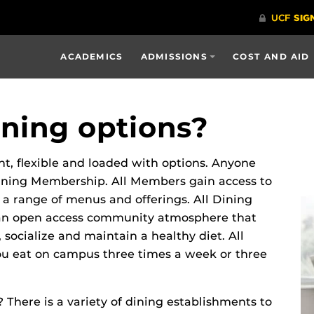
ACADEMICS
ADMISSIONS
COST AND AID
ning options?
, flexible and loaded with options. Anyone
Dining Membership. All Members gain access to
 a range of menus and offerings. All Dining
 an open access community atmosphere that
socialize and maintain a healthy diet. All
ou eat on campus three times a week or three
There is a variety of dining establishments to