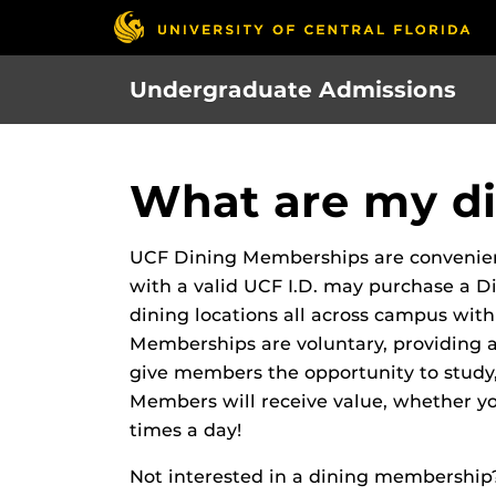
Skip
to
main
Undergraduate Admissions
content
What are my di
UCF Dining Memberships are convenient
with a valid UCF I.D. may purchase a 
dining locations all across campus with
Memberships are voluntary, providing
give members the opportunity to study, 
Members will receive value, whether y
times a day!
Not interested in a dining membership? 