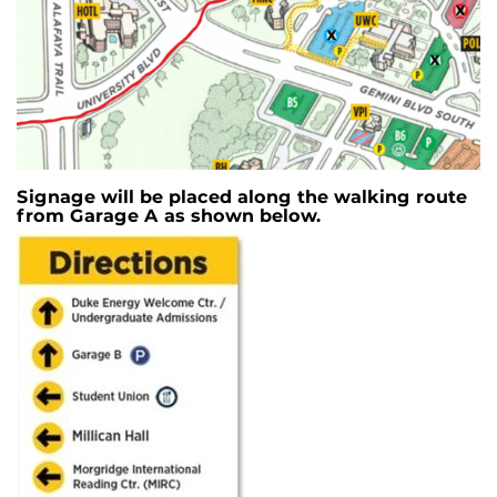
Signage will be placed along the walking route
from Garage A as shown below.