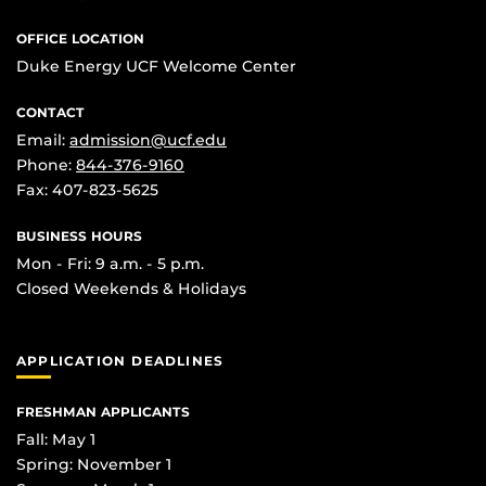
OFFICE LOCATION
Duke Energy UCF Welcome Center
CONTACT
Email:
admission@ucf.edu
Phone:
844-376-9160
Fax: 407-823-5625
BUSINESS HOURS
Mon - Fri: 9 a.m. - 5 p.m.
Closed Weekends & Holidays
APPLICATION DEADLINES
FRESHMAN APPLICANTS
Fall: May 1
Spring: November 1