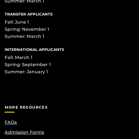
Summer: March 1
TRANSFER APPLICANTS
Fall: June 1
Spring: November 1
Summer: March 1
INTERNATIONAL APPLICANTS
Fall: March 1
Spring: September 1
Summer: January 1
MORE RESOURCES
FAQs
Admission Forms