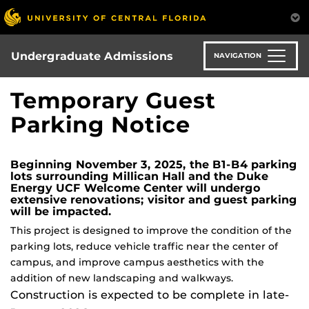
Skip
to
main
content
Undergraduate Admissions
NAVIGATION
Temporary Guest
Parking Notice
Beginning November 3, 2025, the B1-B4 parking
lots surrounding Millican Hall and the Duke
Energy UCF Welcome Center will undergo
extensive renovations; visitor and guest parking
will be impacted.
This project is designed to improve the condition of the
parking lots, reduce vehicle traffic near the center of
campus, and improve campus aesthetics with the
addition of new landscaping and walkways.
Construction is expected to be complete in late-