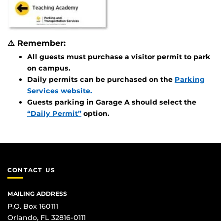
⚠️
Remember:
All guests must purchase a visitor permit to park
on campus.
Daily permits can be purchased on the
Parking
Services website.
Guests parking in Garage A should select the
“Daily Permit”
option.
CONTACT US
MAILING ADDRESS
P.O. Box 160111
Orlando, FL 32816-0111