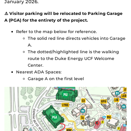
January 2026.
⚠️ Visitor parking will be relocated to Parking Garage
A (PGA) for the entirety of the project.
Refer to the map below for reference.
The solid red line directs vehicles into Garage
A.
The dotted/highlighted line is the walking
route to the Duke Energy UCF Welcome
Center.
Nearest ADA Spaces:
Garage A on the first level