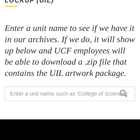
LOCKUP (UIL)
Enter a unit name to see if we have it
in our archives. If we do, it will show
up below and UCF employees will
be able to download a .zip file that
contains the UIL artwork package.
Search
for
a
Unit
Identity
Lockup