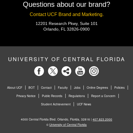
Questions about our brand?
Contact UCF Brand and Marketing.
12201 Research Pkwy, Suite 101
Orlando, FL 32826-0900
UNIVERSITY OF CENTRAL FLORIDA
About UCF
BOT
Contact
Faculty
Jobs
Online Degrees
Policies
Privacy Notice
Public Records
Regulations
Report a Concern
Student Achievement
UCF News
4000 Central Florida Blvd. Orlando, Florida, 32816 |
407.823.2000
©
University of Central Florida