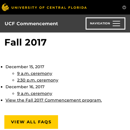
Skip
to
main
content
UCF Commencement
NAVIGATION
Fall 2017
December 15, 2017
9 a.m. ceremony
2:30 p.m. ceremony
December 16, 2017
9 a.m. ceremony
View the Fall 2017 Commencement program.
VIEW ALL FAQS