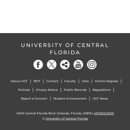
UNIVERSITY OF CENTRAL
FLORIDA
About UCF
BOT
Contact
Faculty
Jobs
Online Degrees
Policies
Privacy Notice
Public Records
Regulations
Report a Concern
Student Achievement
UCF News
4000 Central Florida Blvd. Orlando, Florida, 32816 |
407.823.2000
©
University of Central Florida