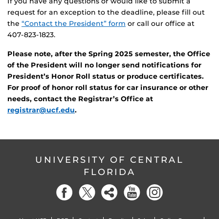
If you have any questions or would like to submit a
request for an exception to the deadline, please fill out
the
“Contact the President” form
or call our office at
407-823-1823.
Please note, after the Spring 2025 semester, the Office
of the President will no longer send notifications for
President’s Honor Roll status or produce certificates.
For proof of honor roll status for car insurance or other
needs, contact the Registrar’s Office at
registrar@ucf.edu
.
UNIVERSITY OF CENTRAL
FLORIDA