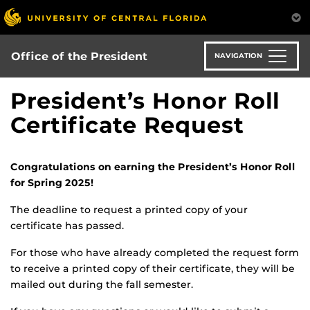
Skip
to
main
content
Office of the President
NAVIGATION
President’s Honor Roll
Certificate Request
Congratulations on earning the President’s Honor Roll
for Spring 2025!
The deadline to request a printed copy of your
certificate has passed.
For those who have already completed the request form
to receive a printed copy of their certificate, they will be
mailed out during the fall semester.